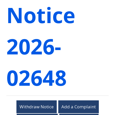
Notice
2026-
02648
Withdraw Notice
Add a Complaint