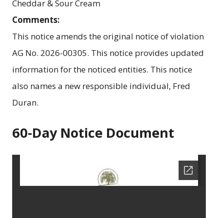
Cheddar & Sour Cream
Comments:
This notice amends the original notice of violation
AG No. 2026-00305. This notice provides updated
information for the noticed entities. This notice
also names a new responsible individual, Fred
Duran.
60-Day Notice Document