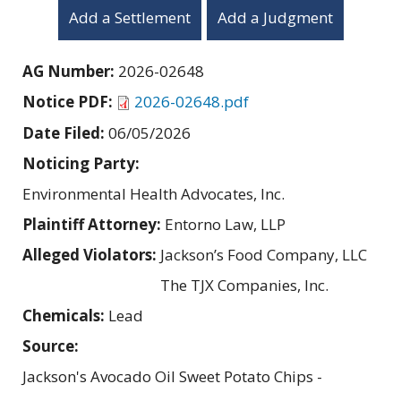
Add a Settlement
Add a Judgment
AG Number:
2026-02648
Notice PDF:
2026-02648.pdf
Date Filed:
06/05/2026
Noticing Party:
Environmental Health Advocates, Inc.
Plaintiff Attorney:
Entorno Law, LLP
Alleged Violators:
Jackson’s Food Company, LLC
The TJX Companies, Inc.
Chemicals:
Lead
Source:
Jackson's Avocado Oil Sweet Potato Chips -