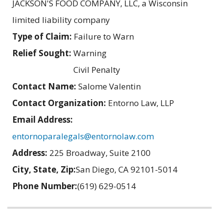
JACKSON'S FOOD COMPANY, LLC, a Wisconsin
limited liability company
Type of Claim:
Failure to Warn
Relief Sought:
Warning
Civil Penalty
Contact Name:
Salome Valentin
Contact Organization:
Entorno Law, LLP
Email Address:
entornoparalegals@entornolaw.com
Address:
225 Broadway, Suite 2100
City, State, Zip:
San Diego, CA 92101-5014
Phone Number:
(619) 629-0514
Related