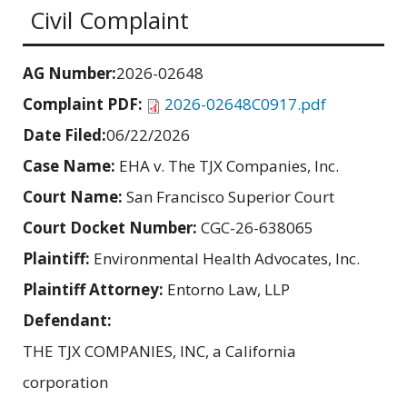
Civil Complaint
AG Number:
2026-02648
Complaint PDF:
2026-02648C0917.pdf
Date Filed:
06/22/2026
Case Name:
EHA v. The TJX Companies, Inc.
Court Name:
San Francisco Superior Court
Court Docket Number:
CGC-26-638065
Plaintiff:
Environmental Health Advocates, Inc.
Plaintiff Attorney:
Entorno Law, LLP
Defendant:
THE TJX COMPANIES, INC, a California
corporation