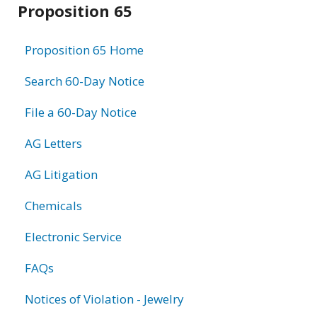
Proposition 65
information
Proposition 65 Home
Search 60-Day Notice
File a 60-Day Notice
AG Letters
AG Litigation
Chemicals
Electronic Service
FAQs
Notices of Violation - Jewelry