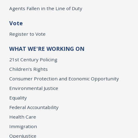
Agents Fallen in the Line of Duty
Vote
Register to Vote
WHAT WE'RE WORKING ON
21st Century Policing
Children’s Rights
Consumer Protection and Economic Opportunity
Environmental Justice
Equality
Federal Accountability
Health Care
Immigration
OpenJustice