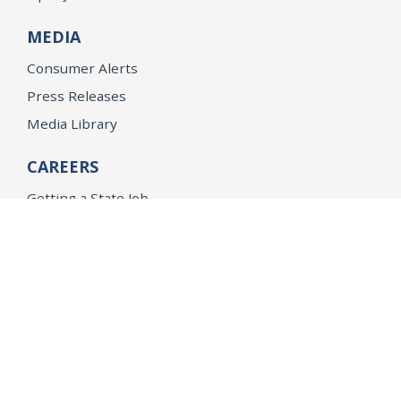
MEDIA
Consumer Alerts
Press Releases
Media Library
CAREERS
Getting a State Job
Examinations
Job Vacancies
Internships & Student Positions
Attorney General's Honors Program
Geoffrey Wright Solicitor General Fellowship