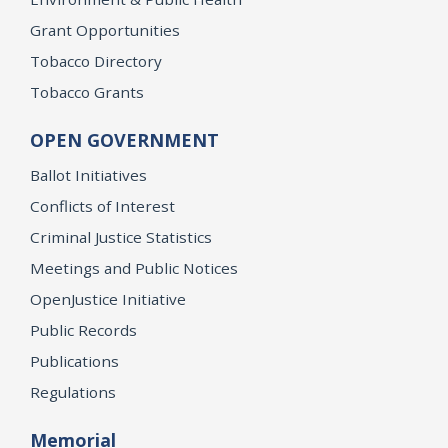
Grant Opportunities
Tobacco Directory
Tobacco Grants
OPEN GOVERNMENT
Ballot Initiatives
Conflicts of Interest
Criminal Justice Statistics
Meetings and Public Notices
OpenJustice Initiative
Public Records
Publications
Regulations
Memorial