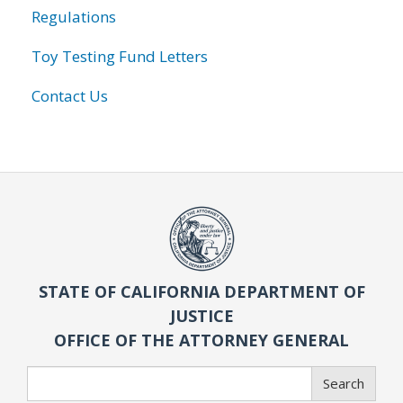
Regulations
Toy Testing Fund Letters
Contact Us
STATE OF CALIFORNIA DEPARTMENT OF
JUSTICE
OFFICE OF THE ATTORNEY GENERAL
Search
Search