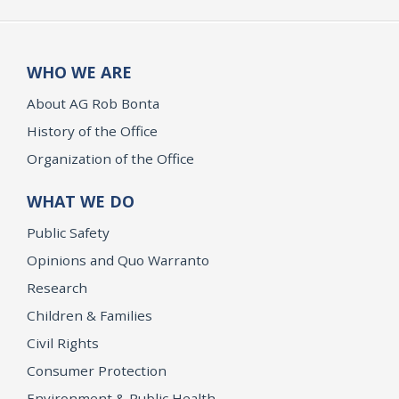
WHO WE ARE
About AG Rob Bonta
History of the Office
Organization of the Office
WHAT WE DO
Public Safety
Opinions and Quo Warranto
Research
Children & Families
Civil Rights
Consumer Protection
Environment & Public Health