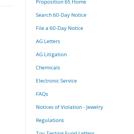
Proposition 65 Home
Search 60-Day Notice
File a 60-Day Notice
AG Letters
AG Litigation
Chemicals
Electronic Service
FAQs
Notices of Violation - Jewelry
Regulations
Toy Testing Fund Letters