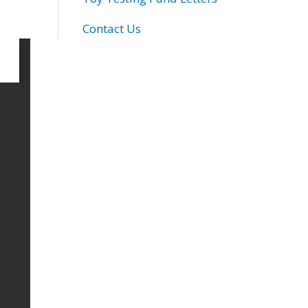
Contact Us