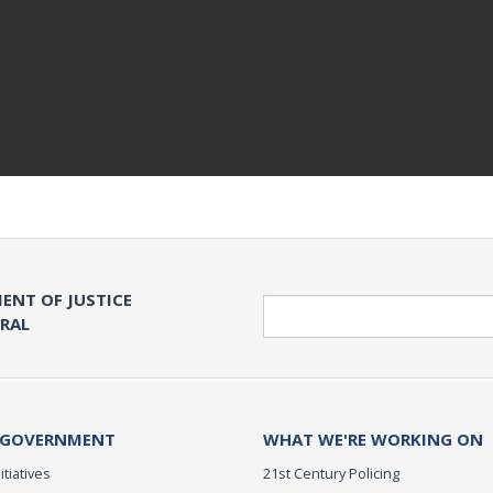
ENT OF JUSTICE
Search
ERAL
 GOVERNMENT
WHAT WE'RE WORKING ON
itiatives
21st Century Policing