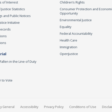
s of Interest
Children’s Rights
 Justice Statistics
Consumer Protection and Economi
Opportunity
s and Public Notices
Environmental Justice
ice Initiative
Equality
Records
Federal Accountability
tions
Health Care
ions
Immigration
ial
OpenJustice
Fallen in the Line of Duty
r to Vote
ey General
Accessibility
Privacy Policy
Conditions of Use
Discla