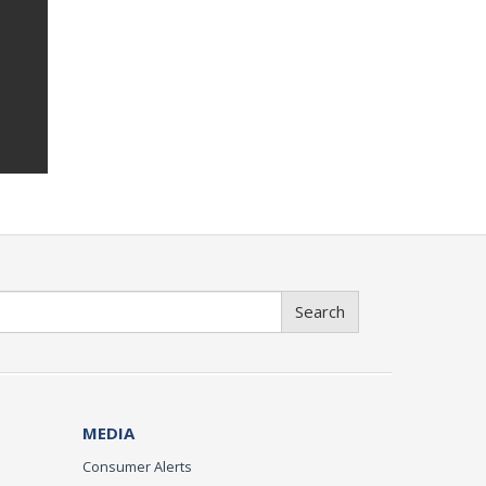
Search
MEDIA
Consumer Alerts