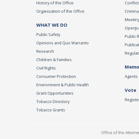
History of the Office
Conflict
Organization of the Office
Criminal
Meeting
WHAT WE DO
OpenJust
Public Safety
Public 
Opinions and Quo Warranto
Publica
Research
Regulat
Children & Families
Memor
Civil Rights
Consumer Protection
Agents 
Environment & Public Health
Vote
Grant Opportunities
Registe
Tobacco Directory
Tobacco Grants
Office of the Attorn