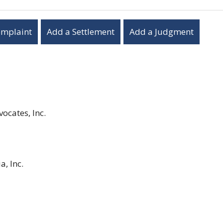
omplaint
Add a Settlement
Add a Judgment
ocates, Inc.
a, Inc.