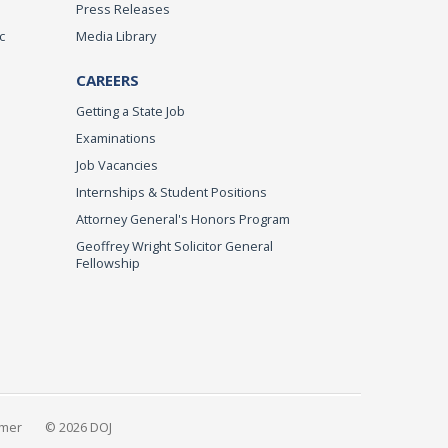
Press Releases
c
Media Library
CAREERS
Getting a State Job
Examinations
Job Vacancies
Internships & Student Positions
Attorney General's Honors Program
Geoffrey Wright Solicitor General
Fellowship
imer
© 2026 DOJ