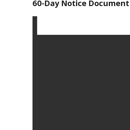
60-Day Notice Document