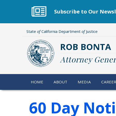
Skip
to
Subscribe to Our Newsl
main
content
State
of
California Department
of
Justice
ROB BONTA
Attorney Gener
HOME
ABOUT
MEDIA
CAREE
60 Day Not