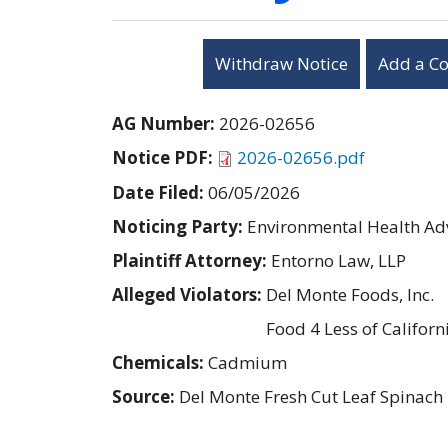
Withdraw Notice
Add a C
AG Number:
2026-02656
Notice PDF:
2026-02656.pdf
Date Filed:
06/05/2026
Noticing Party:
Environmental Health Adv
Plaintiff Attorney:
Entorno Law, LLP
Alleged Violators:
Del Monte Foods, Inc.
Food 4 Less of Californi
Chemicals:
Cadmium
Source:
Del Monte Fresh Cut Leaf Spinach