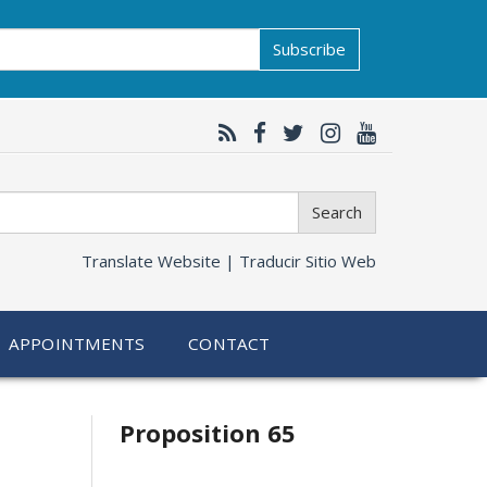
Subscribe
Search
Translate Website |
Traducir Sitio Web
APPOINTMENTS
CONTACT
Related
Proposition 65
information