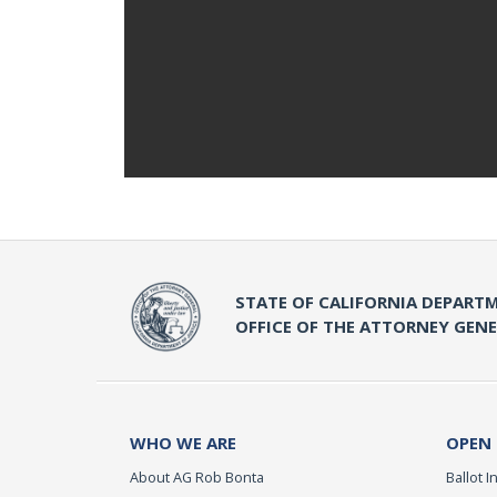
STATE OF CALIFORNIA DEPARTM
OFFICE OF THE ATTORNEY GEN
WHO WE ARE
OPEN
About AG Rob Bonta
Ballot In