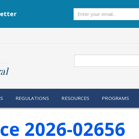
Subscribe
etter
Search
al
RS
REGULATIONS
RESOURCES
PROGRAMS
ice 2026-02656