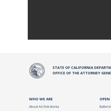
STATE OF CALIFORNIA DEPARTM
OFFICE OF THE ATTORNEY GEN
WHO WE ARE
OPEN
About AG Rob Bonta
Ballot In