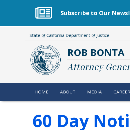
Skip
to
Subscribe to Our Newsl
main
content
State
of
California Department
of
Justice
ROB BONTA
Attorney Gener
HOME
ABOUT
MEDIA
CAREE
60 Day Not