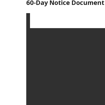
60-Day Notice Document