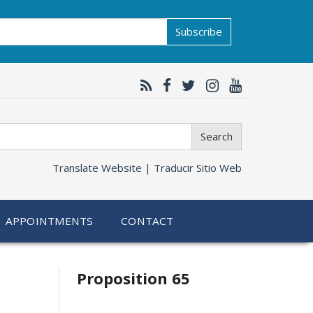
Subscribe
Search
Translate Website |
Traducir Sitio Web
APPOINTMENTS
CONTACT
Related
Proposition 65
information