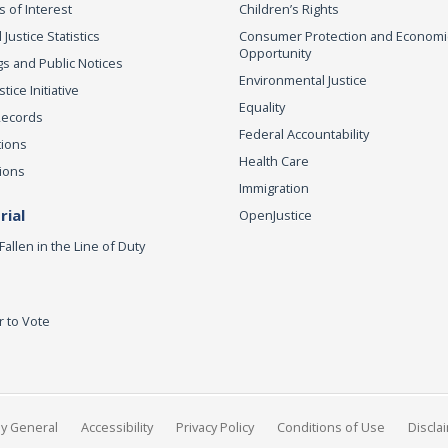
s of Interest
Children’s Rights
 Justice Statistics
Consumer Protection and Economi
Opportunity
s and Public Notices
Environmental Justice
ice Initiative
Equality
Records
Federal Accountability
tions
Health Care
ions
Immigration
ial
OpenJustice
Fallen in the Line of Duty
r to Vote
ey General
Accessibility
Privacy Policy
Conditions of Use
Discla