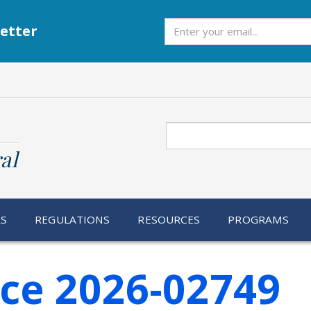
Subscribe
etter
Search
al
RS
REGULATIONS
RESOURCES
PROGRAMS
ice 2026-02749