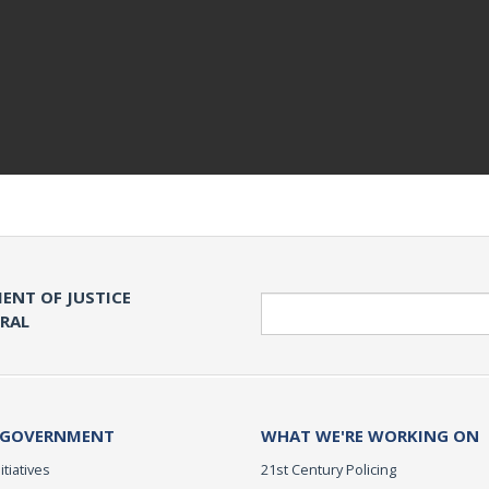
ENT OF JUSTICE
Search
ERAL
 GOVERNMENT
WHAT WE'RE WORKING ON
itiatives
21st Century Policing