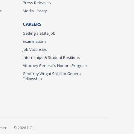
Press Releases
c
Media Library
CAREERS
Getting a State Job
Examinations
Job Vacancies
Internships & Student Positions
Attorney General's Honors Program
Geoffrey Wright Solicitor General
Fellowship
imer
© 2026 DOJ