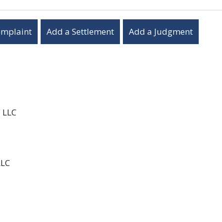
omplaint
Add a Settlement
Add a Judgment
e LLC
LLC