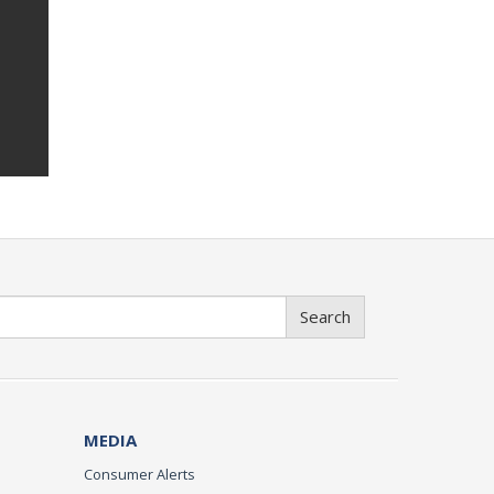
Search
MEDIA
Consumer Alerts