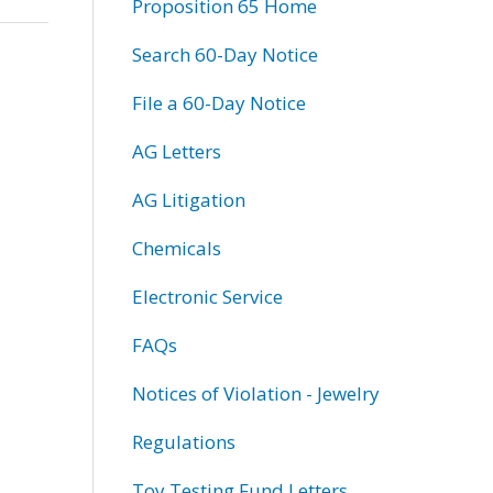
Proposition 65 Home
Search 60-Day Notice
File a 60-Day Notice
AG Letters
AG Litigation
Chemicals
Electronic Service
FAQs
Notices of Violation - Jewelry
Regulations
Toy Testing Fund Letters