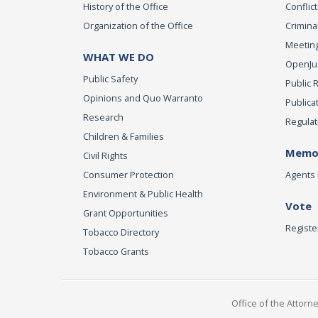
History of the Office
Conflict
Organization of the Office
Criminal
Meeting
WHAT WE DO
OpenJust
Public Safety
Public 
Opinions and Quo Warranto
Publica
Research
Regulat
Children & Families
Memor
Civil Rights
Consumer Protection
Agents 
Environment & Public Health
Vote
Grant Opportunities
Registe
Tobacco Directory
Tobacco Grants
Office of the Attorn