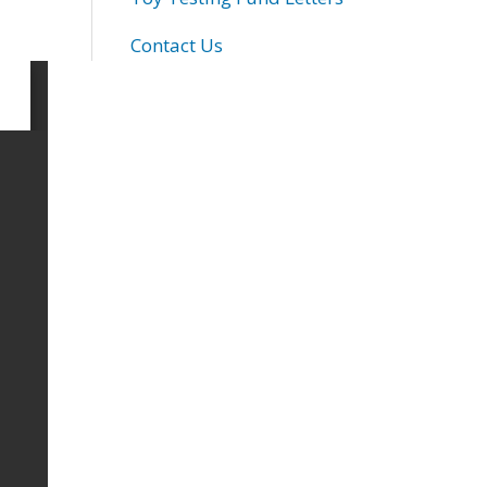
Contact Us