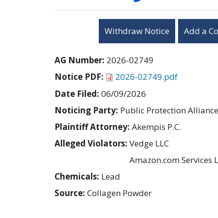
Withdraw Notice
Add a C
AG Number:
2026-02749
Notice PDF:
2026-02749.pdf
Date Filed:
06/09/2026
Noticing Party:
Public Protection Allianc
Plaintiff Attorney:
Akempis P.C.
Alleged Violators:
Vedge LLC
Amazon.com Services 
Chemicals:
Lead
Source:
Collagen Powder