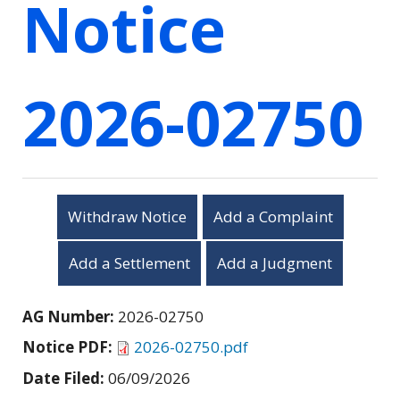
Notice
2026-02750
Withdraw Notice
Add a Complaint
Add a Settlement
Add a Judgment
AG Number:
2026-02750
Notice PDF:
2026-02750.pdf
Date Filed:
06/09/2026