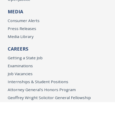
MEDIA
Consumer Alerts
Press Releases
Media Library
CAREERS
Getting a State Job
Examinations
Job Vacancies
Internships & Student Positions
Attorney General's Honors Program
Geoffrey Wright Solicitor General Fellowship