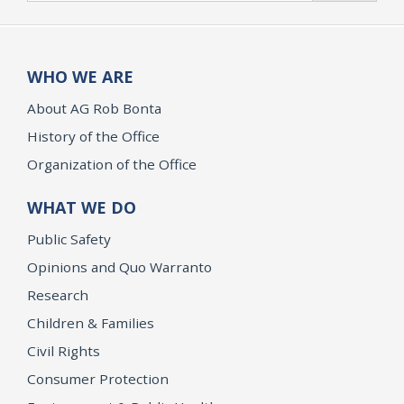
WHO WE ARE
About AG Rob Bonta
History of the Office
Organization of the Office
WHAT WE DO
Public Safety
Opinions and Quo Warranto
Research
Children & Families
Civil Rights
Consumer Protection