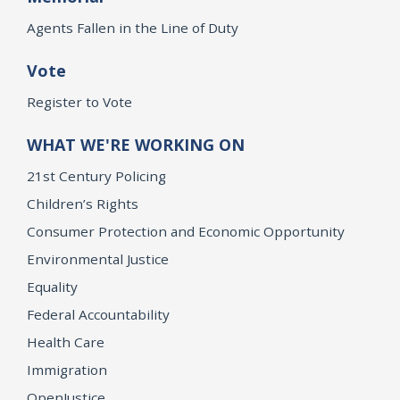
Agents Fallen in the Line of Duty
Vote
Register to Vote
WHAT WE'RE WORKING ON
21st Century Policing
Children’s Rights
Consumer Protection and Economic Opportunity
Environmental Justice
Equality
Federal Accountability
Health Care
Immigration
OpenJustice