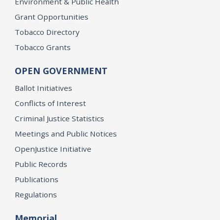
Environment & Public Health
Grant Opportunities
Tobacco Directory
Tobacco Grants
OPEN GOVERNMENT
Ballot Initiatives
Conflicts of Interest
Criminal Justice Statistics
Meetings and Public Notices
OpenJustice Initiative
Public Records
Publications
Regulations
Memorial