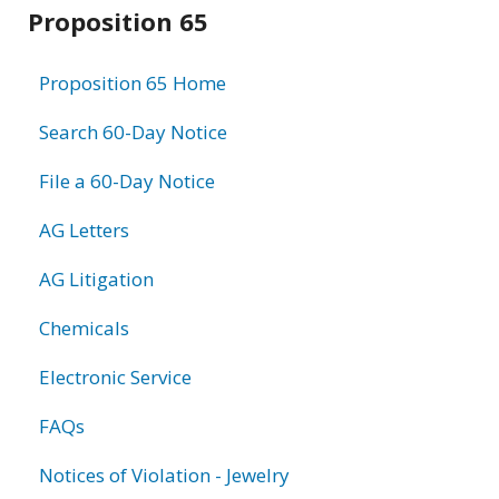
Related
Proposition 65
information
Proposition 65 Home
Search 60-Day Notice
File a 60-Day Notice
AG Letters
AG Litigation
Chemicals
Electronic Service
FAQs
Notices of Violation - Jewelry