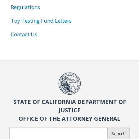
Regulations
Toy Testing Fund Letters
Contact Us
STATE OF CALIFORNIA DEPARTMENT OF
JUSTICE
OFFICE OF THE ATTORNEY GENERAL
Search
Search