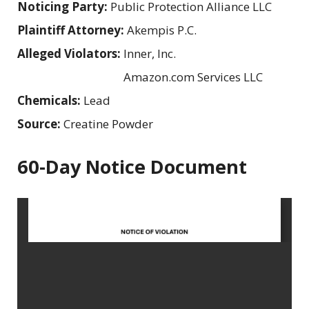
Noticing Party:
Public Protection Alliance LLC
Plaintiff Attorney:
Akempis P.C.
Alleged Violators:
Inner, Inc.
Amazon.com Services LLC
Chemicals:
Lead
Source:
Creatine Powder
60-Day Notice Document