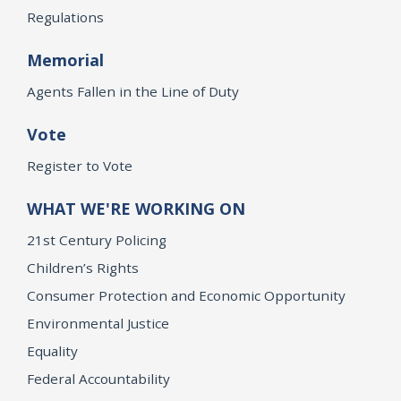
Regulations
Memorial
Agents Fallen in the Line of Duty
Vote
Register to Vote
WHAT WE'RE WORKING ON
21st Century Policing
Children’s Rights
Consumer Protection and Economic Opportunity
Environmental Justice
Equality
Federal Accountability