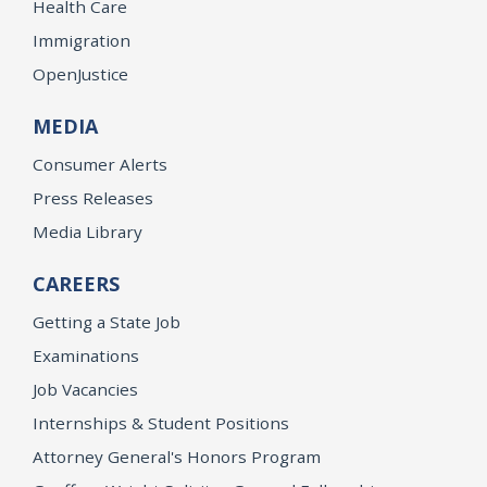
Health Care
Immigration
OpenJustice
MEDIA
Consumer Alerts
Press Releases
Media Library
CAREERS
Getting a State Job
Examinations
Job Vacancies
Internships & Student Positions
Attorney General's Honors Program