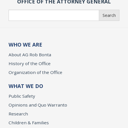
OFFICE OF THE ATTORNEY GENERAL
Search
Search
WHO WE ARE
About AG Rob Bonta
History of the Office
Organization of the Office
WHAT WE DO
Public Safety
Opinions and Quo Warranto
Research
Children & Families