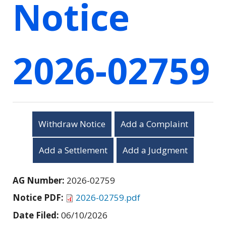
Notice
2026-02759
Withdraw Notice
Add a Complaint
Add a Settlement
Add a Judgment
AG Number:
2026-02759
Notice PDF:
2026-02759.pdf
Date Filed:
06/10/2026