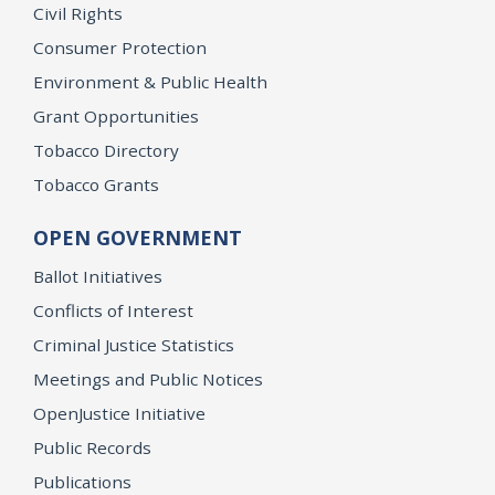
Civil Rights
Consumer Protection
Environment & Public Health
Grant Opportunities
Tobacco Directory
Tobacco Grants
OPEN GOVERNMENT
Ballot Initiatives
Conflicts of Interest
Criminal Justice Statistics
Meetings and Public Notices
OpenJustice Initiative
Public Records
Publications