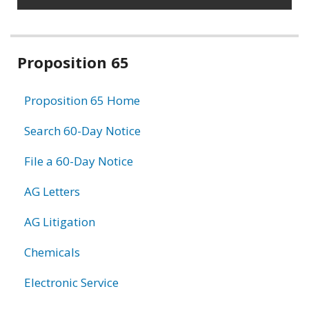
Related
Proposition 65
information
Proposition 65 Home
Search 60-Day Notice
File a 60-Day Notice
AG Letters
AG Litigation
Chemicals
Electronic Service