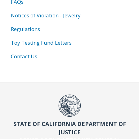
FAQs
Notices of Violation - Jewelry
Regulations
Toy Testing Fund Letters
Contact Us
STATE OF CALIFORNIA DEPARTMENT OF
JUSTICE