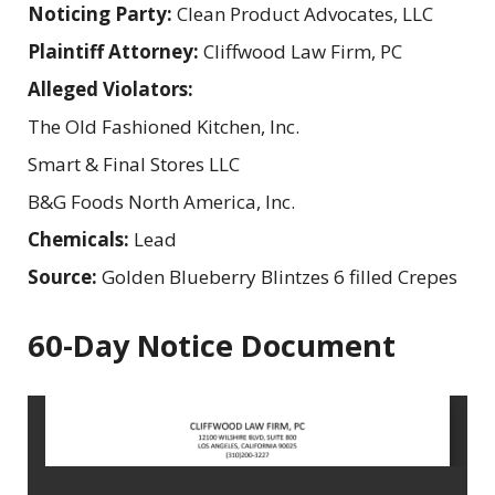
Noticing Party:
Clean Product Advocates, LLC
Plaintiff Attorney:
Cliffwood Law Firm, PC
Alleged Violators:
The Old Fashioned Kitchen, Inc.
Smart & Final Stores LLC
B&G Foods North America, Inc.
Chemicals:
Lead
Source:
Golden Blueberry Blintzes 6 filled Crepes
60-Day Notice Document