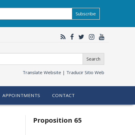
Subscribe
Search
Translate Website |
Traducir Sitio Web
APPOINTMENTS
CONTACT
Related
Proposition 65
information