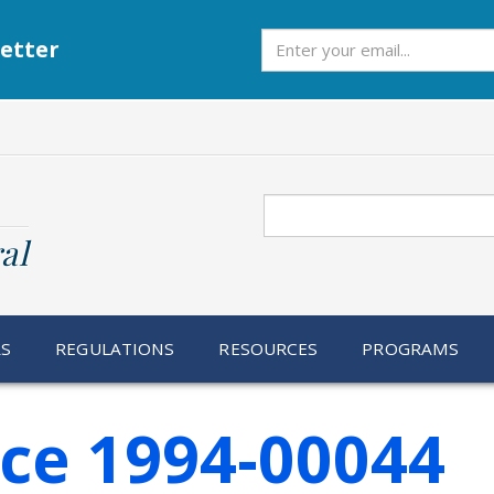
Subscribe
etter
Search
al
RS
REGULATIONS
RESOURCES
PROGRAMS
ice 1994-00044