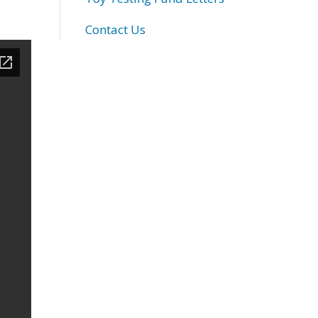
Contact Us