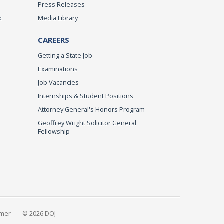
Press Releases
c
Media Library
CAREERS
Getting a State Job
Examinations
Job Vacancies
Internships & Student Positions
Attorney General's Honors Program
Geoffrey Wright Solicitor General
Fellowship
imer
© 2026 DOJ