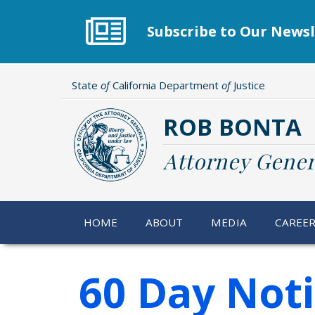
Skip
to
Subscribe to Our Newsl
main
content
State
of
California Department
of
Justice
ROB BONTA
Attorney Gener
HOME
ABOUT
MEDIA
CAREE
60 Day Not