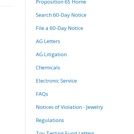
Proposition 65 Home
Search 60-Day Notice
File a 60-Day Notice
AG Letters
AG Litigation
Chemicals
Electronic Service
FAQs
Notices of Violation - Jewelry
Regulations
Toy Testing Fund Letters