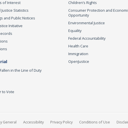
s of Interest
Children’s Rights
 Justice Statistics
Consumer Protection and Economi
Opportunity
s and Public Notices
Environmental Justice
ice Initiative
Equality
Records
Federal Accountability
tions
Health Care
ions
Immigration
ial
OpenJustice
Fallen in the Line of Duty
r to Vote
ey General
Accessibility
Privacy Policy
Conditions of Use
Discla