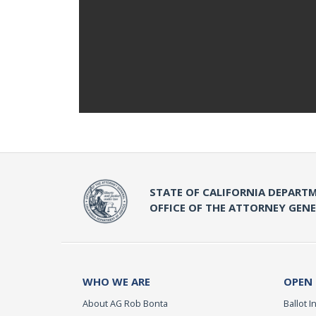
STATE OF CALIFORNIA DEPARTM
OFFICE OF THE ATTORNEY GEN
WHO WE ARE
OPEN
About AG Rob Bonta
Ballot In