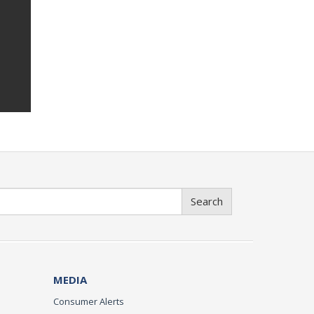
Search
MEDIA
Consumer Alerts