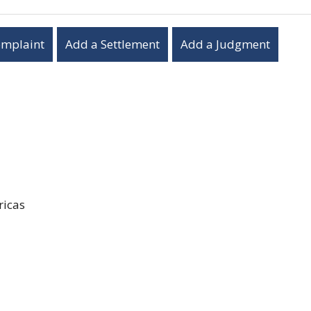
omplaint
Add a Settlement
Add a Judgment
icas