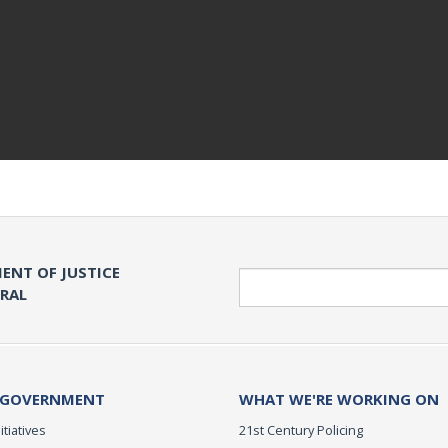
ENT OF JUSTICE
Search
ERAL
 GOVERNMENT
WHAT WE'RE WORKING ON
itiatives
21st Century Policing