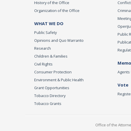
History of the Office
Conflict
Organization of the Office
Criminal
Meeting
WHAT WE DO
OpenJust
Public Safety
Public 
Opinions and Quo Warranto
Publica
Research
Regulat
Children & Families
Memor
Civil Rights
Consumer Protection
Agents 
Environment & Public Health
Vote
Grant Opportunities
Registe
Tobacco Directory
Tobacco Grants
Office of the Attorn