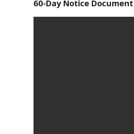
60-Day Notice Document