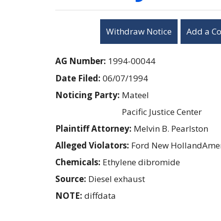
Withdraw Notice
Add a C
AG Number:
1994-00044
Date Filed:
06/07/1994
Noticing Party:
Mateel
Pacific Justice Center
Plaintiff Attorney:
Melvin B. Pearlston
Alleged Violators:
Ford New HollandAmer
Chemicals:
Ethylene dibromide
Source:
Diesel exhaust
NOTE:
diffdata