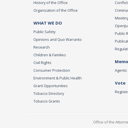
History of the Office
Conflict
Organization of the Office
Criminal
Meeting
WHAT WE DO
OpenJust
Public Safety
Public 
Opinions and Quo Warranto
Publica
Research
Regulat
Children & Families
Memor
Civil Rights
Consumer Protection
Agents 
Environment & Public Health
Vote
Grant Opportunities
Registe
Tobacco Directory
Tobacco Grants
Office of the Attorn