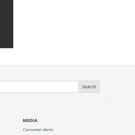
Search
MEDIA
Consumer Alerts