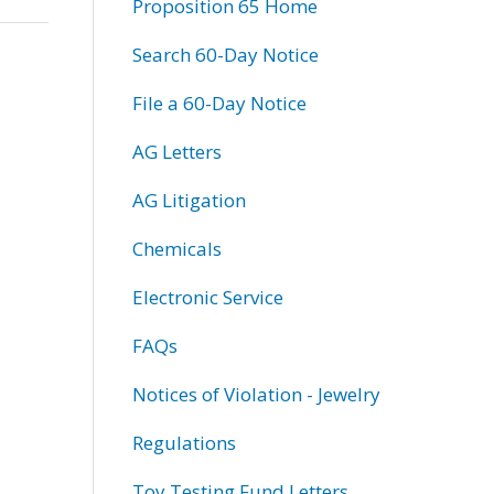
Proposition 65 Home
Search 60-Day Notice
File a 60-Day Notice
AG Letters
AG Litigation
Chemicals
Electronic Service
FAQs
Notices of Violation - Jewelry
Regulations
Toy Testing Fund Letters