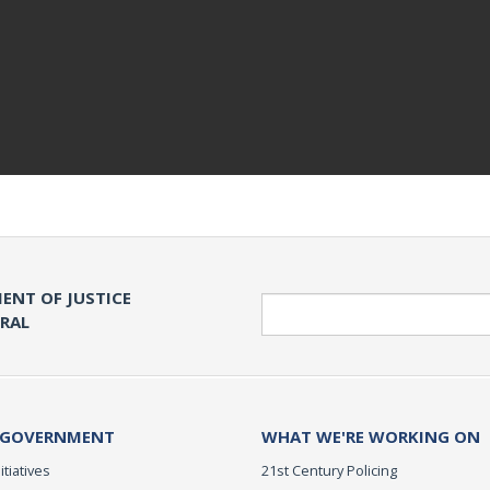
ENT OF JUSTICE
Search
ERAL
 GOVERNMENT
WHAT WE'RE WORKING ON
itiatives
21st Century Policing