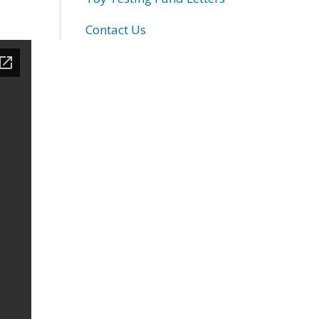
Contact Us