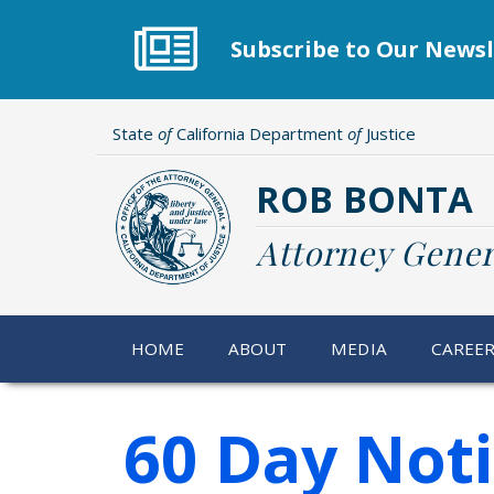
Skip
to
Subscribe to Our Newsl
main
content
State
of
California Department
of
Justice
ROB BONTA
Attorney Gener
HOME
ABOUT
MEDIA
CAREE
60 Day Not