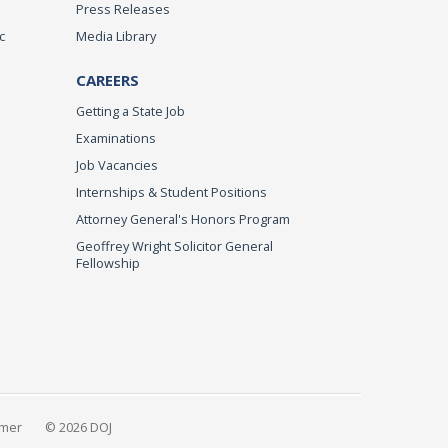
Press Releases
c
Media Library
CAREERS
Getting a State Job
Examinations
Job Vacancies
Internships & Student Positions
Attorney General's Honors Program
Geoffrey Wright Solicitor General
Fellowship
imer
© 2026 DOJ