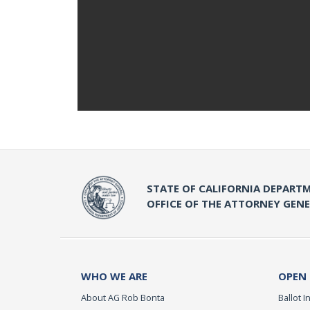
STATE OF CALIFORNIA DEPARTM
OFFICE OF THE ATTORNEY GEN
WHO WE ARE
OPEN
About AG Rob Bonta
Ballot In