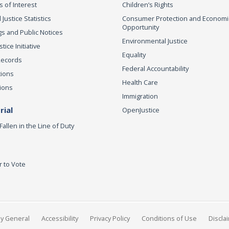
s of Interest
Children’s Rights
 Justice Statistics
Consumer Protection and Economi
Opportunity
s and Public Notices
Environmental Justice
ice Initiative
Equality
Records
Federal Accountability
tions
Health Care
ions
Immigration
ial
OpenJustice
Fallen in the Line of Duty
r to Vote
ey General
Accessibility
Privacy Policy
Conditions of Use
Discla