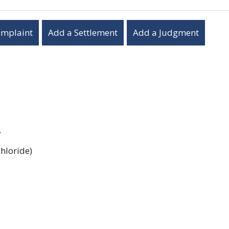
omplaint
Add a Settlement
Add a Judgment
y
hloride)