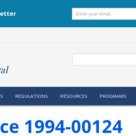
Subscribe
etter
Search
al
RS
REGULATIONS
RESOURCES
PROGRAMS
ice 1994-00124