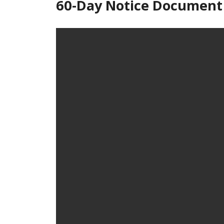
60-Day Notice Document