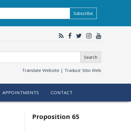
Subscribe
Search
Translate Website |
Traducir Sitio Web
APPOINTMENTS
CONTACT
Related
Proposition 65
information