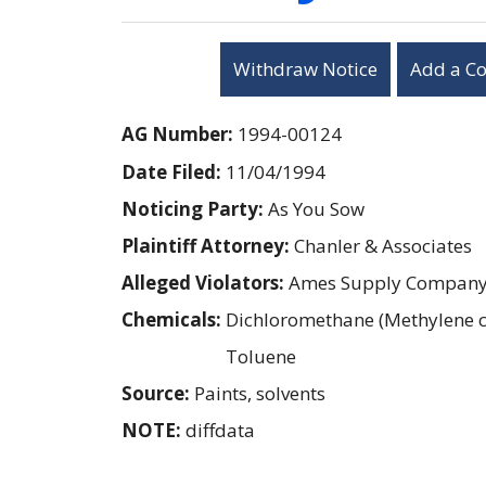
Withdraw Notice
Add a C
AG Number:
1994-00124
Date Filed:
11/04/1994
Noticing Party:
As You Sow
Plaintiff Attorney:
Chanler & Associates
Alleged Violators:
Ames Supply Compan
Chemicals:
Dichloromethane (Methylene c
Toluene
Source:
Paints, solvents
NOTE:
diffdata