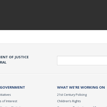
ENT OF JUSTICE
Search
ERAL
 GOVERNMENT
WHAT WE'RE WORKING ON
itiatives
21st Century Policing
s of Interest
Children’s Rights