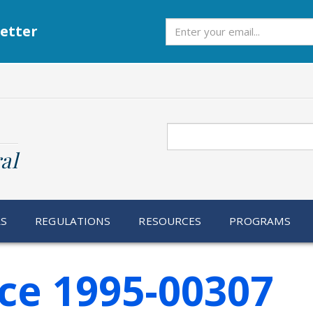
Subscribe
etter
Search
al
RS
REGULATIONS
RESOURCES
PROGRAMS
ce 1995-00307