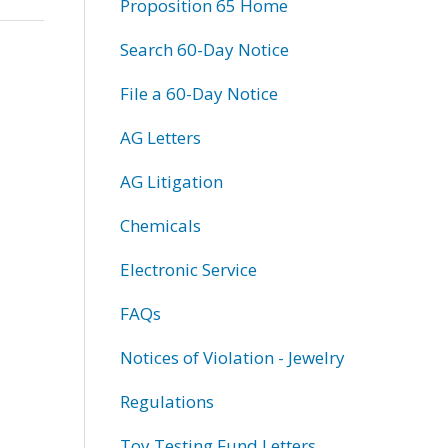
Proposition 65 Home
Search 60-Day Notice
File a 60-Day Notice
AG Letters
AG Litigation
Chemicals
Electronic Service
FAQs
Notices of Violation - Jewelry
Regulations
Toy Testing Fund Letters