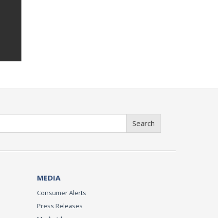
Search
MEDIA
Consumer Alerts
Press Releases