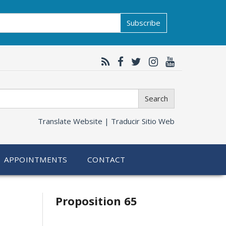
Subscribe
Search
Translate Website |
Traducir Sitio Web
APPOINTMENTS
CONTACT
Related
Proposition 65
information