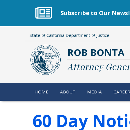
Skip
to
Subscribe to Our Newsl
main
content
State
of
California Department
of
Justice
ROB BONTA
Attorney Gener
HOME
ABOUT
MEDIA
CAREE
60 Day Noti