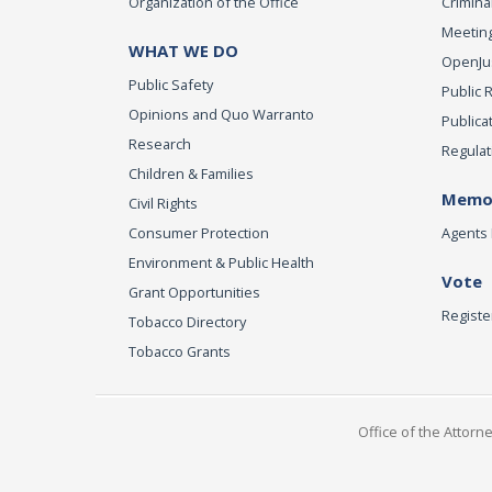
Organization of the Office
Criminal
Meeting
WHAT WE DO
OpenJust
Public Safety
Public 
Opinions and Quo Warranto
Publica
Research
Regulat
Children & Families
Memor
Civil Rights
Consumer Protection
Agents 
Environment & Public Health
Vote
Grant Opportunities
Registe
Tobacco Directory
Tobacco Grants
Office of the Attorn