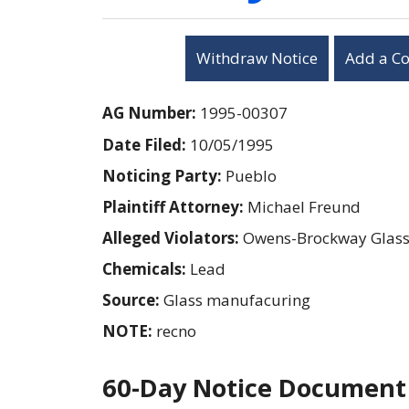
Withdraw Notice
Add a C
AG Number:
1995-00307
Date Filed:
10/05/1995
Noticing Party:
Pueblo
Plaintiff Attorney:
Michael Freund
Alleged Violators:
Owens-Brockway Glas
Chemicals:
Lead
Source:
Glass manufacuring
NOTE:
recno
60-Day Notice Document