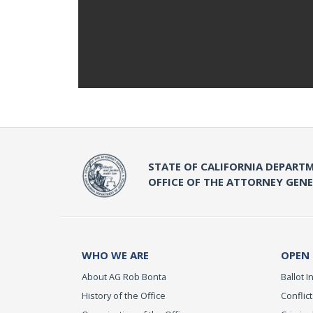
STATE OF CALIFORNIA DEPARTM
OFFICE OF THE ATTORNEY GEN
WHO WE ARE
OPEN
About AG Rob Bonta
Ballot In
History of the Office
Conflict