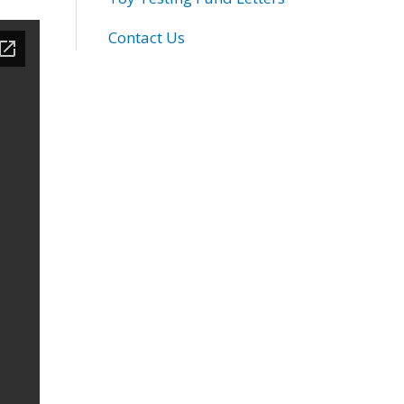
Contact Us