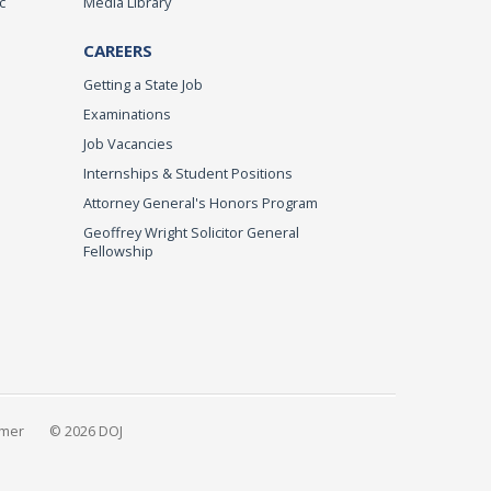
c
Media Library
CAREERS
Getting a State Job
Examinations
Job Vacancies
Internships & Student Positions
Attorney General's Honors Program
Geoffrey Wright Solicitor General
Fellowship
imer
© 2026 DOJ