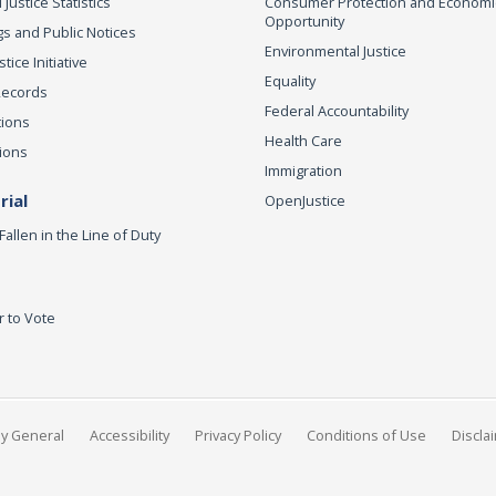
 Justice Statistics
Consumer Protection and Economi
Opportunity
s and Public Notices
Environmental Justice
ice Initiative
Equality
Records
Federal Accountability
tions
Health Care
ions
Immigration
ial
OpenJustice
Fallen in the Line of Duty
r to Vote
ey General
Accessibility
Privacy Policy
Conditions of Use
Discla