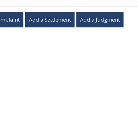
omplaint
Add a Settlement
Add a Judgment
s