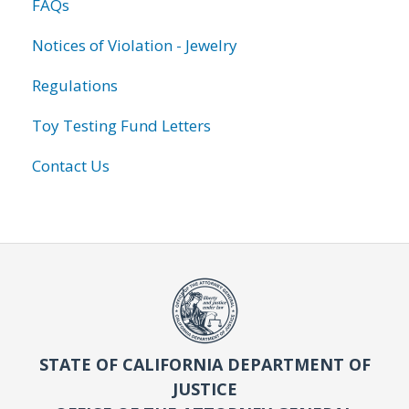
FAQs
Notices of Violation - Jewelry
Regulations
Toy Testing Fund Letters
Contact Us
STATE OF CALIFORNIA DEPARTMENT OF
JUSTICE