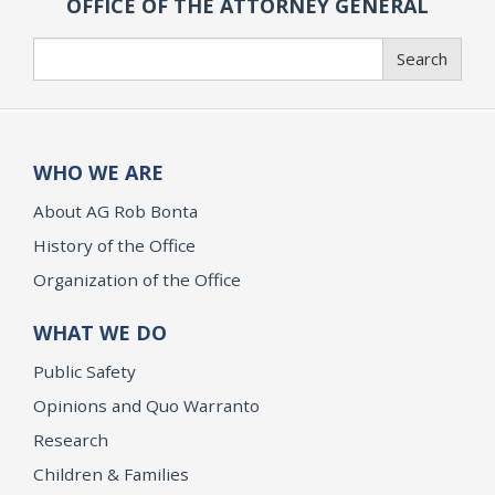
OFFICE OF THE ATTORNEY GENERAL
Search
Search
WHO WE ARE
About AG Rob Bonta
History of the Office
Organization of the Office
WHAT WE DO
Public Safety
Opinions and Quo Warranto
Research
Children & Families