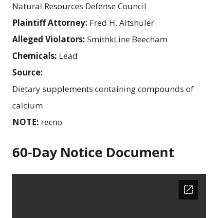
Natural Resources Defense Council
Plaintiff Attorney:
Fred H. Altshuler
Alleged Violators:
SmithkLine Beecham
Chemicals:
Lead
Source:
Dietary supplements containing compounds of
calcium
NOTE:
recno
60-Day Notice Document