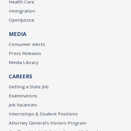
Health Care
Immigration
OpenJustice
MEDIA
Consumer Alerts
Press Releases
Media Library
CAREERS
Getting a State Job
Examinations
Job Vacancies
Internships & Student Positions
Attorney General's Honors Program