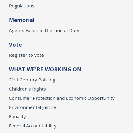
Regulations
Memorial
Agents Fallen in the Line of Duty
Vote
Register to Vote
WHAT WE'RE WORKING ON
21st Century Policing
Children’s Rights
Consumer Protection and Economic Opportunity
Environmental Justice
Equality
Federal Accountability