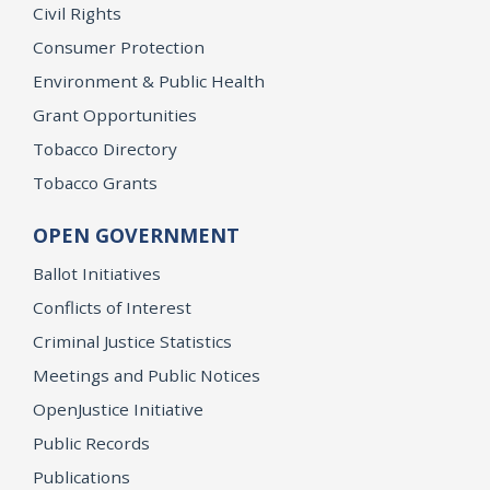
Civil Rights
Consumer Protection
Environment & Public Health
Grant Opportunities
Tobacco Directory
Tobacco Grants
OPEN GOVERNMENT
Ballot Initiatives
Conflicts of Interest
Criminal Justice Statistics
Meetings and Public Notices
OpenJustice Initiative
Public Records
Publications