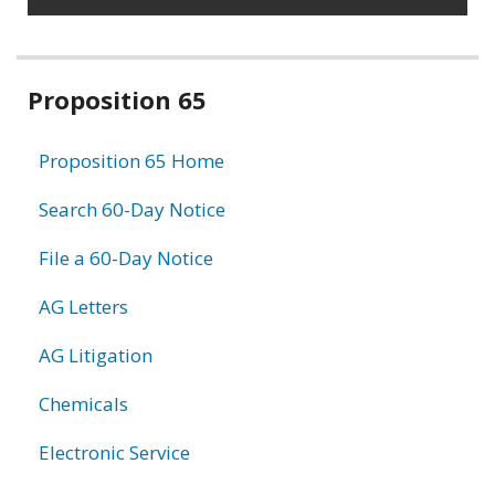
Related
Proposition 65
information
Proposition 65 Home
Search 60-Day Notice
File a 60-Day Notice
AG Letters
AG Litigation
Chemicals
Electronic Service