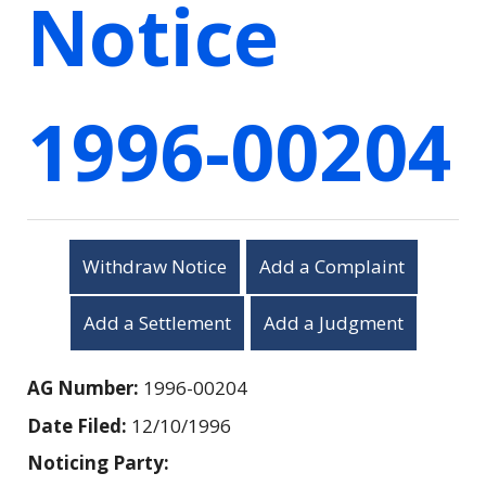
Notice
1996-00204
Withdraw Notice
Add a Complaint
Add a Settlement
Add a Judgment
AG Number:
1996-00204
Date Filed:
12/10/1996
Noticing Party: