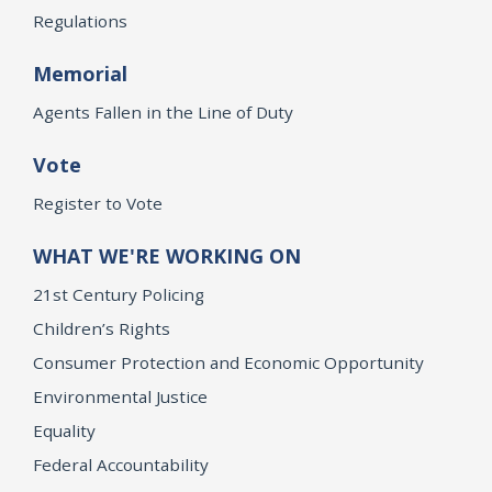
Regulations
Memorial
Agents Fallen in the Line of Duty
Vote
Register to Vote
WHAT WE'RE WORKING ON
21st Century Policing
Children’s Rights
Consumer Protection and Economic Opportunity
Environmental Justice
Equality
Federal Accountability