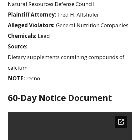
Natural Resources Defense Council
Plaintiff Attorney:
Fred H. Altshuler
Alleged Violators:
General Nutrition Companies
Chemicals:
Lead
Source:
Dietary supplements containing compounds of
calcium
NOTE:
recno
60-Day Notice Document