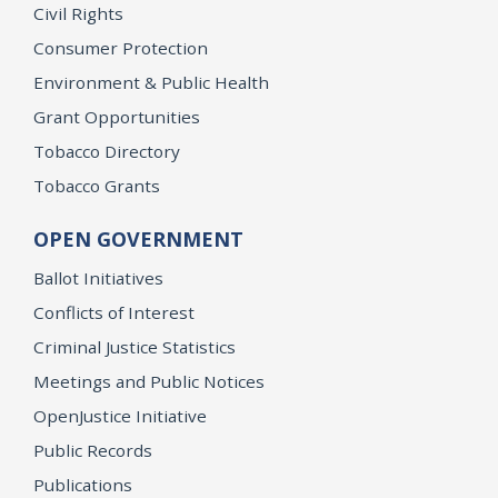
Civil Rights
Consumer Protection
Environment & Public Health
Grant Opportunities
Tobacco Directory
Tobacco Grants
OPEN GOVERNMENT
Ballot Initiatives
Conflicts of Interest
Criminal Justice Statistics
Meetings and Public Notices
OpenJustice Initiative
Public Records
Publications