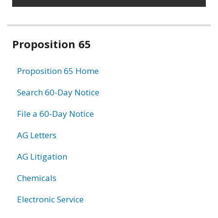
Related
Proposition 65
information
Proposition 65 Home
Search 60-Day Notice
File a 60-Day Notice
AG Letters
AG Litigation
Chemicals
Electronic Service