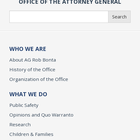
OFFICE OF THE ATTORNEY GENERAL
Search
Search
WHO WE ARE
About AG Rob Bonta
History of the Office
Organization of the Office
WHAT WE DO
Public Safety
Opinions and Quo Warranto
Research
Children & Families