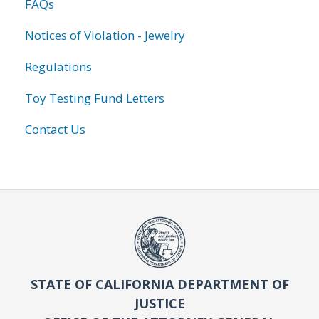
FAQs
Notices of Violation - Jewelry
Regulations
Toy Testing Fund Letters
Contact Us
STATE OF CALIFORNIA DEPARTMENT OF
JUSTICE