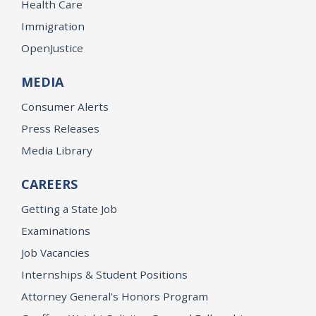
Health Care
Immigration
OpenJustice
MEDIA
Consumer Alerts
Press Releases
Media Library
CAREERS
Getting a State Job
Examinations
Job Vacancies
Internships & Student Positions
Attorney General's Honors Program