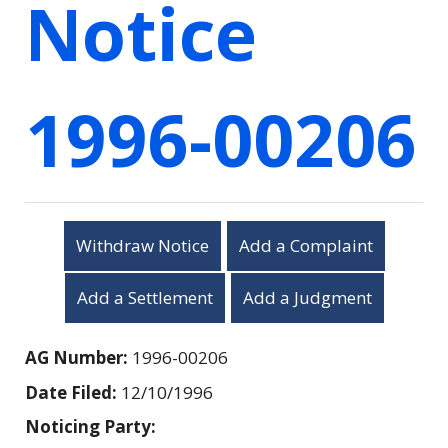
Notice
1996-00206
Withdraw Notice
Add a Complaint
Add a Settlement
Add a Judgment
AG Number:
1996-00206
Date Filed:
12/10/1996
Noticing Party: