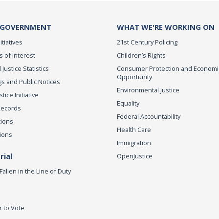
 GOVERNMENT
WHAT WE'RE WORKING ON
itiatives
21st Century Policing
s of Interest
Children’s Rights
 Justice Statistics
Consumer Protection and Economi
Opportunity
s and Public Notices
Environmental Justice
ice Initiative
Equality
Records
Federal Accountability
tions
Health Care
ions
Immigration
ial
OpenJustice
Fallen in the Line of Duty
r to Vote