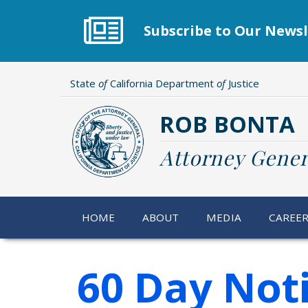
Skip
to
Subscribe to Our Newsl
main
content
State
of
California Department
of
Justice
ROB BONTA
Attorney Gener
HOME
ABOUT
MEDIA
CAREE
60 Day Not