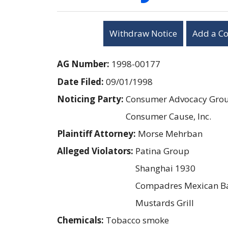
Withdraw Notice
Add a C
AG Number:
1998-00177
Date Filed:
09/01/1998
Noticing Party:
Consumer Advocacy Group
Consumer Cause, Inc.
Plaintiff Attorney:
Morse Mehrban
Alleged Violators:
Patina Group
Shanghai 1930
Compadres Mexican Bar
Mustards Grill
Chemicals:
Tobacco smoke