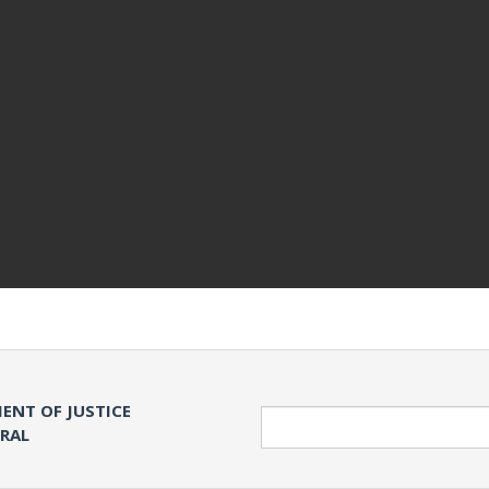
ENT OF JUSTICE
Search
ERAL