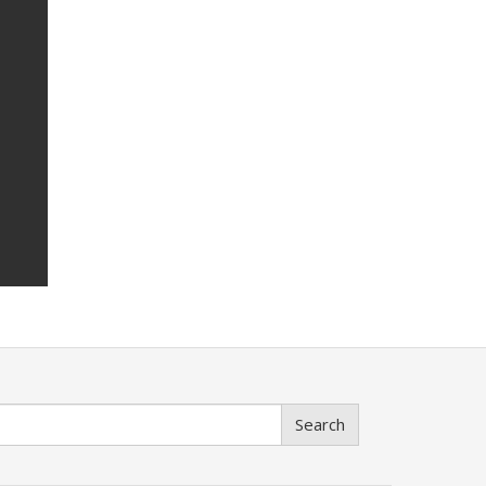
Search