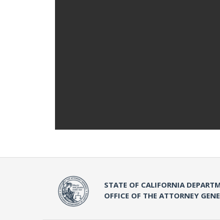
STATE OF CALIFORNIA DEPARTM
OFFICE OF THE ATTORNEY GEN