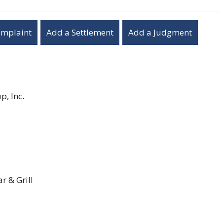
omplaint
Add a Settlement
Add a Judgment
, Inc.
 & Grill