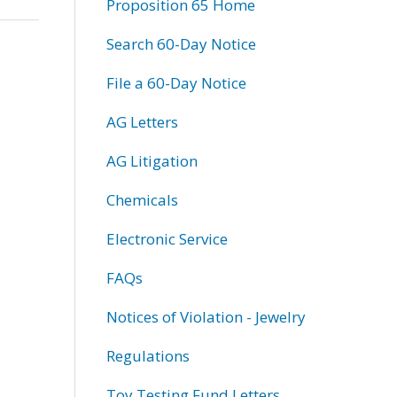
Proposition 65 Home
Search 60-Day Notice
File a 60-Day Notice
AG Letters
AG Litigation
Chemicals
Electronic Service
FAQs
Notices of Violation - Jewelry
Regulations
Toy Testing Fund Letters