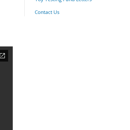
Contact Us