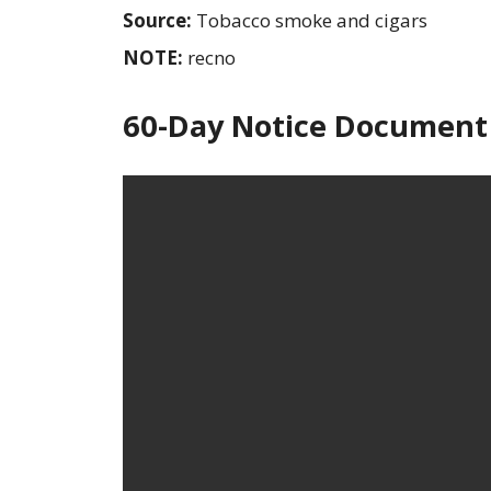
Source:
Tobacco smoke and cigars
NOTE:
recno
60-Day Notice Document