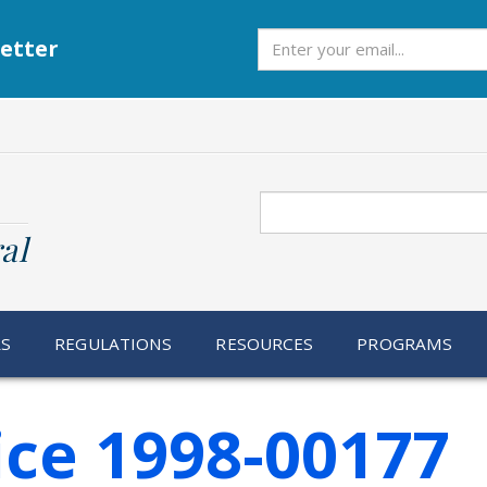
Subscribe
etter
Search
al
RS
REGULATIONS
RESOURCES
PROGRAMS
ice 1998-00177