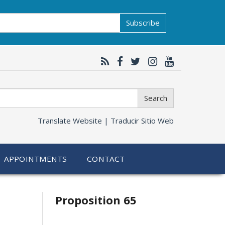
Subscribe
Search
Translate Website |
Traducir Sitio Web
APPOINTMENTS
CONTACT
Related
Proposition 65
information