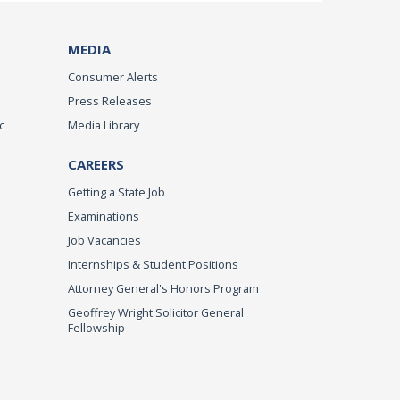
MEDIA
Consumer Alerts
Press Releases
c
Media Library
CAREERS
Getting a State Job
Examinations
Job Vacancies
Internships & Student Positions
Attorney General's Honors Program
Geoffrey Wright Solicitor General
Fellowship