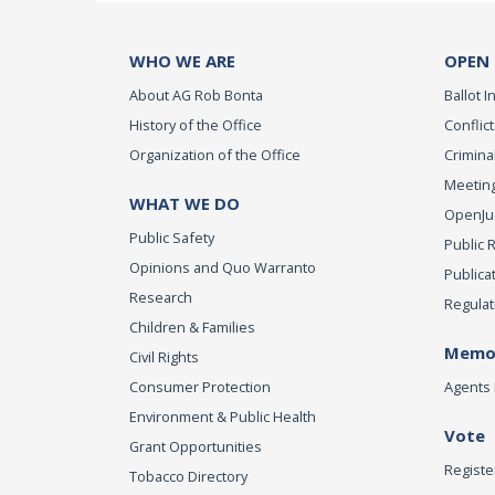
WHO WE ARE
OPEN
About AG Rob Bonta
Ballot In
History of the Office
Conflict
Organization of the Office
Criminal
Meeting
WHAT WE DO
OpenJust
Public Safety
Public 
Opinions and Quo Warranto
Publica
Research
Regulat
Children & Families
Memor
Civil Rights
Consumer Protection
Agents 
Environment & Public Health
Vote
Grant Opportunities
Registe
Tobacco Directory