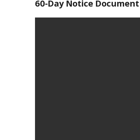
60-Day Notice Document