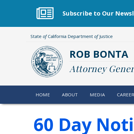
Skip
to
Subscribe to Our Newsl
main
content
State
of
California Department
of
Justice
ROB BONTA
Attorney Gener
HOME
ABOUT
MEDIA
CAREE
60 Day Not