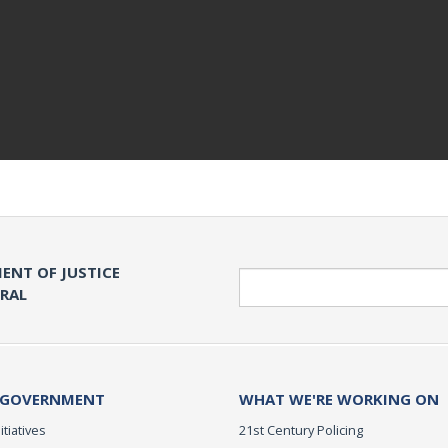
ENT OF JUSTICE
Search
ERAL
 GOVERNMENT
WHAT WE'RE WORKING ON
itiatives
21st Century Policing