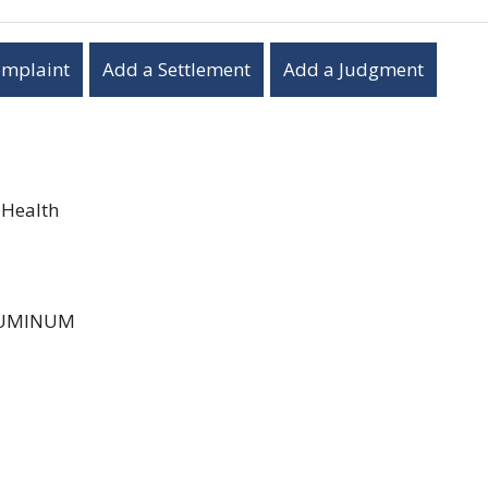
omplaint
Add a Settlement
Add a Judgment
 Health
UMINUM