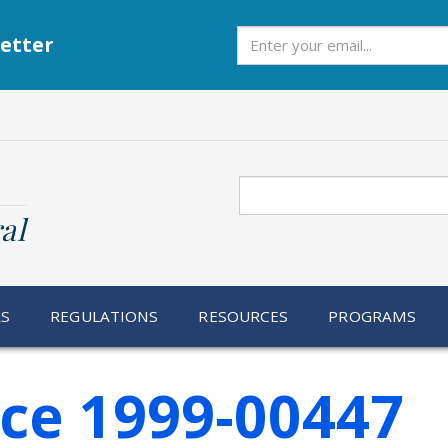
Subscribe
etter
Search
al
RS
REGULATIONS
RESOURCES
PROGRAMS
ice 1999-00447