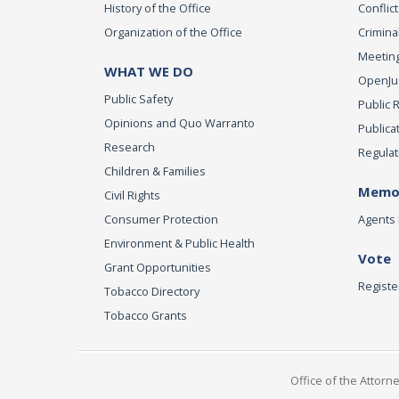
History of the Office
Conflict
Organization of the Office
Criminal
Meeting
WHAT WE DO
OpenJust
Public Safety
Public 
Opinions and Quo Warranto
Publica
Research
Regulat
Children & Families
Memor
Civil Rights
Consumer Protection
Agents 
Environment & Public Health
Vote
Grant Opportunities
Registe
Tobacco Directory
Tobacco Grants
Office of the Attorn