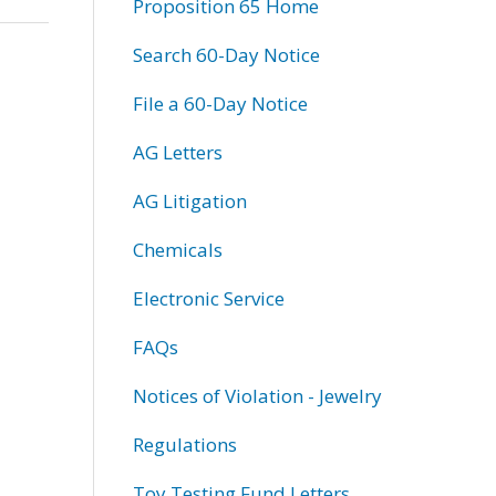
Proposition 65 Home
Search 60-Day Notice
File a 60-Day Notice
AG Letters
AG Litigation
Chemicals
Electronic Service
FAQs
Notices of Violation - Jewelry
Regulations
Toy Testing Fund Letters