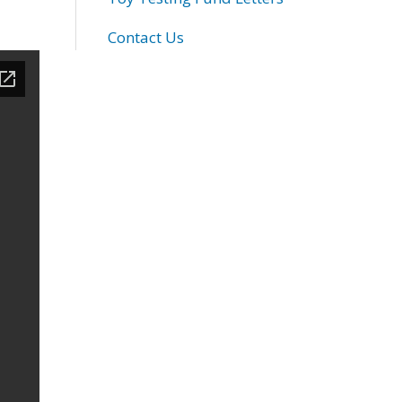
Contact Us