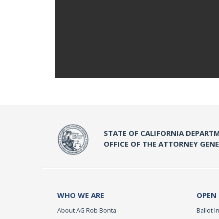
STATE OF CALIFORNIA DEPARTM
OFFICE OF THE ATTORNEY GEN
WHO WE ARE
OPEN
About AG Rob Bonta
Ballot In