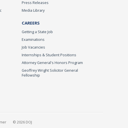
Press Releases
c
Media Library
CAREERS
Getting a State Job
Examinations
Job Vacancies
Internships & Student Positions
Attorney General's Honors Program
Geoffrey Wright Solicitor General
Fellowship
imer
© 2026 DOJ