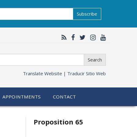
Subscribe
Search
Translate Website |
Traducir Sitio Web
APPOINTMENTS
CONTACT
Related
Proposition 65
information