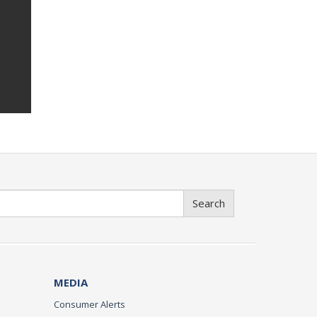
Search
MEDIA
Consumer Alerts