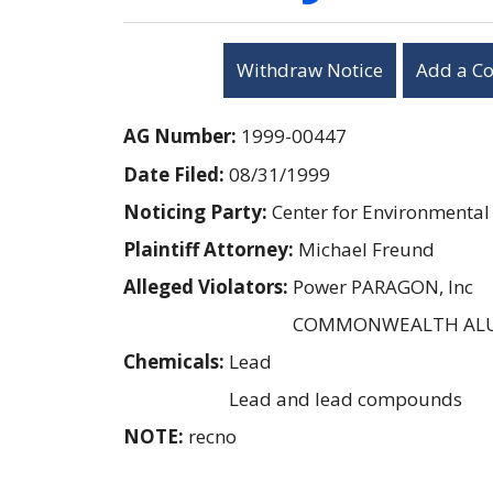
Withdraw Notice
Add a C
AG Number:
1999-00447
Date Filed:
08/31/1999
Noticing Party:
Center for Environmental
Plaintiff Attorney:
Michael Freund
Alleged Violators:
Power PARAGON, Inc
COMMONWEALTH AL
Chemicals:
Lead
Lead and lead compounds
NOTE:
recno