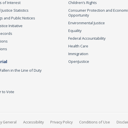
s of Interest
Children’s Rights
 Justice Statistics
Consumer Protection and Economi
Opportunity
s and Public Notices
Environmental Justice
ice Initiative
Equality
Records
Federal Accountability
tions
Health Care
ions
Immigration
ial
OpenJustice
Fallen in the Line of Duty
r to Vote
ey General
Accessibility
Privacy Policy
Conditions of Use
Discla