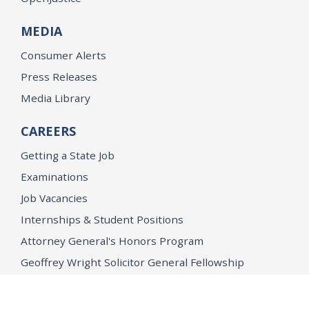
MEDIA
Consumer Alerts
Press Releases
Media Library
CAREERS
Getting a State Job
Examinations
Job Vacancies
Internships & Student Positions
Attorney General's Honors Program
Geoffrey Wright Solicitor General Fellowship