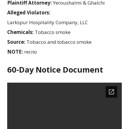
Plaintiff Attorney:
Yeroushalmi & Ghalchi
Alleged Violators:
Larkspur Hospitality Company, LLC
Chemicals:
Tobacco smoke
Source:
Tobacco and tobacco smoke
NOTE:
recno
60-Day Notice Document