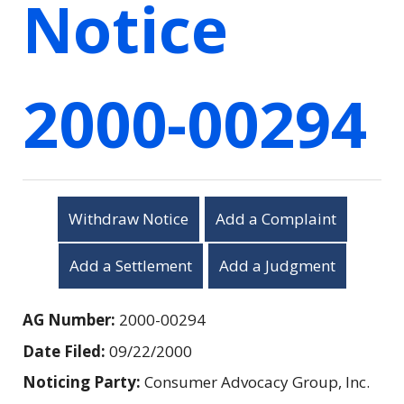
Notice
2000-00294
Withdraw Notice
Add a Complaint
Add a Settlement
Add a Judgment
AG Number:
2000-00294
Date Filed:
09/22/2000
Noticing Party:
Consumer Advocacy Group, Inc.