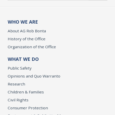
WHO WE ARE
About AG Rob Bonta
History of the Office
Organization of the Office
WHAT WE DO
Public Safety
Opinions and Quo Warranto
Research
Children & Families
Civil Rights
Consumer Protection