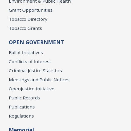
Environment & Public Health
Grant Opportunities
Tobacco Directory
Tobacco Grants
OPEN GOVERNMENT
Ballot Initiatives
Conflicts of Interest
Criminal Justice Statistics
Meetings and Public Notices
OpenJustice Initiative
Public Records
Publications
Regulations
Memorial