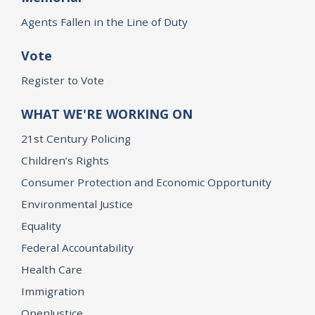
Agents Fallen in the Line of Duty
Vote
Register to Vote
WHAT WE'RE WORKING ON
21st Century Policing
Children’s Rights
Consumer Protection and Economic Opportunity
Environmental Justice
Equality
Federal Accountability
Health Care
Immigration
OpenJustice