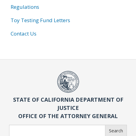
Regulations
Toy Testing Fund Letters
Contact Us
STATE OF CALIFORNIA DEPARTMENT OF
JUSTICE
OFFICE OF THE ATTORNEY GENERAL
Search
Search