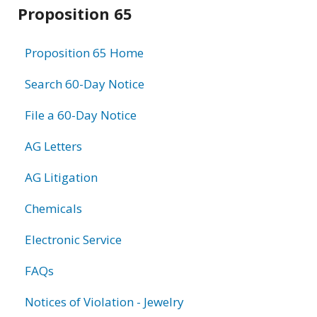
Related
Proposition 65
information
Proposition 65 Home
Search 60-Day Notice
File a 60-Day Notice
AG Letters
AG Litigation
Chemicals
Electronic Service
FAQs
Notices of Violation - Jewelry