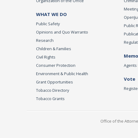
Organization of the Office
Criminal
Meeting
WHAT WE DO
OpenJust
Public Safety
Public 
Opinions and Quo Warranto
Publica
Research
Regulat
Children & Families
Memor
Civil Rights
Consumer Protection
Agents 
Environment & Public Health
Vote
Grant Opportunities
Registe
Tobacco Directory
Tobacco Grants
Office of the Attorn