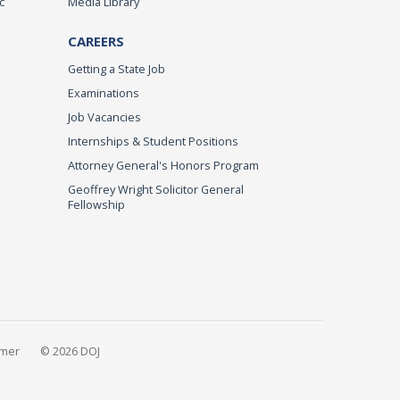
c
Media Library
CAREERS
Getting a State Job
Examinations
Job Vacancies
Internships & Student Positions
Attorney General's Honors Program
Geoffrey Wright Solicitor General
Fellowship
imer
© 2026 DOJ