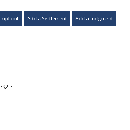
omplaint
Add a Settlement
Add a Judgment
erages