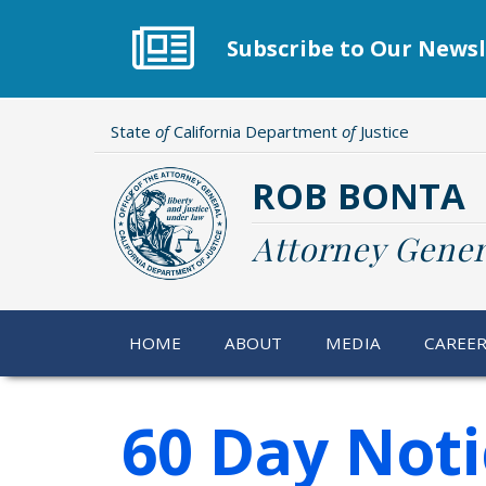
Skip
to
Subscribe to Our Newsl
main
content
State
of
California Department
of
Justice
ROB BONTA
Attorney Gener
HOME
ABOUT
MEDIA
CAREE
60 Day Noti