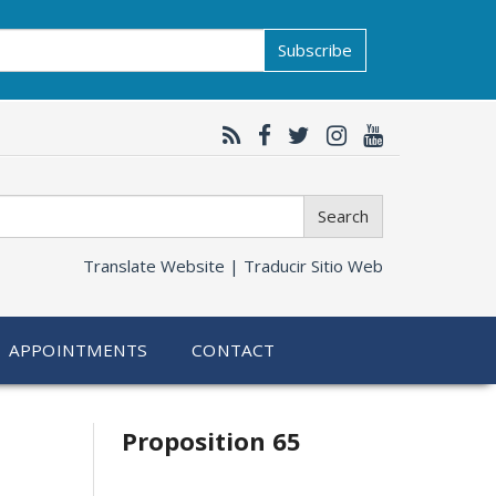
Subscribe
Search
Translate Website |
Traducir Sitio Web
APPOINTMENTS
CONTACT
Related
Proposition 65
information