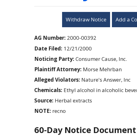
Withdraw Notice
Add a C
AG Number:
2000-00392
Date Filed:
12/21/2000
Noticing Party:
Consumer Cause, Inc.
Plaintiff Attorney:
Morse Mehrban
Alleged Violators:
Nature's Answer, Inc
Chemicals:
Ethyl alcohol in alcoholic bev
Source:
Herbal extracts
NOTE:
recno
60-Day Notice Document