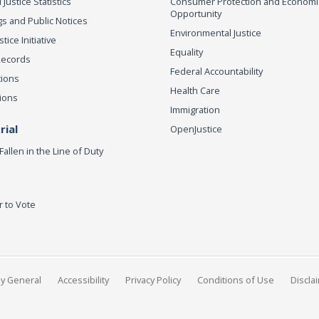
 Justice Statistics
Consumer Protection and Economi
Opportunity
s and Public Notices
Environmental Justice
ice Initiative
Equality
Records
Federal Accountability
tions
Health Care
ions
Immigration
ial
OpenJustice
Fallen in the Line of Duty
r to Vote
ey General
Accessibility
Privacy Policy
Conditions of Use
Discla