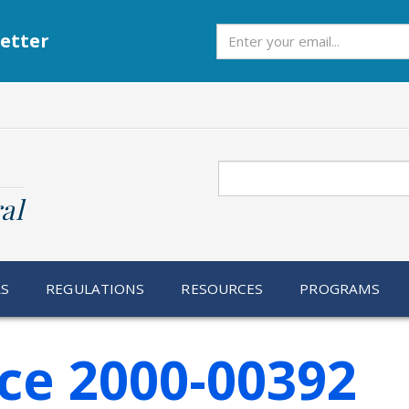
Subscribe
etter
Search
al
RS
REGULATIONS
RESOURCES
PROGRAMS
ce 2000-00392