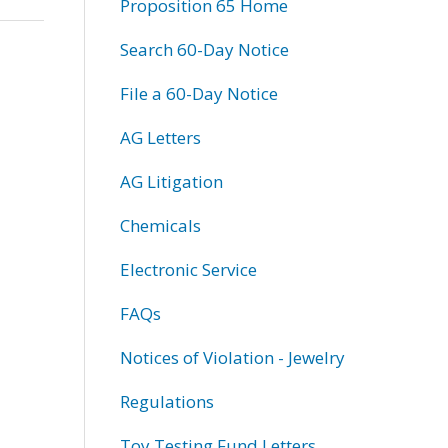
Proposition 65 Home
Search 60-Day Notice
File a 60-Day Notice
AG Letters
AG Litigation
Chemicals
Electronic Service
FAQs
Notices of Violation - Jewelry
Regulations
Toy Testing Fund Letters