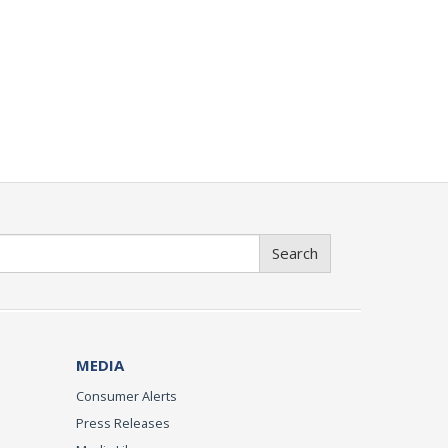
Search
MEDIA
Consumer Alerts
Press Releases