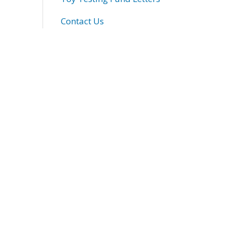
Contact Us