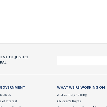
ENT OF JUSTICE
Search
ERAL
 GOVERNMENT
WHAT WE'RE WORKING ON
itiatives
21st Century Policing
s of Interest
Children’s Rights