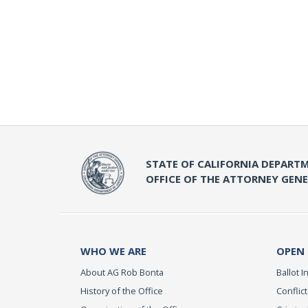
STATE OF CALIFORNIA DEPARTM
OFFICE OF THE ATTORNEY GEN
WHO WE ARE
OPEN
About AG Rob Bonta
Ballot In
History of the Office
Conflict