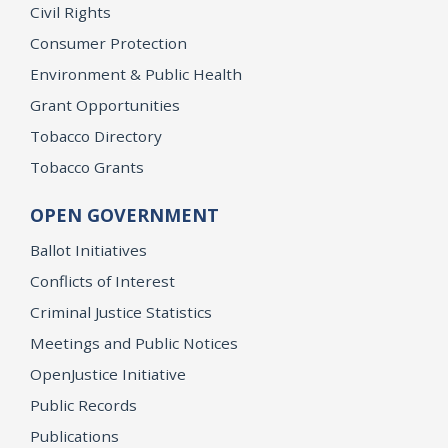
Civil Rights
Consumer Protection
Environment & Public Health
Grant Opportunities
Tobacco Directory
Tobacco Grants
OPEN GOVERNMENT
Ballot Initiatives
Conflicts of Interest
Criminal Justice Statistics
Meetings and Public Notices
OpenJustice Initiative
Public Records
Publications