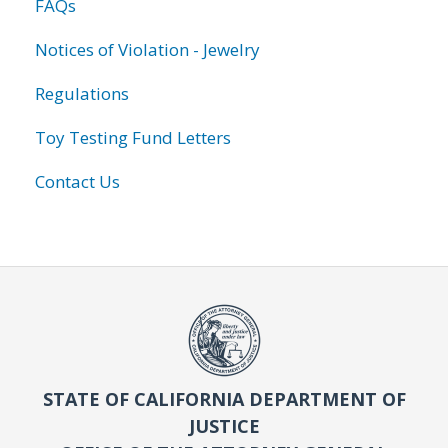
FAQs
Notices of Violation - Jewelry
Regulations
Toy Testing Fund Letters
Contact Us
STATE OF CALIFORNIA DEPARTMENT OF
JUSTICE