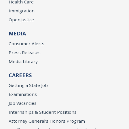
Health Care
Immigration
OpenJustice
MEDIA
Consumer Alerts
Press Releases
Media Library
CAREERS
Getting a State Job
Examinations
Job Vacancies
Internships & Student Positions
Attorney General's Honors Program