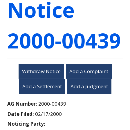
Notice
2000-00439
Withdraw Notice
Add a Complaint
Add a Settlement
Add a Judgment
AG Number:
2000-00439
Date Filed:
02/17/2000
Noticing Party: