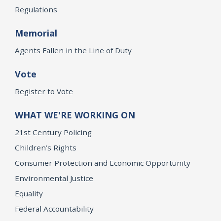
Regulations
Memorial
Agents Fallen in the Line of Duty
Vote
Register to Vote
WHAT WE'RE WORKING ON
21st Century Policing
Children’s Rights
Consumer Protection and Economic Opportunity
Environmental Justice
Equality
Federal Accountability