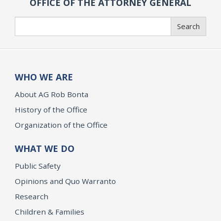
OFFICE OF THE ATTORNEY GENERAL
Search
Search
WHO WE ARE
About AG Rob Bonta
History of the Office
Organization of the Office
WHAT WE DO
Public Safety
Opinions and Quo Warranto
Research
Children & Families