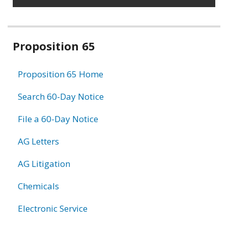
Related
Proposition 65
information
Proposition 65 Home
Search 60-Day Notice
File a 60-Day Notice
AG Letters
AG Litigation
Chemicals
Electronic Service