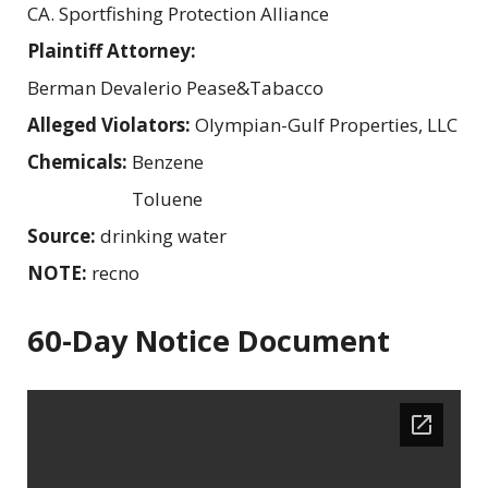
CA. Sportfishing Protection Alliance
Plaintiff Attorney:
Berman Devalerio Pease&Tabacco
Alleged Violators:
Olympian-Gulf Properties, LLC
Chemicals:
Benzene
Toluene
Source:
drinking water
NOTE:
recno
60-Day Notice Document