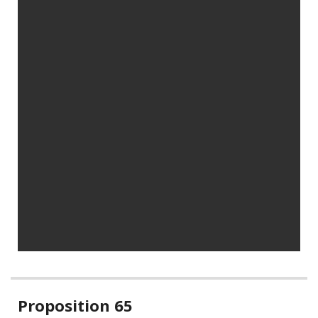
Related
Proposition 65