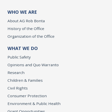
WHO WE ARE
About AG Rob Bonta
History of the Office
Organization of the Office
WHAT WE DO
Public Safety
Opinions and Quo Warranto
Research
Children & Families
Civil Rights
Consumer Protection
Environment & Public Health
Grant Opportunities