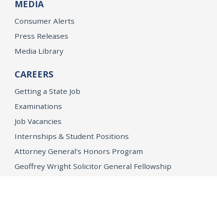
MEDIA
Consumer Alerts
Press Releases
Media Library
CAREERS
Getting a State Job
Examinations
Job Vacancies
Internships & Student Positions
Attorney General's Honors Program
Geoffrey Wright Solicitor General Fellowship
Office of the Attorney General
Accessibility
Privacy Policy