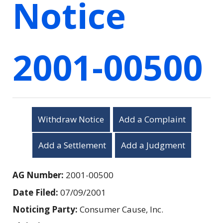
Notice
2001-00500
Withdraw Notice
Add a Complaint
Add a Settlement
Add a Judgment
AG Number:
2001-00500
Date Filed:
07/09/2001
Noticing Party:
Consumer Cause, Inc.