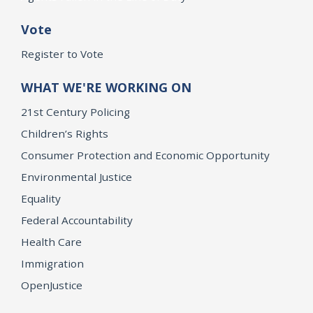
Vote
Register to Vote
WHAT WE'RE WORKING ON
21st Century Policing
Children’s Rights
Consumer Protection and Economic Opportunity
Environmental Justice
Equality
Federal Accountability
Health Care
Immigration
OpenJustice