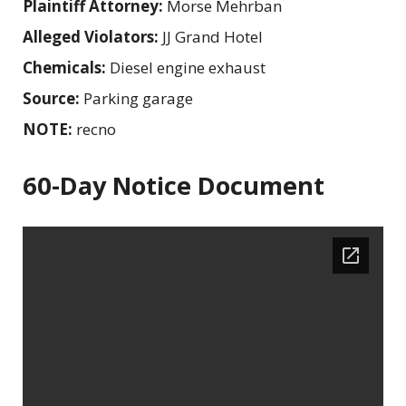
Plaintiff Attorney:
Morse Mehrban
Alleged Violators:
JJ Grand Hotel
Chemicals:
Diesel engine exhaust
Source:
Parking garage
NOTE:
recno
60-Day Notice Document