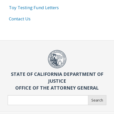
Toy Testing Fund Letters
Contact Us
STATE OF CALIFORNIA DEPARTMENT OF
JUSTICE
OFFICE OF THE ATTORNEY GENERAL
Search
Search