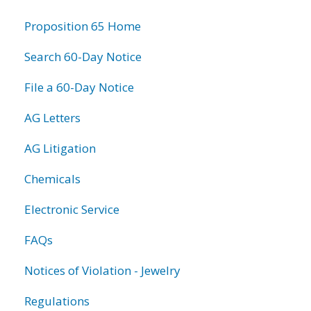
information
Proposition 65 Home
Search 60-Day Notice
File a 60-Day Notice
AG Letters
AG Litigation
Chemicals
Electronic Service
FAQs
Notices of Violation - Jewelry
Regulations