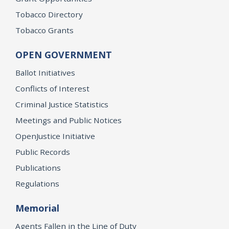
Tobacco Directory
Tobacco Grants
OPEN GOVERNMENT
Ballot Initiatives
Conflicts of Interest
Criminal Justice Statistics
Meetings and Public Notices
OpenJustice Initiative
Public Records
Publications
Regulations
Memorial
Agents Fallen in the Line of Duty