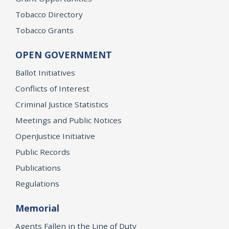
Tobacco Directory
Tobacco Grants
OPEN GOVERNMENT
Ballot Initiatives
Conflicts of Interest
Criminal Justice Statistics
Meetings and Public Notices
OpenJustice Initiative
Public Records
Publications
Regulations
Memorial
Agents Fallen in the Line of Duty