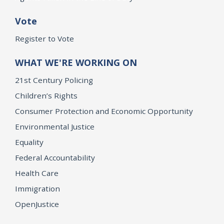
Vote
Register to Vote
WHAT WE'RE WORKING ON
21st Century Policing
Children’s Rights
Consumer Protection and Economic Opportunity
Environmental Justice
Equality
Federal Accountability
Health Care
Immigration
OpenJustice