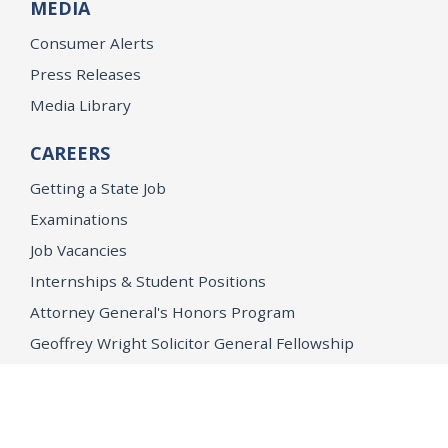
MEDIA
Consumer Alerts
Press Releases
Media Library
CAREERS
Getting a State Job
Examinations
Job Vacancies
Internships & Student Positions
Attorney General's Honors Program
Geoffrey Wright Solicitor General Fellowship
Office of the Attorney General
Accessibility
Privacy Policy