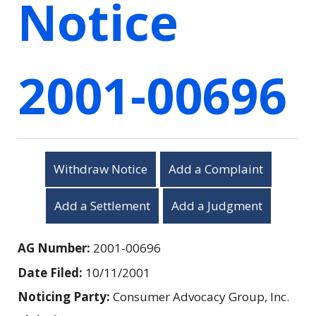
Notice
2001-00696
Withdraw Notice
Add a Complaint
Add a Settlement
Add a Judgment
AG Number:
2001-00696
Date Filed:
10/11/2001
Noticing Party:
Consumer Advocacy Group, Inc.