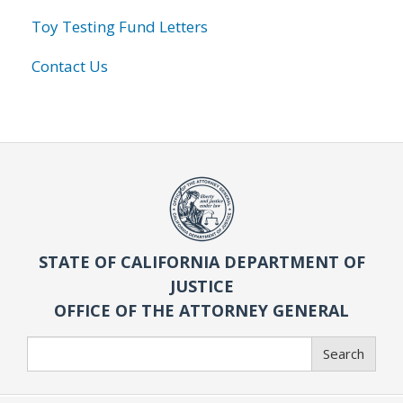
Toy Testing Fund Letters
Contact Us
STATE OF CALIFORNIA DEPARTMENT OF
JUSTICE
OFFICE OF THE ATTORNEY GENERAL
Search
Search