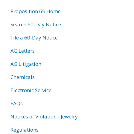
information
Proposition 65 Home
Search 60-Day Notice
File a 60-Day Notice
AG Letters
AG Litigation
Chemicals
Electronic Service
FAQs
Notices of Violation - Jewelry
Regulations