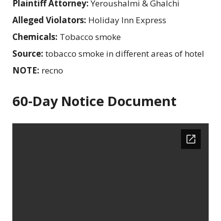
Plaintiff Attorney:
Yeroushalmi & Ghalchi
Alleged Violators:
Holiday Inn Express
Chemicals:
Tobacco smoke
Source:
tobacco smoke in different areas of hotel
NOTE:
recno
60-Day Notice Document