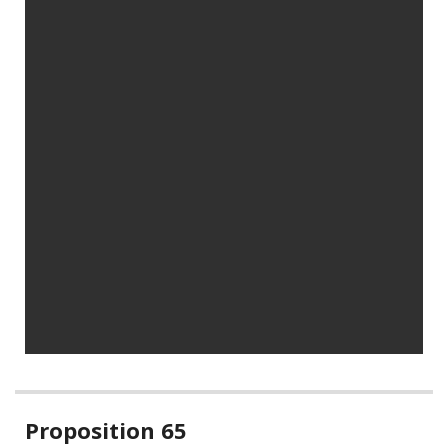
Related
Proposition 65