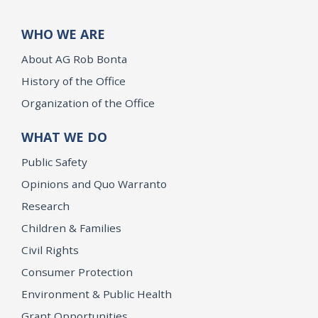
WHO WE ARE
About AG Rob Bonta
History of the Office
Organization of the Office
WHAT WE DO
Public Safety
Opinions and Quo Warranto
Research
Children & Families
Civil Rights
Consumer Protection
Environment & Public Health
Grant Opportunities