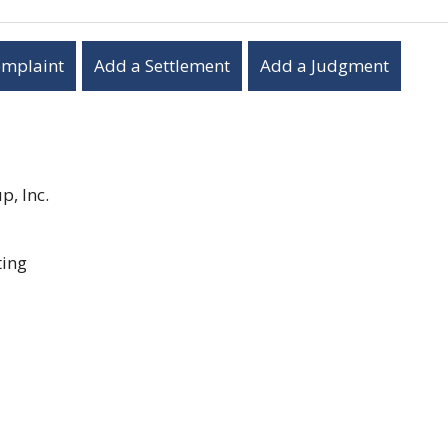
omplaint
Add a Settlement
Add a Judgment
, Inc.
ting