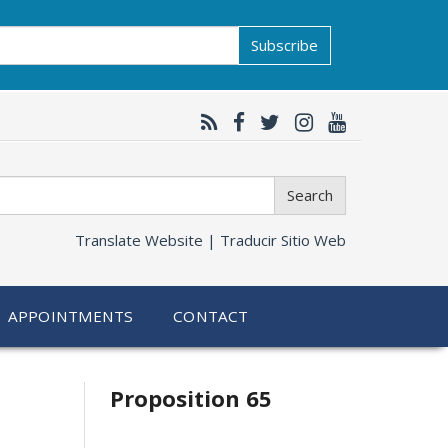
Subscribe
Search
Translate Website |
Traducir Sitio Web
APPOINTMENTS
CONTACT
Related
Proposition 65
information