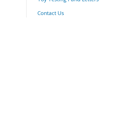
Contact Us