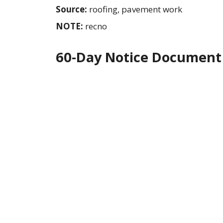
Source:
roofing, pavement work
NOTE:
recno
60-Day Notice Document