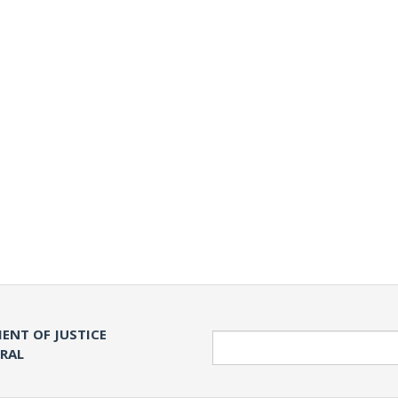
ENT OF JUSTICE
Search
ERAL