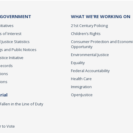
 GOVERNMENT
WHAT WE'RE WORKING ON
itiatives
21st Century Policing
s of Interest
Children’s Rights
 Justice Statistics
Consumer Protection and Economi
Opportunity
s and Public Notices
Environmental Justice
ice Initiative
Equality
Records
Federal Accountability
tions
Health Care
ions
Immigration
ial
OpenJustice
Fallen in the Line of Duty
r to Vote