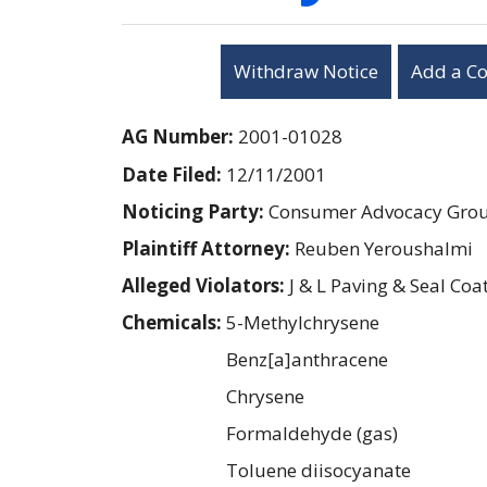
Withdraw Notice
Add a C
AG Number:
2001-01028
Date Filed:
12/11/2001
Noticing Party:
Consumer Advocacy Group
Plaintiff Attorney:
Reuben Yeroushalmi
Alleged Violators:
J & L Paving & Seal Coa
Chemicals:
5-Methylchrysene
Benz[a]anthracene
Chrysene
Formaldehyde (gas)
Toluene diisocyanate