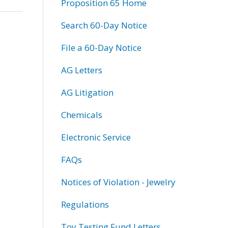
Proposition 65 Home
Search 60-Day Notice
File a 60-Day Notice
AG Letters
AG Litigation
Chemicals
Electronic Service
FAQs
Notices of Violation - Jewelry
Regulations
Toy Testing Fund Letters