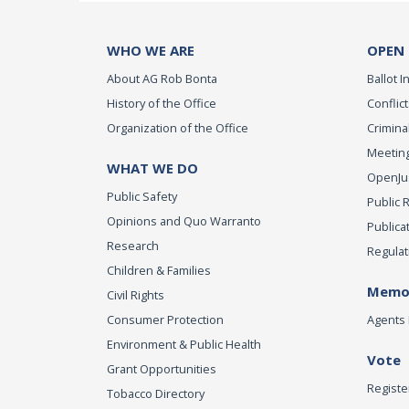
WHO WE ARE
OPEN
About AG Rob Bonta
Ballot In
History of the Office
Conflict
Organization of the Office
Criminal
Meeting
WHAT WE DO
OpenJust
Public Safety
Public 
Opinions and Quo Warranto
Publica
Research
Regulat
Children & Families
Memor
Civil Rights
Consumer Protection
Agents 
Environment & Public Health
Vote
Grant Opportunities
Registe
Tobacco Directory