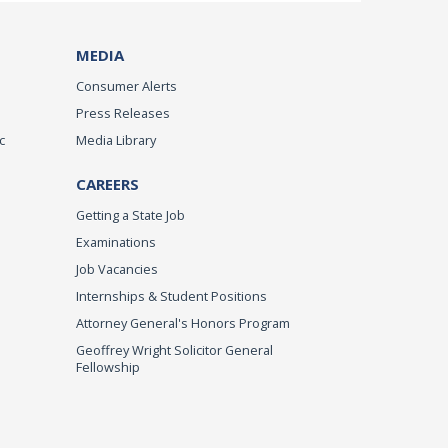
MEDIA
Consumer Alerts
Press Releases
c
Media Library
CAREERS
Getting a State Job
Examinations
Job Vacancies
Internships & Student Positions
Attorney General's Honors Program
Geoffrey Wright Solicitor General
Fellowship