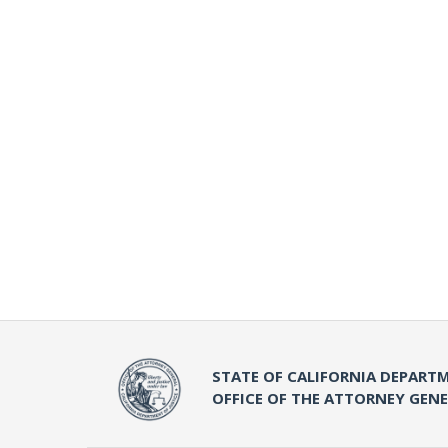
STATE OF CALIFORNIA DEPARTM
OFFICE OF THE ATTORNEY GEN