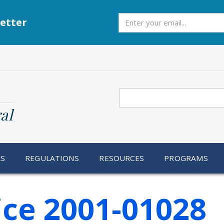
Subscribe
etter
Search
al
RS
REGULATIONS
RESOURCES
PROGRAMS
ice 2001-01028