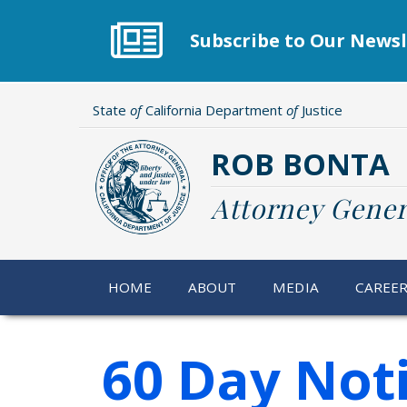
Skip
to
Subscribe to Our Newsl
main
content
State
of
California Department
of
Justice
ROB BONTA
Attorney Gener
HOME
ABOUT
MEDIA
CAREE
60 Day Not