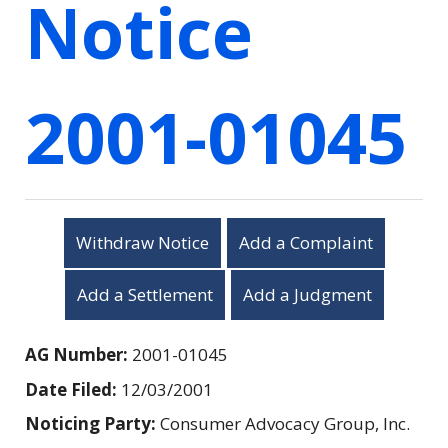
Notice
2001-01045
Withdraw Notice
Add a Complaint
Add a Settlement
Add a Judgment
AG Number:
2001-01045
Date Filed:
12/03/2001
Noticing Party:
Consumer Advocacy Group, Inc.