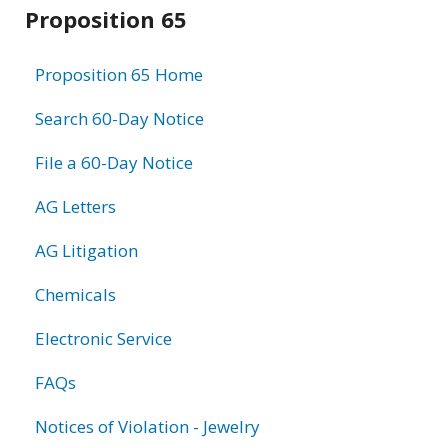
Related
Proposition 65
information
Proposition 65 Home
Search 60-Day Notice
File a 60-Day Notice
AG Letters
AG Litigation
Chemicals
Electronic Service
FAQs
Notices of Violation - Jewelry