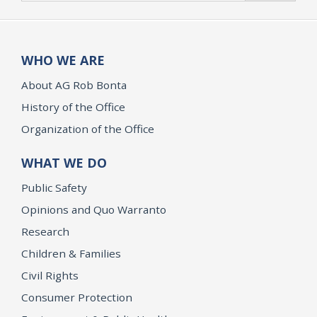
WHO WE ARE
About AG Rob Bonta
History of the Office
Organization of the Office
WHAT WE DO
Public Safety
Opinions and Quo Warranto
Research
Children & Families
Civil Rights
Consumer Protection