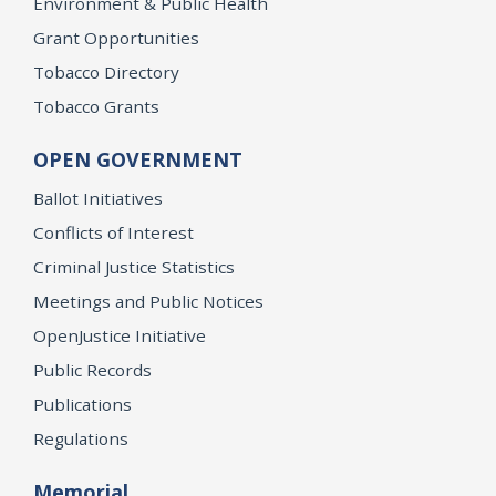
Environment & Public Health
Grant Opportunities
Tobacco Directory
Tobacco Grants
OPEN GOVERNMENT
Ballot Initiatives
Conflicts of Interest
Criminal Justice Statistics
Meetings and Public Notices
OpenJustice Initiative
Public Records
Publications
Regulations
Memorial