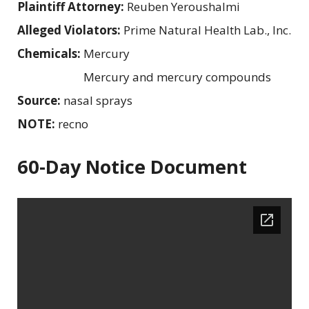
Plaintiff Attorney:
Reuben Yeroushalmi
Alleged Violators:
Prime Natural Health Lab., Inc.
Chemicals:
Mercury
Mercury and mercury compounds
Source:
nasal sprays
NOTE:
recno
60-Day Notice Document