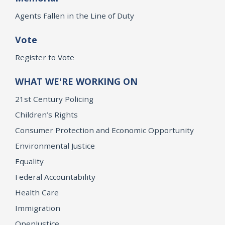
Agents Fallen in the Line of Duty
Vote
Register to Vote
WHAT WE'RE WORKING ON
21st Century Policing
Children’s Rights
Consumer Protection and Economic Opportunity
Environmental Justice
Equality
Federal Accountability
Health Care
Immigration
OpenJustice