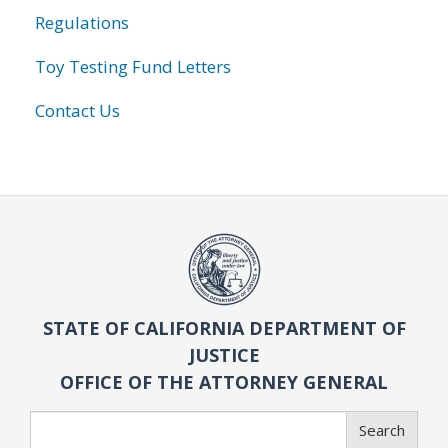
Regulations
Toy Testing Fund Letters
Contact Us
STATE OF CALIFORNIA DEPARTMENT OF
JUSTICE
OFFICE OF THE ATTORNEY GENERAL
Search
Search