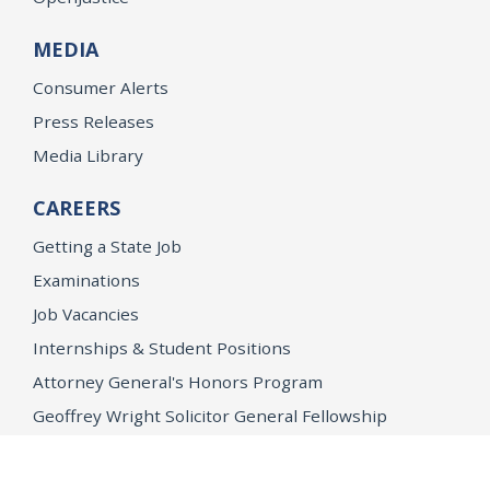
MEDIA
Consumer Alerts
Press Releases
Media Library
CAREERS
Getting a State Job
Examinations
Job Vacancies
Internships & Student Positions
Attorney General's Honors Program
Geoffrey Wright Solicitor General Fellowship