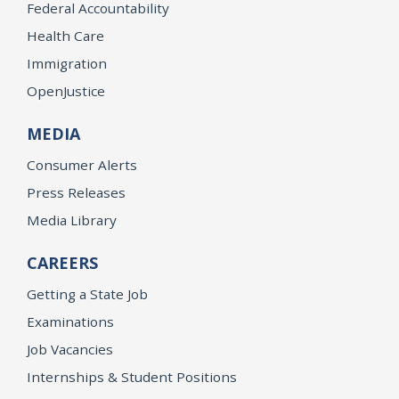
Federal Accountability
Health Care
Immigration
OpenJustice
MEDIA
Consumer Alerts
Press Releases
Media Library
CAREERS
Getting a State Job
Examinations
Job Vacancies
Internships & Student Positions