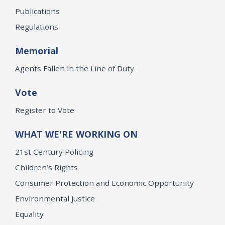
Publications
Regulations
Memorial
Agents Fallen in the Line of Duty
Vote
Register to Vote
WHAT WE'RE WORKING ON
21st Century Policing
Children’s Rights
Consumer Protection and Economic Opportunity
Environmental Justice
Equality