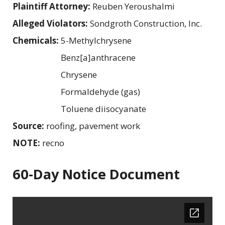
Plaintiff Attorney:
Reuben Yeroushalmi
Alleged Violators:
Sondgroth Construction, Inc.
Chemicals:
5-Methylchrysene
Benz[a]anthracene
Chrysene
Formaldehyde (gas)
Toluene diisocyanate
Source:
roofing, pavement work
NOTE:
recno
60-Day Notice Document