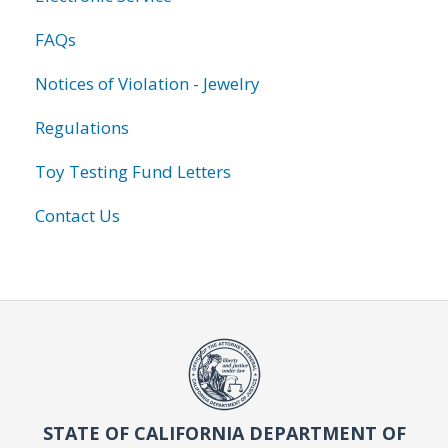
FAQs
Notices of Violation - Jewelry
Regulations
Toy Testing Fund Letters
Contact Us
STATE OF CALIFORNIA DEPARTMENT OF