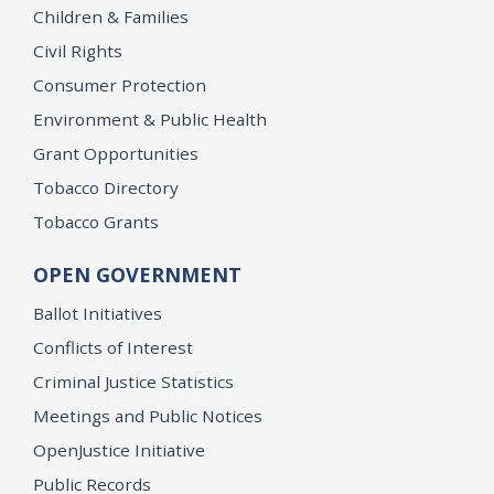
Children & Families
Civil Rights
Consumer Protection
Environment & Public Health
Grant Opportunities
Tobacco Directory
Tobacco Grants
OPEN GOVERNMENT
Ballot Initiatives
Conflicts of Interest
Criminal Justice Statistics
Meetings and Public Notices
OpenJustice Initiative
Public Records