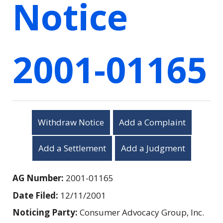
Notice
2001-01165
Withdraw Notice
Add a Complaint
Add a Settlement
Add a Judgment
AG Number:
2001-01165
Date Filed:
12/11/2001
Noticing Party:
Consumer Advocacy Group, Inc.