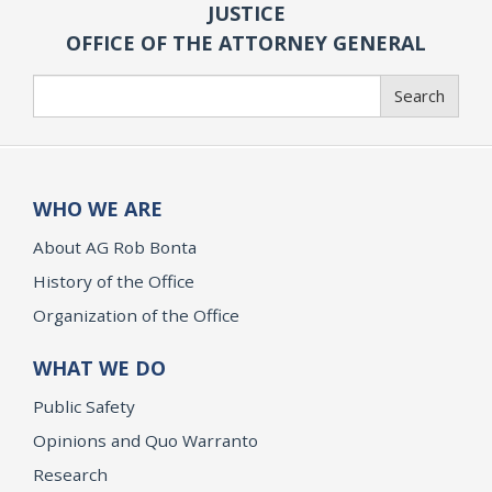
JUSTICE
OFFICE OF THE ATTORNEY GENERAL
Search
Search
WHO WE ARE
About AG Rob Bonta
History of the Office
Organization of the Office
WHAT WE DO
Public Safety
Opinions and Quo Warranto
Research