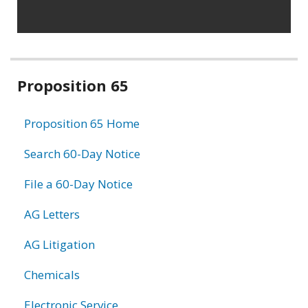
Related
Proposition 65
information
Proposition 65 Home
Search 60-Day Notice
File a 60-Day Notice
AG Letters
AG Litigation
Chemicals
Electronic Service