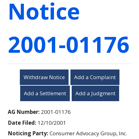
Notice
2001-01176
Withdraw Notice
Add a Complaint
Add a Settlement
Add a Judgment
AG Number:
2001-01176
Date Filed:
12/10/2001
Noticing Party:
Consumer Advocacy Group, Inc.