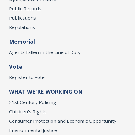
Public Records
Publications
Regulations
Memorial
Agents Fallen in the Line of Duty
Vote
Register to Vote
WHAT WE'RE WORKING ON
21st Century Policing
Children’s Rights
Consumer Protection and Economic Opportunity
Environmental Justice