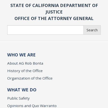
STATE OF CALIFORNIA DEPARTMENT OF
JUSTICE
OFFICE OF THE ATTORNEY GENERAL
Search
Search
WHO WE ARE
About AG Rob Bonta
History of the Office
Organization of the Office
WHAT WE DO
Public Safety
Opinions and Quo Warranto