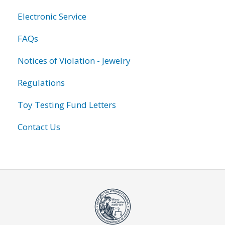
Electronic Service
FAQs
Notices of Violation - Jewelry
Regulations
Toy Testing Fund Letters
Contact Us