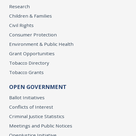
Research
Children & Families
Civil Rights
Consumer Protection
Environment & Public Health
Grant Opportunities
Tobacco Directory
Tobacco Grants
OPEN GOVERNMENT
Ballot Initiatives
Conflicts of Interest
Criminal Justice Statistics
Meetings and Public Notices
OpenJustice Initiative