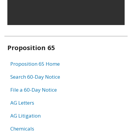
Related
Proposition 65
information
Proposition 65 Home
Search 60-Day Notice
File a 60-Day Notice
AG Letters
AG Litigation
Chemicals