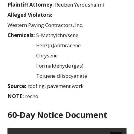
Plaintiff Attorney:
Reuben Yeroushalmi
Alleged Violators:
Western Paving Contractors, Inc.
Chemicals:
5-Methylchrysene
Benz[a]anthracene
Chrysene
Formaldehyde (gas)
Toluene diisocyanate
Source:
roofing, pavement work
NOTE:
recno
60-Day Notice Document