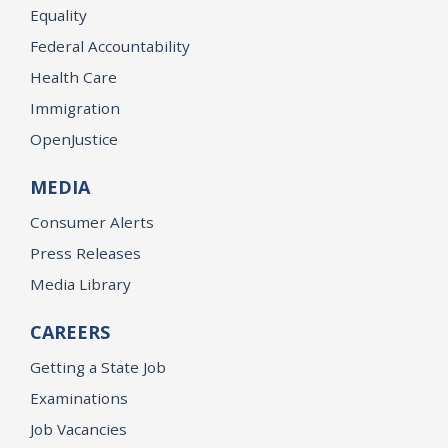
Equality
Federal Accountability
Health Care
Immigration
OpenJustice
MEDIA
Consumer Alerts
Press Releases
Media Library
CAREERS
Getting a State Job
Examinations
Job Vacancies