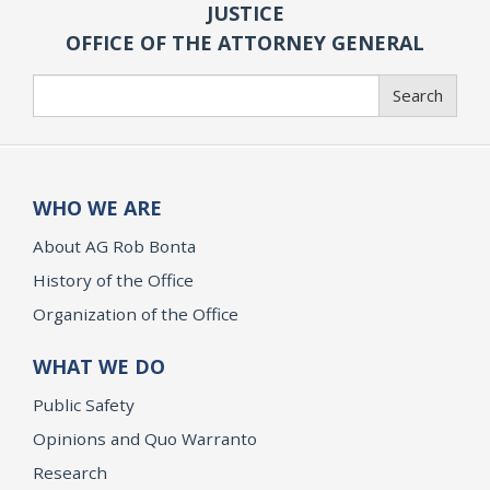
JUSTICE
OFFICE OF THE ATTORNEY GENERAL
Search
Search
WHO WE ARE
About AG Rob Bonta
History of the Office
Organization of the Office
WHAT WE DO
Public Safety
Opinions and Quo Warranto
Research