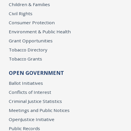
Children & Families
Civil Rights
Consumer Protection
Environment & Public Health
Grant Opportunities
Tobacco Directory
Tobacco Grants
OPEN GOVERNMENT
Ballot Initiatives
Conflicts of Interest
Criminal Justice Statistics
Meetings and Public Notices
OpenJustice Initiative
Public Records