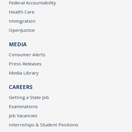
Federal Accountability
Health Care
Immigration
OpenJustice
MEDIA
Consumer Alerts
Press Releases
Media Library
CAREERS
Getting a State Job
Examinations
Job Vacancies
Internships & Student Positions