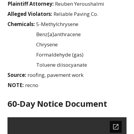
Plaintiff Attorney:
Reuben Yeroushalmi
Alleged Violators:
Reliable Paving Co.
Chemicals:
5-Methylchrysene
Benz[a]anthracene
Chrysene
Formaldehyde (gas)
Toluene diisocyanate
Source:
roofing, pavement work
NOTE:
recno
60-Day Notice Document