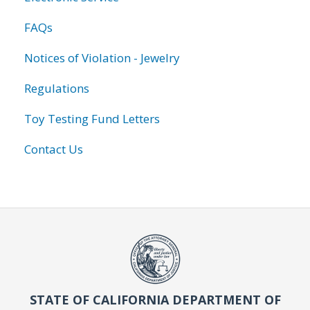
FAQs
Notices of Violation - Jewelry
Regulations
Toy Testing Fund Letters
Contact Us
STATE OF CALIFORNIA DEPARTMENT OF