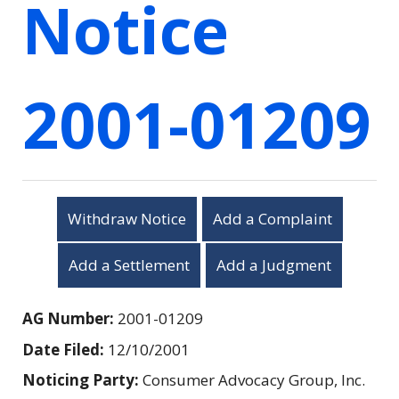
Notice
2001-01209
Withdraw Notice
Add a Complaint
Add a Settlement
Add a Judgment
AG Number:
2001-01209
Date Filed:
12/10/2001
Noticing Party:
Consumer Advocacy Group, Inc.