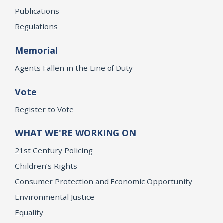
Publications
Regulations
Memorial
Agents Fallen in the Line of Duty
Vote
Register to Vote
WHAT WE'RE WORKING ON
21st Century Policing
Children’s Rights
Consumer Protection and Economic Opportunity
Environmental Justice
Equality