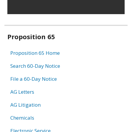
Related
Proposition 65
information
Proposition 65 Home
Search 60-Day Notice
File a 60-Day Notice
AG Letters
AG Litigation
Chemicals
Electronic Service