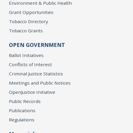
Environment & Public Health
Grant Opportunities
Tobacco Directory
Tobacco Grants
OPEN GOVERNMENT
Ballot Initiatives
Conflicts of Interest
Criminal Justice Statistics
Meetings and Public Notices
OpenJustice Initiative
Public Records
Publications
Regulations