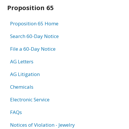
Related
Proposition 65
information
Proposition 65 Home
Search 60-Day Notice
File a 60-Day Notice
AG Letters
AG Litigation
Chemicals
Electronic Service
FAQs
Notices of Violation - Jewelry