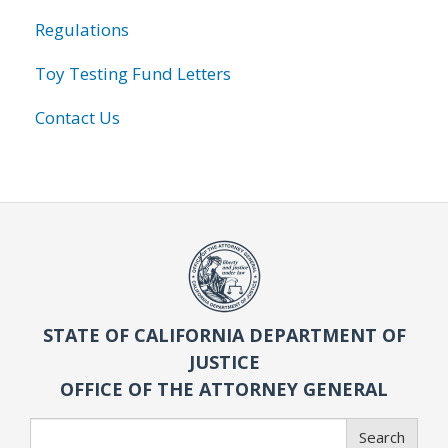
Regulations
Toy Testing Fund Letters
Contact Us
STATE OF CALIFORNIA DEPARTMENT OF
JUSTICE
OFFICE OF THE ATTORNEY GENERAL
Search
Search