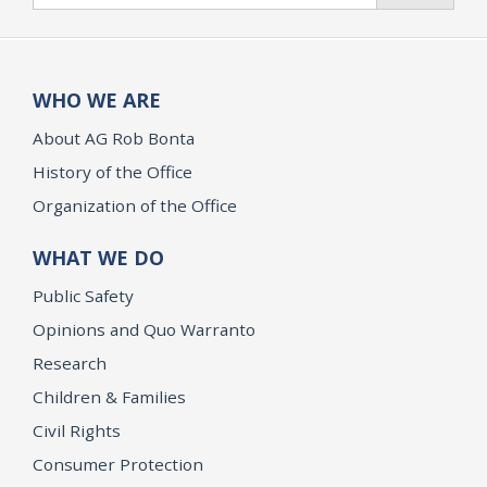
WHO WE ARE
About AG Rob Bonta
History of the Office
Organization of the Office
WHAT WE DO
Public Safety
Opinions and Quo Warranto
Research
Children & Families
Civil Rights
Consumer Protection