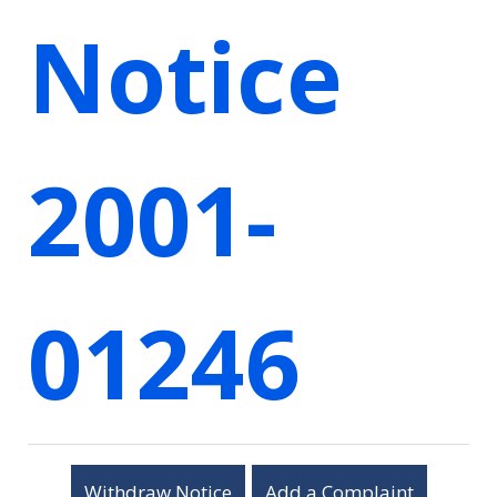
Notice
2001-
01246
Withdraw Notice
Add a Complaint