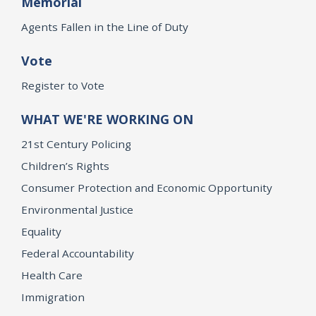
Memorial
Agents Fallen in the Line of Duty
Vote
Register to Vote
WHAT WE'RE WORKING ON
21st Century Policing
Children’s Rights
Consumer Protection and Economic Opportunity
Environmental Justice
Equality
Federal Accountability
Health Care
Immigration