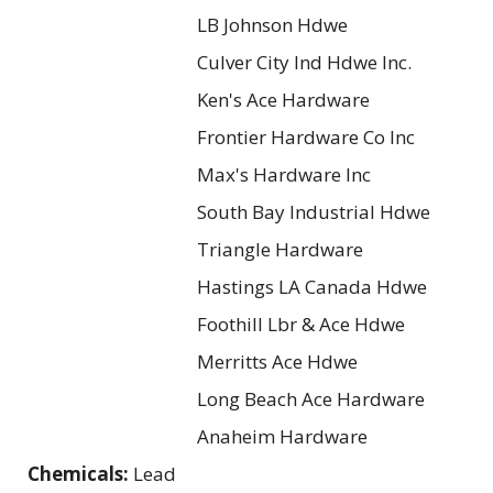
LB Johnson Hdwe
Culver City Ind Hdwe Inc.
Ken's Ace Hardware
Frontier Hardware Co Inc
Max's Hardware Inc
South Bay Industrial Hdwe
Triangle Hardware
Hastings LA Canada Hdwe
Foothill Lbr & Ace Hdwe
Merritts Ace Hdwe
Long Beach Ace Hardware
Anaheim Hardware
Chemicals:
Lead