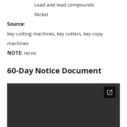
Lead and lead compounds
Nickel
Source:
key cutting machines, key cutters, key copy
machines
NOTE:
recno
60-Day Notice Document