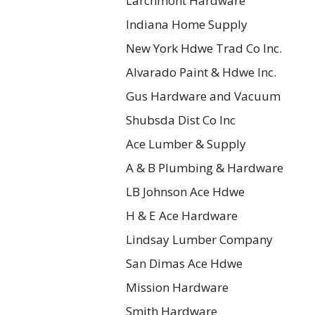
Larchmont Hardware
Indiana Home Supply
New York Hdwe Trad Co Inc.
Alvarado Paint & Hdwe Inc.
Gus Hardware and Vacuum
Shubsda Dist Co Inc
Ace Lumber & Supply
A & B Plumbing & Hardware
LB Johnson Ace Hdwe
H & E Ace Hardware
Lindsay Lumber Company
San Dimas Ace Hdwe
Mission Hardware
Smith Hardware