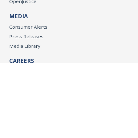
OpenJustice
MEDIA
Consumer Alerts
Press Releases
Media Library
CAREERS
Getting a State Job
Examinations
Job Vacancies
Internships & Student Positions
Attorney General's Honors Program
Geoffrey Wright Solicitor General Fellowship