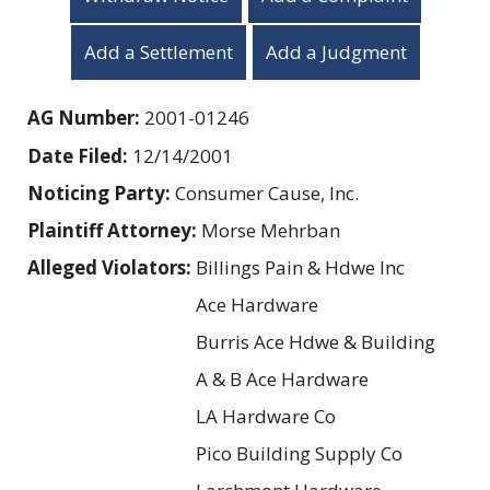
Add a Settlement
Add a Judgment
AG Number:
2001-01246
Date Filed:
12/14/2001
Noticing Party:
Consumer Cause, Inc.
Plaintiff Attorney:
Morse Mehrban
Alleged Violators:
Billings Pain & Hdwe Inc
Ace Hardware
Burris Ace Hdwe & Building
A & B Ace Hardware
LA Hardware Co
Pico Building Supply Co