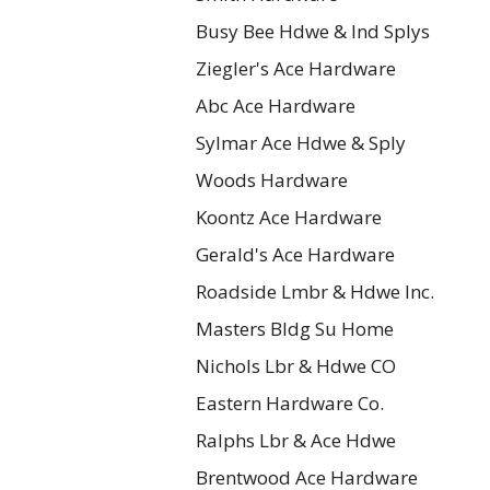
Busy Bee Hdwe & Ind Splys
Ziegler's Ace Hardware
Abc Ace Hardware
Sylmar Ace Hdwe & Sply
Woods Hardware
Koontz Ace Hardware
Gerald's Ace Hardware
Roadside Lmbr & Hdwe Inc.
Masters Bldg Su Home
Nichols Lbr & Hdwe CO
Eastern Hardware Co.
Ralphs Lbr & Ace Hdwe
Brentwood Ace Hardware