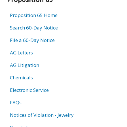
information
Proposition 65 Home
Search 60-Day Notice
File a 60-Day Notice
AG Letters
AG Litigation
Chemicals
Electronic Service
FAQs
Notices of Violation - Jewelry