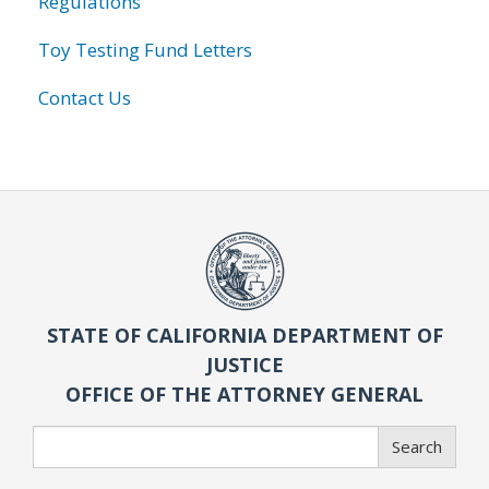
Regulations
Toy Testing Fund Letters
Contact Us
STATE OF CALIFORNIA DEPARTMENT OF
JUSTICE
OFFICE OF THE ATTORNEY GENERAL
Search
Search