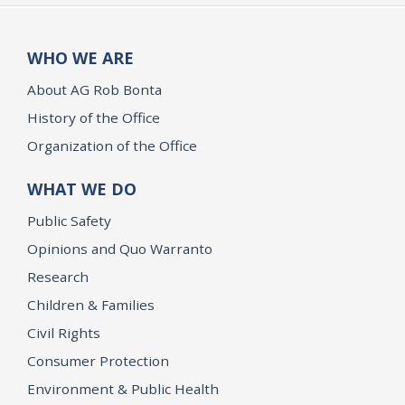
WHO WE ARE
About AG Rob Bonta
History of the Office
Organization of the Office
WHAT WE DO
Public Safety
Opinions and Quo Warranto
Research
Children & Families
Civil Rights
Consumer Protection
Environment & Public Health