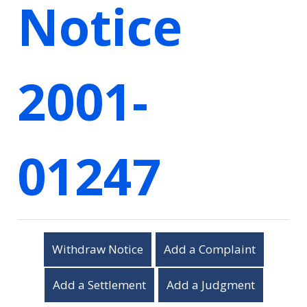
Notice
2001-
01247
Withdraw Notice
Add a Complaint
Add a Settlement
Add a Judgment