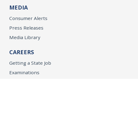
MEDIA
Consumer Alerts
Press Releases
Media Library
CAREERS
Getting a State Job
Examinations
Job Vacancies
Internships & Student Positions
Attorney General's Honors Program
Geoffrey Wright Solicitor General Fellowship
Office of the Attorney General
Accessibility
Privacy Policy