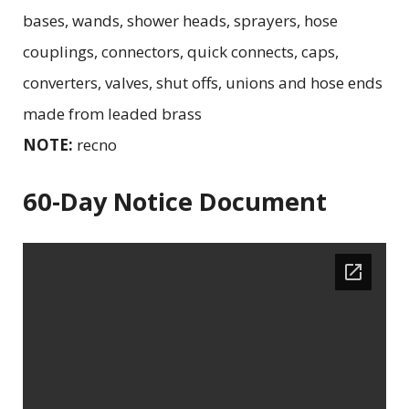
bases, wands, shower heads, sprayers, hose
couplings, connectors, quick connects, caps,
converters, valves, shut offs, unions and hose ends
made from leaded brass
NOTE:
recno
60-Day Notice Document