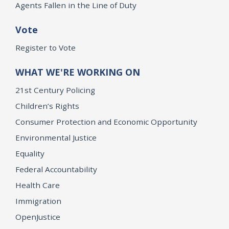
Agents Fallen in the Line of Duty
Vote
Register to Vote
WHAT WE'RE WORKING ON
21st Century Policing
Children’s Rights
Consumer Protection and Economic Opportunity
Environmental Justice
Equality
Federal Accountability
Health Care
Immigration
OpenJustice