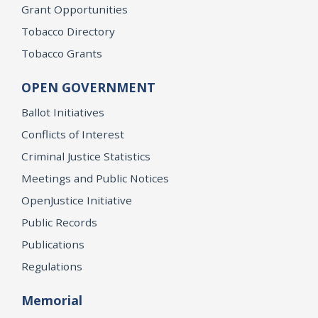
Grant Opportunities
Tobacco Directory
Tobacco Grants
OPEN GOVERNMENT
Ballot Initiatives
Conflicts of Interest
Criminal Justice Statistics
Meetings and Public Notices
OpenJustice Initiative
Public Records
Publications
Regulations
Memorial