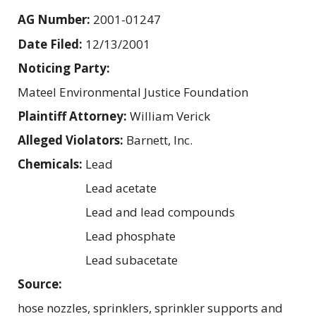
AG Number:
2001-01247
Date Filed:
12/13/2001
Noticing Party:
Mateel Environmental Justice Foundation
Plaintiff Attorney:
William Verick
Alleged Violators:
Barnett, Inc.
Chemicals:
Lead
Lead acetate
Lead and lead compounds
Lead phosphate
Lead subacetate
Source:
hose nozzles, sprinklers, sprinkler supports and