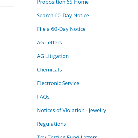
Proposition 65 Home
Search 60-Day Notice
File a 60-Day Notice
AG Letters
AG Litigation
Chemicals
Electronic Service
FAQs
Notices of Violation - Jewelry
Regulations
Toy Testing Fund Letters