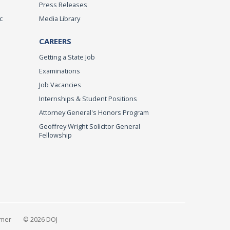
Press Releases
c
Media Library
CAREERS
Getting a State Job
Examinations
Job Vacancies
Internships & Student Positions
Attorney General's Honors Program
Geoffrey Wright Solicitor General
Fellowship
imer
© 2026 DOJ