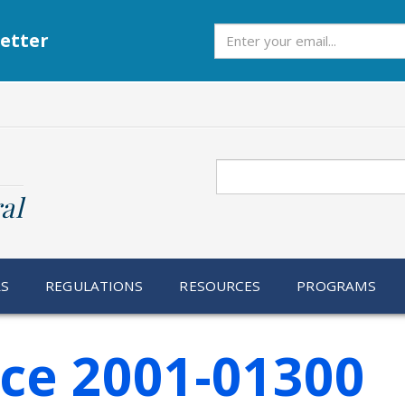
Subscribe
etter
Search
al
RS
REGULATIONS
RESOURCES
PROGRAMS
ice 2001-01300