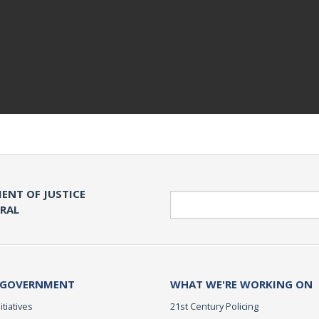
ENT OF JUSTICE
Search
ERAL
 GOVERNMENT
WHAT WE'RE WORKING ON
itiatives
21st Century Policing