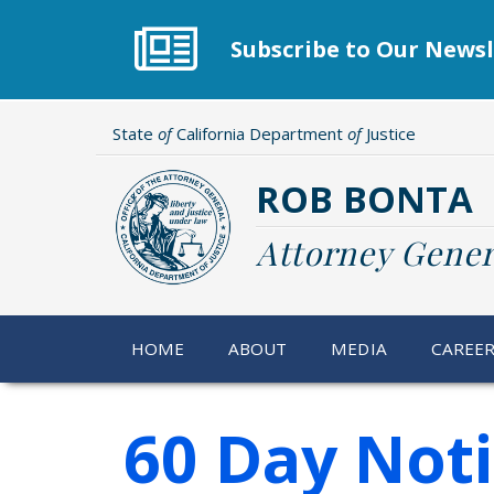
Skip
to
Subscribe to Our Newsl
main
content
State
of
California Department
of
Justice
ROB BONTA
Attorney Gener
HOME
ABOUT
MEDIA
CAREE
60 Day Not