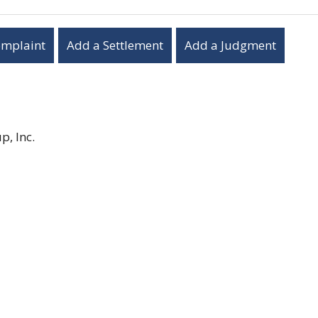
omplaint
Add a Settlement
Add a Judgment
, Inc.