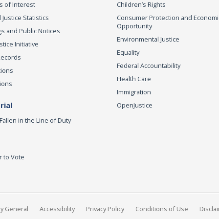
s of Interest
Children’s Rights
 Justice Statistics
Consumer Protection and Economi
Opportunity
s and Public Notices
Environmental Justice
ice Initiative
Equality
Records
Federal Accountability
tions
Health Care
ions
Immigration
ial
OpenJustice
Fallen in the Line of Duty
r to Vote
ey General
Accessibility
Privacy Policy
Conditions of Use
Discla