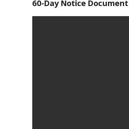
60-Day Notice Document