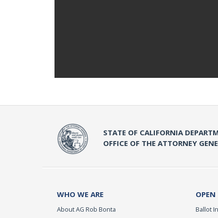
STATE OF CALIFORNIA DEPARTM
OFFICE OF THE ATTORNEY GEN
WHO WE ARE
OPEN
About AG Rob Bonta
Ballot In