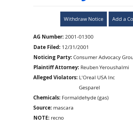
Withdraw Notice
Add a C
AG Number:
2001-01300
Date Filed:
12/31/2001
Noticing Party:
Consumer Advocacy Group
Plaintiff Attorney:
Reuben Yeroushalmi
Alleged Violators:
L'Oreal USA Inc
Gesparel
Chemicals:
Formaldehyde (gas)
Source:
mascara
NOTE:
recno