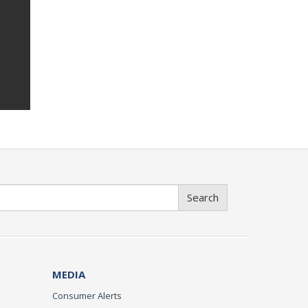
Search
MEDIA
Consumer Alerts