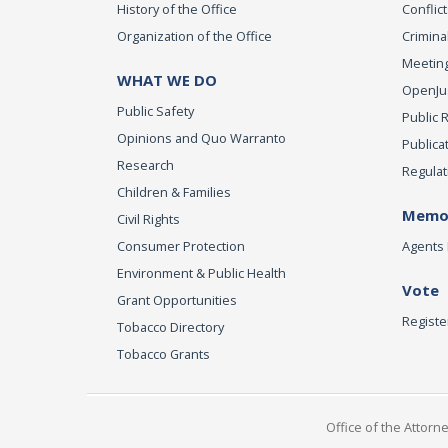
History of the Office
Conflict
Organization of the Office
Criminal
Meeting
WHAT WE DO
OpenJust
Public Safety
Public 
Opinions and Quo Warranto
Publica
Research
Regulat
Children & Families
Memor
Civil Rights
Consumer Protection
Agents 
Environment & Public Health
Vote
Grant Opportunities
Registe
Tobacco Directory
Tobacco Grants
Office of the Attorn