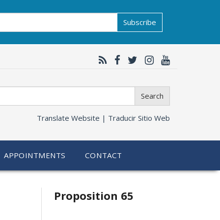
Subscribe
Search
Translate Website |
Traducir Sitio Web
APPOINTMENTS
CONTACT
Related
Proposition 65
information