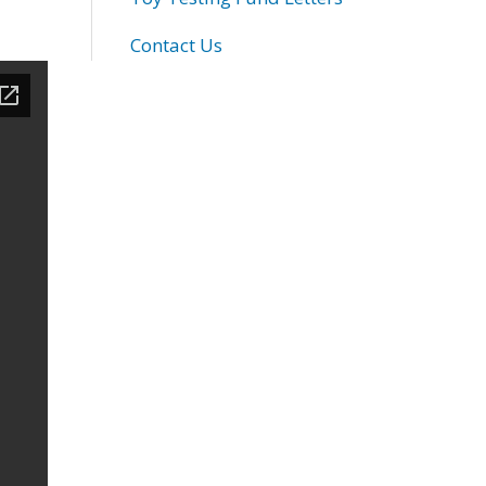
Contact Us