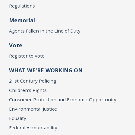
Regulations
Memorial
Agents Fallen in the Line of Duty
Vote
Register to Vote
WHAT WE'RE WORKING ON
21st Century Policing
Children’s Rights
Consumer Protection and Economic Opportunity
Environmental Justice
Equality
Federal Accountability