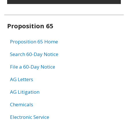
Related
Proposition 65
information
Proposition 65 Home
Search 60-Day Notice
File a 60-Day Notice
AG Letters
AG Litigation
Chemicals
Electronic Service