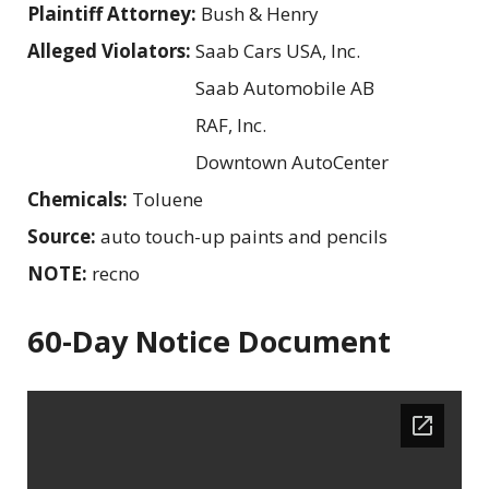
Plaintiff Attorney:
Bush & Henry
Alleged Violators:
Saab Cars USA, Inc.
Saab Automobile AB
RAF, Inc.
Downtown AutoCenter
Chemicals:
Toluene
Source:
auto touch-up paints and pencils
NOTE:
recno
60-Day Notice Document