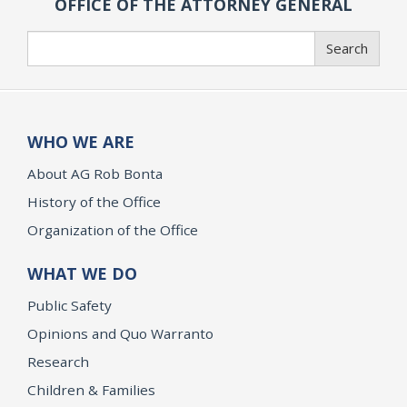
OFFICE OF THE ATTORNEY GENERAL
Search
Search
WHO WE ARE
About AG Rob Bonta
History of the Office
Organization of the Office
WHAT WE DO
Public Safety
Opinions and Quo Warranto
Research
Children & Families