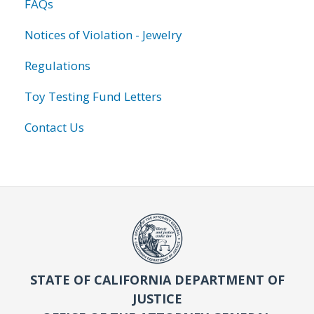
FAQs
Notices of Violation - Jewelry
Regulations
Toy Testing Fund Letters
Contact Us
STATE OF CALIFORNIA DEPARTMENT OF
JUSTICE