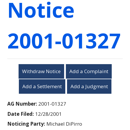
Notice
2001-01327
Withdraw Notice
Add a Complaint
Add a Settlement
Add a Judgment
AG Number:
2001-01327
Date Filed:
12/28/2001
Noticing Party:
Michael DiPirro