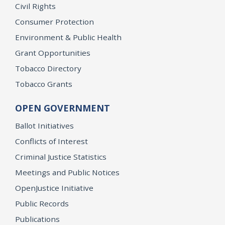
Civil Rights
Consumer Protection
Environment & Public Health
Grant Opportunities
Tobacco Directory
Tobacco Grants
OPEN GOVERNMENT
Ballot Initiatives
Conflicts of Interest
Criminal Justice Statistics
Meetings and Public Notices
OpenJustice Initiative
Public Records
Publications