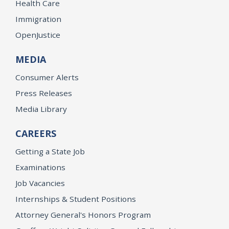
Health Care
Immigration
OpenJustice
MEDIA
Consumer Alerts
Press Releases
Media Library
CAREERS
Getting a State Job
Examinations
Job Vacancies
Internships & Student Positions
Attorney General's Honors Program