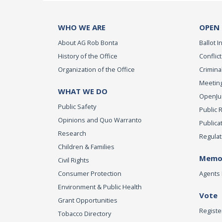
WHO WE ARE
OPEN
About AG Rob Bonta
Ballot In
History of the Office
Conflict
Organization of the Office
Criminal
Meeting
WHAT WE DO
OpenJust
Public Safety
Public 
Opinions and Quo Warranto
Publica
Research
Regulat
Children & Families
Memor
Civil Rights
Consumer Protection
Agents 
Environment & Public Health
Vote
Grant Opportunities
Registe
Tobacco Directory