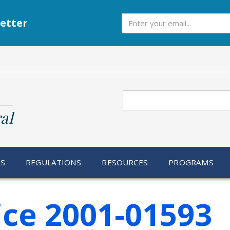
Subscribe
etter
Search
al
RS
REGULATIONS
RESOURCES
PROGRAMS
ice 2001-01593