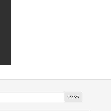
Search