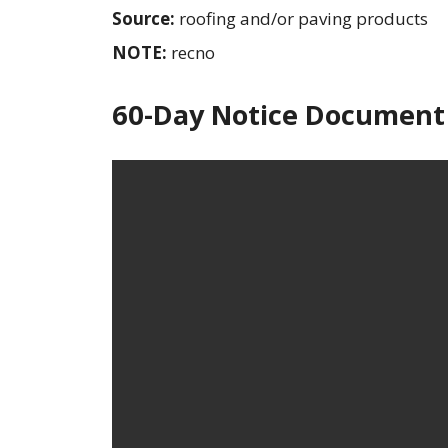
Source:
roofing and/or paving products
NOTE:
recno
60-Day Notice Document