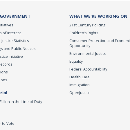
 GOVERNMENT
WHAT WE'RE WORKING ON
itiatives
21st Century Policing
s of Interest
Children’s Rights
 Justice Statistics
Consumer Protection and Economi
Opportunity
s and Public Notices
Environmental Justice
ice Initiative
Equality
Records
Federal Accountability
tions
Health Care
ions
Immigration
ial
OpenJustice
Fallen in the Line of Duty
r to Vote