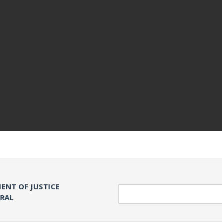
ENT OF JUSTICE
Search
ERAL