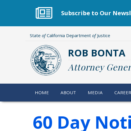
Skip
to
Subscribe to Our Newsl
main
content
State
of
California Department
of
Justice
ROB BONTA
Attorney Gener
HOME
ABOUT
MEDIA
CAREE
60 Day Not