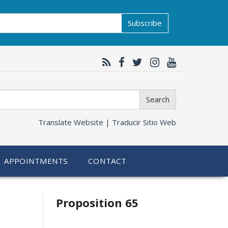
Subscribe
Search
Translate Website |
Traducir Sitio Web
APPOINTMENTS
CONTACT
Related
Proposition 65
information