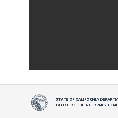
STATE OF CALIFORNIA DEPARTM
OFFICE OF THE ATTORNEY GEN