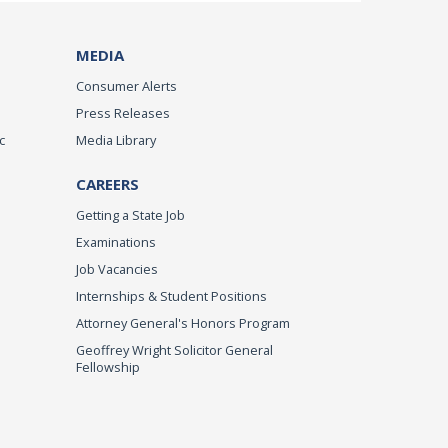
MEDIA
Consumer Alerts
Press Releases
c
Media Library
CAREERS
Getting a State Job
Examinations
Job Vacancies
Internships & Student Positions
Attorney General's Honors Program
Geoffrey Wright Solicitor General
Fellowship