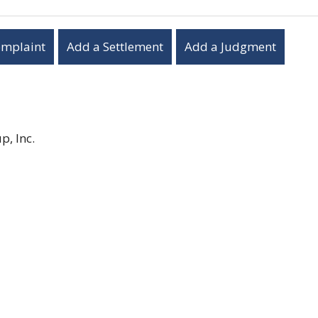
omplaint
Add a Settlement
Add a Judgment
, Inc.