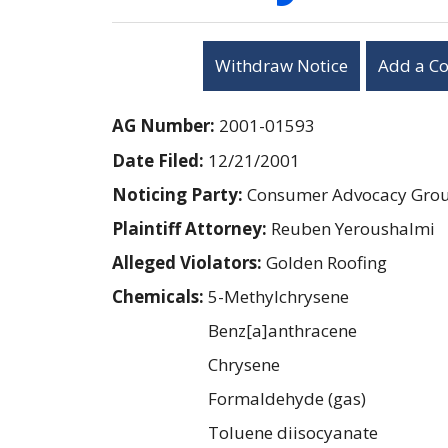
Withdraw Notice
Add a C
AG Number:
2001-01593
Date Filed:
12/21/2001
Noticing Party:
Consumer Advocacy Group
Plaintiff Attorney:
Reuben Yeroushalmi
Alleged Violators:
Golden Roofing
Chemicals:
5-Methylchrysene
Benz[a]anthracene
Chrysene
Formaldehyde (gas)
Toluene diisocyanate