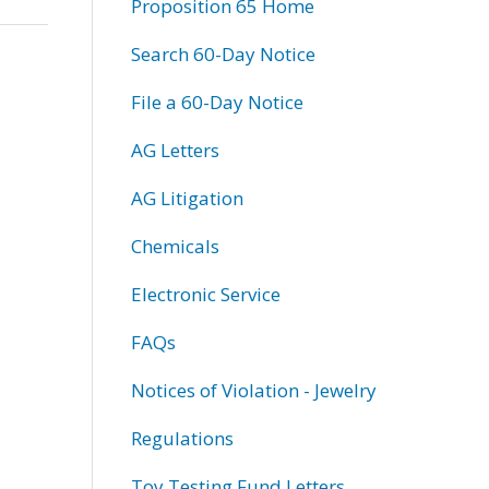
Proposition 65 Home
Search 60-Day Notice
File a 60-Day Notice
AG Letters
AG Litigation
Chemicals
Electronic Service
FAQs
Notices of Violation - Jewelry
Regulations
Toy Testing Fund Letters