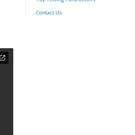
Contact Us