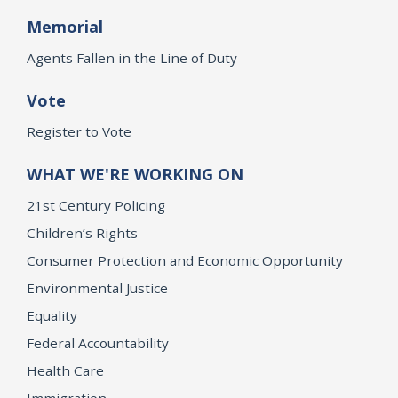
Memorial
Agents Fallen in the Line of Duty
Vote
Register to Vote
WHAT WE'RE WORKING ON
21st Century Policing
Children’s Rights
Consumer Protection and Economic Opportunity
Environmental Justice
Equality
Federal Accountability
Health Care
Immigration