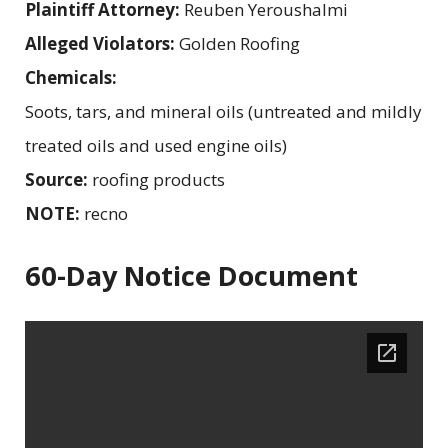
Plaintiff Attorney:
Reuben Yeroushalmi
Alleged Violators:
Golden Roofing
Chemicals:
Soots, tars, and mineral oils (untreated and mildly
treated oils and used engine oils)
Source:
roofing products
NOTE:
recno
60-Day Notice Document