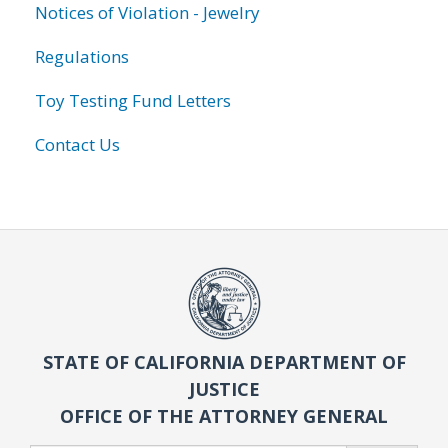
Notices of Violation - Jewelry
Regulations
Toy Testing Fund Letters
Contact Us
STATE OF CALIFORNIA DEPARTMENT OF
JUSTICE
OFFICE OF THE ATTORNEY GENERAL