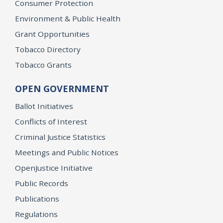
Consumer Protection
Environment & Public Health
Grant Opportunities
Tobacco Directory
Tobacco Grants
OPEN GOVERNMENT
Ballot Initiatives
Conflicts of Interest
Criminal Justice Statistics
Meetings and Public Notices
OpenJustice Initiative
Public Records
Publications
Regulations