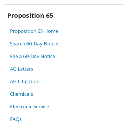
Related
Proposition 65
information
Proposition 65 Home
Search 60-Day Notice
File a 60-Day Notice
AG Letters
AG Litigation
Chemicals
Electronic Service
FAQs