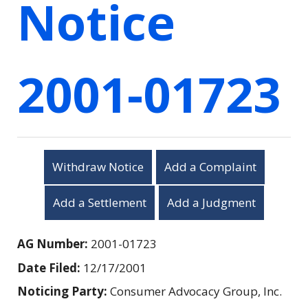
Notice
2001-01723
Withdraw Notice
Add a Complaint
Add a Settlement
Add a Judgment
AG Number:
2001-01723
Date Filed:
12/17/2001
Noticing Party:
Consumer Advocacy Group, Inc.