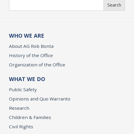
Search
Search
WHO WE ARE
About AG Rob Bonta
History of the Office
Organization of the Office
WHAT WE DO
Public Safety
Opinions and Quo Warranto
Research
Children & Families
Civil Rights