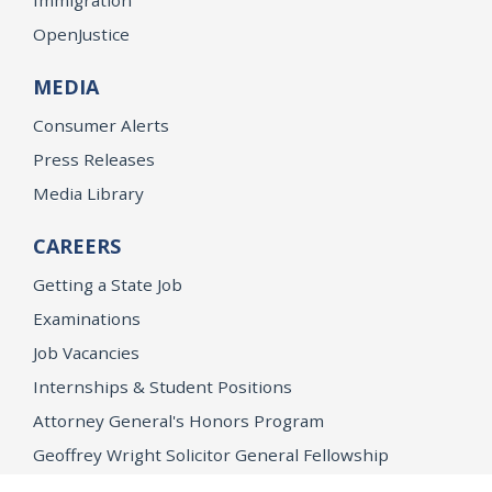
OpenJustice
MEDIA
Consumer Alerts
Press Releases
Media Library
CAREERS
Getting a State Job
Examinations
Job Vacancies
Internships & Student Positions
Attorney General's Honors Program
Geoffrey Wright Solicitor General Fellowship