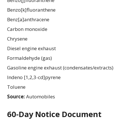
Benzo[j]fluoranthene
Benzo[k]fluoranthene
Benz[a]anthracene
Carbon monoxide
Chrysene
Diesel engine exhaust
Formaldehyde (gas)
Gasoline engine exhaust (condensates/extracts)
Indeno [1,2,3-cd]pyrene
Toluene
Source:
Automobiles
60-Day Notice Document