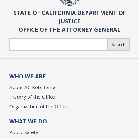
STATE OF CALIFORNIA DEPARTMENT OF
JUSTICE
OFFICE OF THE ATTORNEY GENERAL
Search
Search
WHO WE ARE
About AG Rob Bonta
History of the Office
Organization of the Office
WHAT WE DO
Public Safety