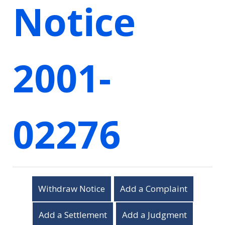
Notice
2001-
02276
Withdraw Notice
Add a Complaint
Add a Settlement
Add a Judgment