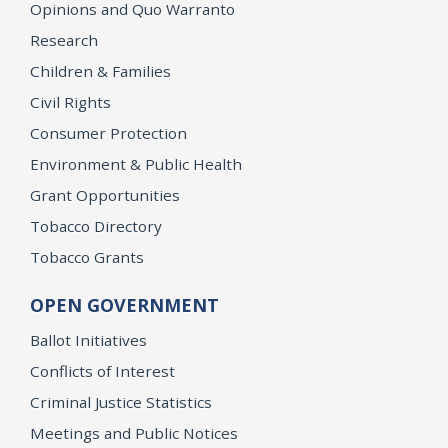
Opinions and Quo Warranto
Research
Children & Families
Civil Rights
Consumer Protection
Environment & Public Health
Grant Opportunities
Tobacco Directory
Tobacco Grants
OPEN GOVERNMENT
Ballot Initiatives
Conflicts of Interest
Criminal Justice Statistics
Meetings and Public Notices