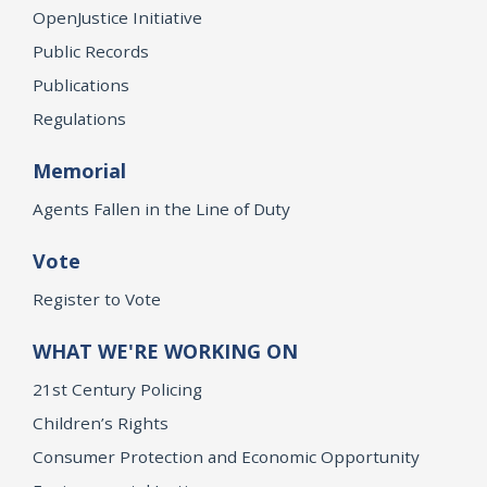
OpenJustice Initiative
Public Records
Publications
Regulations
Memorial
Agents Fallen in the Line of Duty
Vote
Register to Vote
WHAT WE'RE WORKING ON
21st Century Policing
Children’s Rights
Consumer Protection and Economic Opportunity