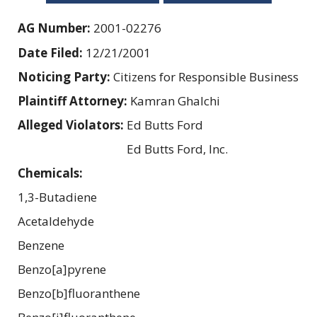
AG Number:
2001-02276
Date Filed:
12/21/2001
Noticing Party:
Citizens for Responsible Business
Plaintiff Attorney:
Kamran Ghalchi
Alleged Violators:
Ed Butts Ford
Ed Butts Ford, Inc.
Chemicals:
1,3-Butadiene
Acetaldehyde
Benzene
Benzo[a]pyrene
Benzo[b]fluoranthene