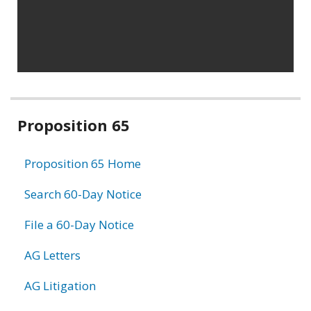
Related
Proposition 65
information
Proposition 65 Home
Search 60-Day Notice
File a 60-Day Notice
AG Letters
AG Litigation