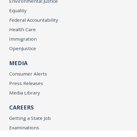
Environmental Justice
Equality
Federal Accountability
Health Care
Immigration
OpenJustice
MEDIA
Consumer Alerts
Press Releases
Media Library
CAREERS
Getting a State Job
Examinations
Job Vacancies