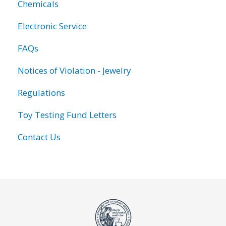
Chemicals
Electronic Service
FAQs
Notices of Violation - Jewelry
Regulations
Toy Testing Fund Letters
Contact Us