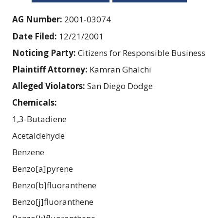
AG Number:
2001-03074
Date Filed:
12/21/2001
Noticing Party:
Citizens for Responsible Business
Plaintiff Attorney:
Kamran Ghalchi
Alleged Violators:
San Diego Dodge
Chemicals:
1,3-Butadiene
Acetaldehyde
Benzene
Benzo[a]pyrene
Benzo[b]fluoranthene
Benzo[j]fluoranthene