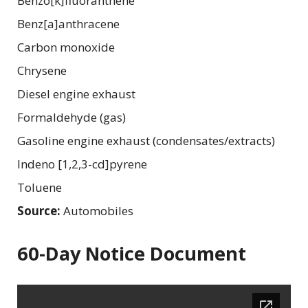
Benzo[k]fluoranthene
Benz[a]anthracene
Carbon monoxide
Chrysene
Diesel engine exhaust
Formaldehyde (gas)
Gasoline engine exhaust (condensates/extracts)
Indeno [1,2,3-cd]pyrene
Toluene
Source:
Automobiles
60-Day Notice Document