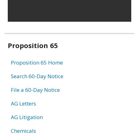
Related
Proposition 65
information
Proposition 65 Home
Search 60-Day Notice
File a 60-Day Notice
AG Letters
AG Litigation
Chemicals