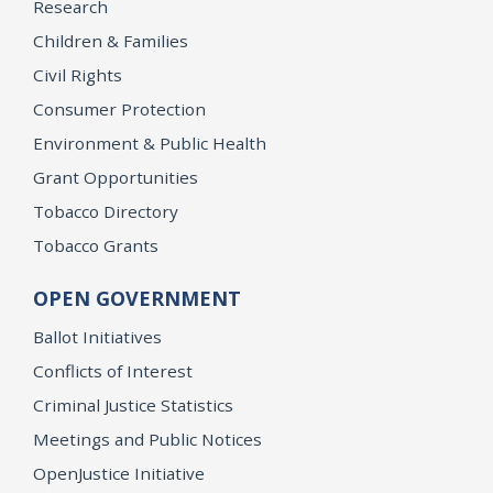
Research
Children & Families
Civil Rights
Consumer Protection
Environment & Public Health
Grant Opportunities
Tobacco Directory
Tobacco Grants
OPEN GOVERNMENT
Ballot Initiatives
Conflicts of Interest
Criminal Justice Statistics
Meetings and Public Notices
OpenJustice Initiative