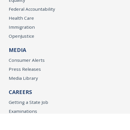
Federal Accountability
Health Care
Immigration
OpenJustice
MEDIA
Consumer Alerts
Press Releases
Media Library
CAREERS
Getting a State Job
Examinations
Job Vacancies
Internships & Student Positions