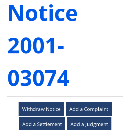
Notice
2001-
03074
Withdraw Notice
Add a Complaint
Add a Settlement
Add a Judgment