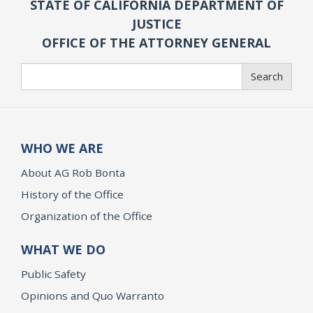
STATE OF CALIFORNIA DEPARTMENT OF
JUSTICE
OFFICE OF THE ATTORNEY GENERAL
Search
Search
WHO WE ARE
About AG Rob Bonta
History of the Office
Organization of the Office
WHAT WE DO
Public Safety
Opinions and Quo Warranto