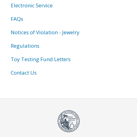
Electronic Service
FAQs
Notices of Violation - Jewelry
Regulations
Toy Testing Fund Letters
Contact Us