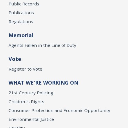
Public Records
Publications
Regulations
Memorial
Agents Fallen in the Line of Duty
Vote
Register to Vote
WHAT WE'RE WORKING ON
21st Century Policing
Children’s Rights
Consumer Protection and Economic Opportunity
Environmental Justice
Equality