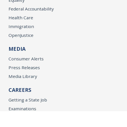
Federal Accountability
Health Care
Immigration
OpenJustice
MEDIA
Consumer Alerts
Press Releases
Media Library
CAREERS
Getting a State Job
Examinations
Job Vacancies
Internships & Student Positions