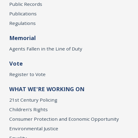
Public Records
Publications
Regulations
Memorial
Agents Fallen in the Line of Duty
Vote
Register to Vote
WHAT WE'RE WORKING ON
21st Century Policing
Children’s Rights
Consumer Protection and Economic Opportunity
Environmental Justice
Equality