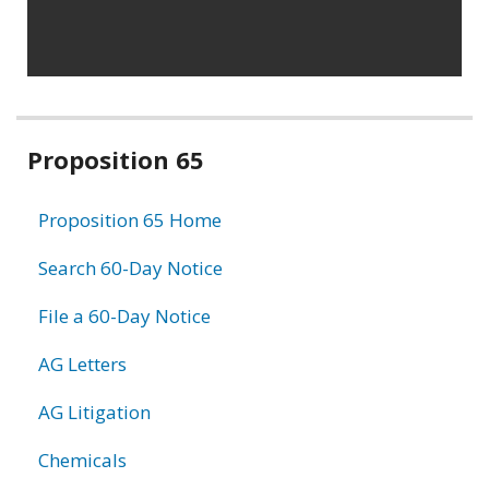
Related
Proposition 65
information
Proposition 65 Home
Search 60-Day Notice
File a 60-Day Notice
AG Letters
AG Litigation
Chemicals