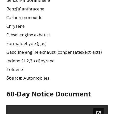
Benzo[k]fluoranthene
Benz[a]anthracene
Carbon monoxide
Chrysene
Diesel engine exhaust
Formaldehyde (gas)
Gasoline engine exhaust (condensates/extracts)
Indeno [1,2,3-cd]pyrene
Toluene
Source:
Automobiles
60-Day Notice Document