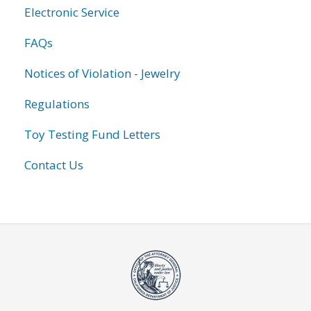
Electronic Service
FAQs
Notices of Violation - Jewelry
Regulations
Toy Testing Fund Letters
Contact Us