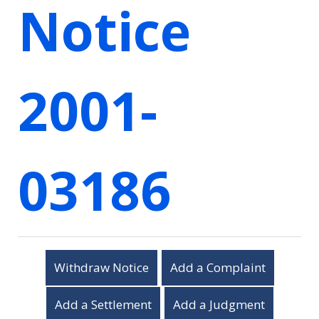
Notice
2001-
03186
Withdraw Notice
Add a Complaint
Add a Settlement
Add a Judgment