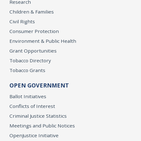
Research
Children & Families
Civil Rights
Consumer Protection
Environment & Public Health
Grant Opportunities
Tobacco Directory
Tobacco Grants
OPEN GOVERNMENT
Ballot Initiatives
Conflicts of Interest
Criminal Justice Statistics
Meetings and Public Notices
OpenJustice Initiative