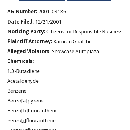
AG Number:
2001-03186
Date Filed:
12/21/2001
Noticing Party:
Citizens for Responsible Business
Plaintiff Attorney:
Kamran Ghalchi
Alleged Violators:
Showcase Autoplaza
Chemicals:
1,3-Butadiene
Acetaldehyde
Benzene
Benzo[a]pyrene
Benzo[b]fluoranthene
Benzo[j]fluoranthene