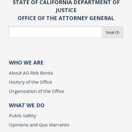
STATE OF CALIFORNIA DEPARTMENT OF
JUSTICE
OFFICE OF THE ATTORNEY GENERAL
Search
Search
WHO WE ARE
About AG Rob Bonta
History of the Office
Organization of the Office
WHAT WE DO
Public Safety
Opinions and Quo Warranto