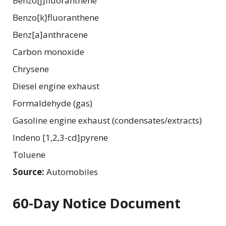
Benzo[j]fluoranthene
Benzo[k]fluoranthene
Benz[a]anthracene
Carbon monoxide
Chrysene
Diesel engine exhaust
Formaldehyde (gas)
Gasoline engine exhaust (condensates/extracts)
Indeno [1,2,3-cd]pyrene
Toluene
Source:
Automobiles
60-Day Notice Document