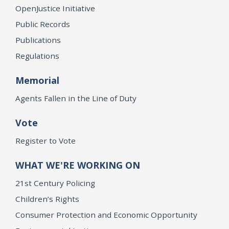
OpenJustice Initiative
Public Records
Publications
Regulations
Memorial
Agents Fallen in the Line of Duty
Vote
Register to Vote
WHAT WE'RE WORKING ON
21st Century Policing
Children’s Rights
Consumer Protection and Economic Opportunity