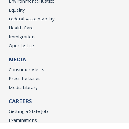
Environmental Justice
Equality
Federal Accountability
Health Care
Immigration
OpenJustice
MEDIA
Consumer Alerts
Press Releases
Media Library
CAREERS
Getting a State Job
Examinations
Job Vacancies