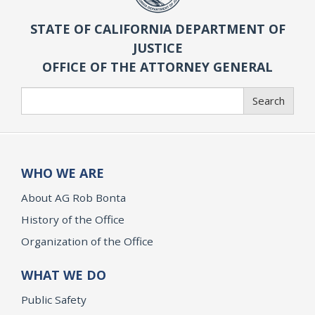
STATE OF CALIFORNIA DEPARTMENT OF
JUSTICE
OFFICE OF THE ATTORNEY GENERAL
Search
Search
WHO WE ARE
About AG Rob Bonta
History of the Office
Organization of the Office
WHAT WE DO
Public Safety