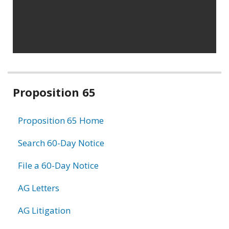
Related
Proposition 65
information
Proposition 65 Home
Search 60-Day Notice
File a 60-Day Notice
AG Letters
AG Litigation