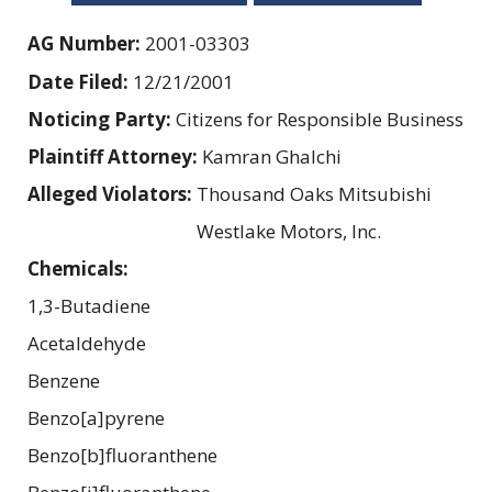
AG Number:
2001-03303
Date Filed:
12/21/2001
Noticing Party:
Citizens for Responsible Business
Plaintiff Attorney:
Kamran Ghalchi
Alleged Violators:
Thousand Oaks Mitsubishi
Westlake Motors, Inc.
Chemicals:
1,3-Butadiene
Acetaldehyde
Benzene
Benzo[a]pyrene
Benzo[b]fluoranthene