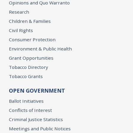
Opinions and Quo Warranto
Research
Children & Families
Civil Rights
Consumer Protection
Environment & Public Health
Grant Opportunities
Tobacco Directory
Tobacco Grants
OPEN GOVERNMENT
Ballot Initiatives
Conflicts of Interest
Criminal Justice Statistics
Meetings and Public Notices