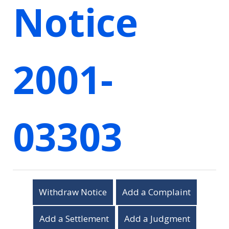
Notice
2001-
03303
Withdraw Notice
Add a Complaint
Add a Settlement
Add a Judgment