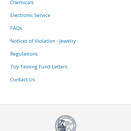
Chemicals
Electronic Service
FAQs
Notices of Violation - Jewelry
Regulations
Toy Testing Fund Letters
Contact Us