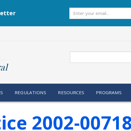
Subscribe
etter
Search
al
RS
REGULATIONS
RESOURCES
PROGRAMS
ice 2002-0071