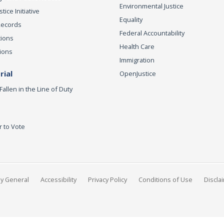
Environmental Justice
ice Initiative
Equality
Records
Federal Accountability
tions
Health Care
ions
Immigration
ial
OpenJustice
Fallen in the Line of Duty
r to Vote
ey General
Accessibility
Privacy Policy
Conditions of Use
Discla