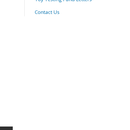
Contact Us