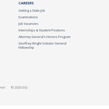
CAREERS
Getting a State Job
Examinations
Job Vacancies
Internships & Student Positions
Attorney General's Honors Program
Geoffrey Wright Solicitor General
Fellowship
imer
© 2026 DOJ