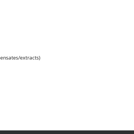
ensates/extracts)