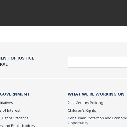
ENT OF JUSTICE
Search
ERAL
 GOVERNMENT
WHAT WE'RE WORKING ON
itiatives
21st Century Policing
s of Interest
Children’s Rights
 Justice Statistics
Consumer Protection and Economi
Opportunity
s and Public Notices