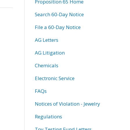
Proposition 65 Home
Search 60-Day Notice
File a 60-Day Notice
AG Letters
AG Litigation
Chemicals
Electronic Service
FAQs
Notices of Violation - Jewelry
Regulations
Toy Testing Fund Letters