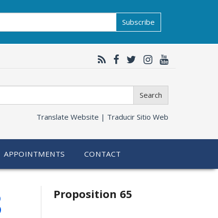
Subscribe
Search
Translate Website |
Traducir Sitio Web
APPOINTMENTS
CONTACT
Related
8
Proposition 65
information