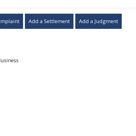
omplaint
Add a Settlement
Add a Judgment
Business