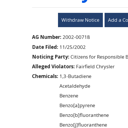
Withdraw Notice
Add a C
AG Number:
2002-00718
Date Filed:
11/25/2002
Noticing Party:
Citizens for Responsible 
Alleged Violators:
Fairfield Chrysler
Chemicals:
1,3-Butadiene
Acetaldehyde
Benzene
Benzo[a]pyrene
Benzo[b]fluoranthene
Benzo[j]fluoranthene