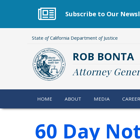
Skip
to
Subscribe to Our Newsl
main
content
State
of
California Department
of
Justice
ROB BONTA
Attorney Gener
HOME
ABOUT
MEDIA
CAREE
60 Day Not