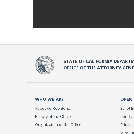
STATE OF CALIFORNIA DEPARTM
OFFICE OF THE ATTORNEY GEN
WHO WE ARE
OPEN
About AG Rob Bonta
Ballot In
History of the Office
Conflict
Organization of the Office
Criminal
Meeting