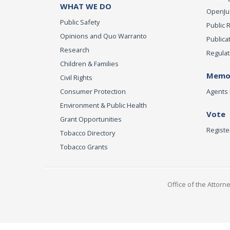
WHAT WE DO
OpenJust
Public Safety
Public 
Opinions and Quo Warranto
Publica
Research
Regulat
Children & Families
Memor
Civil Rights
Consumer Protection
Agents 
Environment & Public Health
Vote
Grant Opportunities
Registe
Tobacco Directory
Tobacco Grants
Office of the Attorn