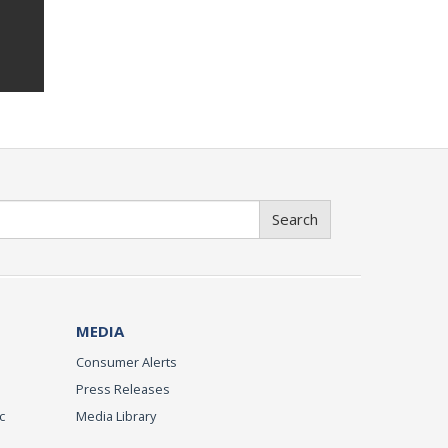
Search
MEDIA
Consumer Alerts
Press Releases
c
Media Library