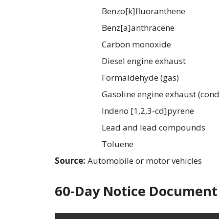
Benzo[k]fluoranthene
Benz[a]anthracene
Carbon monoxide
Diesel engine exhaust
Formaldehyde (gas)
Gasoline engine exhaust (cond
Indeno [1,2,3-cd]pyrene
Lead and lead compounds
Toluene
Source:
Automobile or motor vehicles
60-Day Notice Document