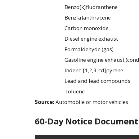
Benzo[k]fluoranthene
Benz[a]anthracene
Carbon monoxide
Diesel engine exhaust
Formaldehyde (gas)
Gasoline engine exhaust (cond
Indeno [1,2,3-cd]pyrene
Lead and lead compounds
Toluene
Source:
Automobile or motor vehicles
60-Day Notice Document