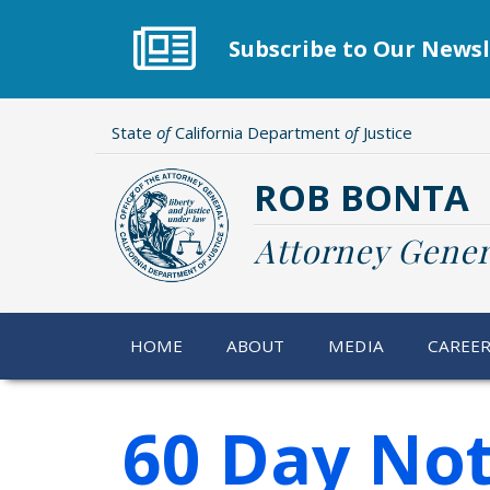
Skip
to
Subscribe to Our Newsl
main
content
State
of
California Department
of
Justice
ROB BONTA
Attorney Gener
HOME
ABOUT
MEDIA
CAREE
60 Day Not