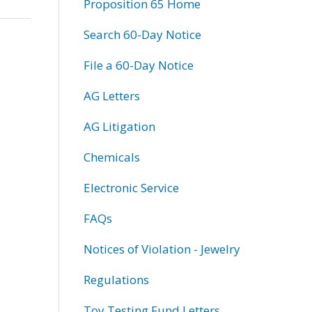
Proposition 65 Home
Search 60-Day Notice
File a 60-Day Notice
AG Letters
AG Litigation
Chemicals
Electronic Service
FAQs
Notices of Violation - Jewelry
Regulations
Toy Testing Fund Letters