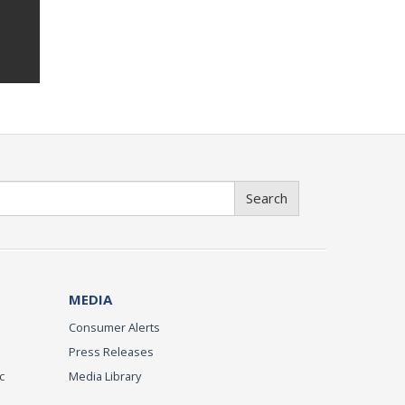
Search
MEDIA
Consumer Alerts
Press Releases
c
Media Library