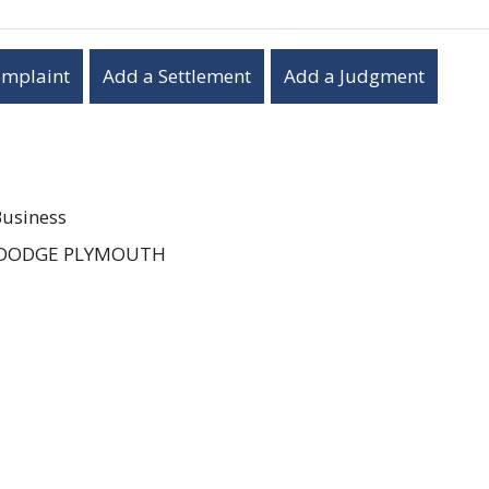
omplaint
Add a Settlement
Add a Judgment
Business
 DODGE PLYMOUTH