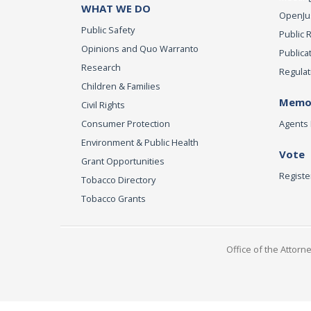
WHAT WE DO
OpenJust
Public Safety
Public 
Opinions and Quo Warranto
Publica
Research
Regulat
Children & Families
Memor
Civil Rights
Consumer Protection
Agents 
Environment & Public Health
Vote
Grant Opportunities
Registe
Tobacco Directory
Tobacco Grants
Office of the Attorn