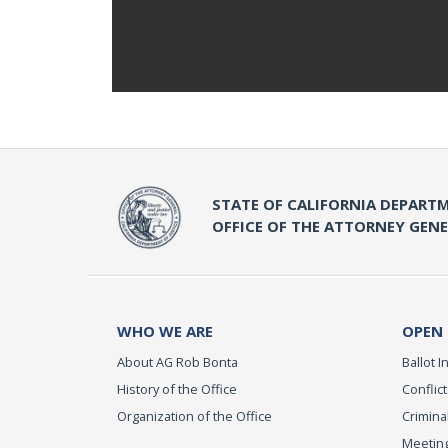
STATE OF CALIFORNIA DEPARTM
OFFICE OF THE ATTORNEY GEN
WHO WE ARE
OPEN
About AG Rob Bonta
Ballot In
History of the Office
Conflict
Organization of the Office
Criminal
Meeting