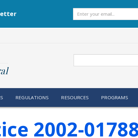
Subscribe
etter
Search
al
RS
REGULATIONS
RESOURCES
PROGRAMS
ice 2002-0178