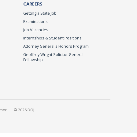
CAREERS
Getting a State Job
Examinations
Job Vacancies
Internships & Student Positions
Attorney General's Honors Program
Geoffrey Wright Solicitor General
Fellowship
imer
© 2026 DOJ