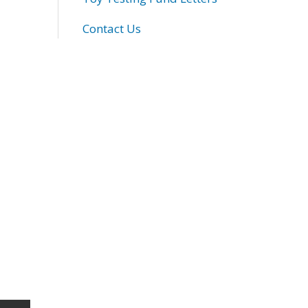
Contact Us