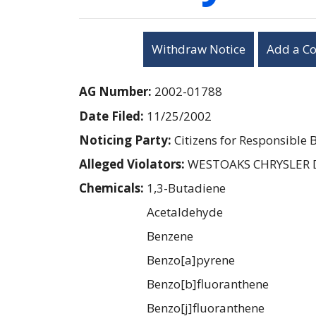
Withdraw Notice
Add a C
AG Number:
2002-01788
Date Filed:
11/25/2002
Noticing Party:
Citizens for Responsible 
Alleged Violators:
WESTOAKS CHRYSLER
Chemicals:
1,3-Butadiene
Acetaldehyde
Benzene
Benzo[a]pyrene
Benzo[b]fluoranthene
Benzo[j]fluoranthene