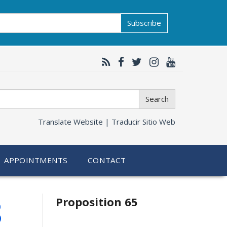
Subscribe
Search
Translate Website |
Traducir Sitio Web
APPOINTMENTS
CONTACT
Related
8
Proposition 65
information