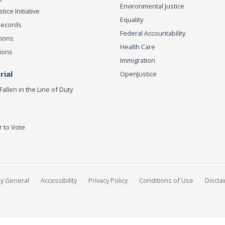
Environmental Justice
ice Initiative
Equality
Records
Federal Accountability
tions
Health Care
ions
Immigration
ial
OpenJustice
Fallen in the Line of Duty
r to Vote
ey General
Accessibility
Privacy Policy
Conditions of Use
Discla