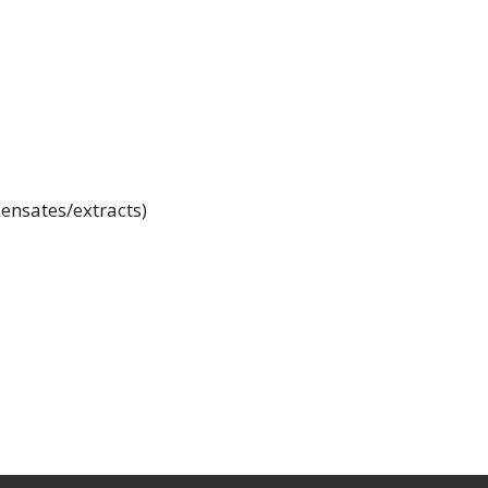
ensates/extracts)