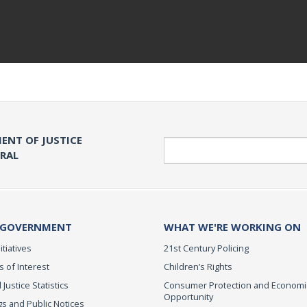
ENT OF JUSTICE
Search
ERAL
 GOVERNMENT
WHAT WE'RE WORKING ON
itiatives
21st Century Policing
s of Interest
Children’s Rights
 Justice Statistics
Consumer Protection and Economi
Opportunity
s and Public Notices