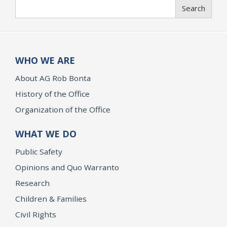
Search
Search
WHO WE ARE
About AG Rob Bonta
History of the Office
Organization of the Office
WHAT WE DO
Public Safety
Opinions and Quo Warranto
Research
Children & Families
Civil Rights