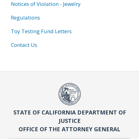
Notices of Violation - Jewelry
Regulations
Toy Testing Fund Letters
Contact Us
STATE OF CALIFORNIA DEPARTMENT OF
JUSTICE
OFFICE OF THE ATTORNEY GENERAL