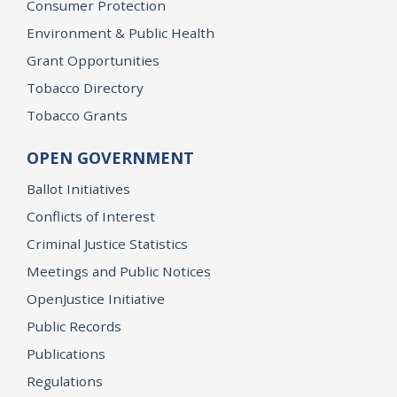
Consumer Protection
Environment & Public Health
Grant Opportunities
Tobacco Directory
Tobacco Grants
OPEN GOVERNMENT
Ballot Initiatives
Conflicts of Interest
Criminal Justice Statistics
Meetings and Public Notices
OpenJustice Initiative
Public Records
Publications
Regulations