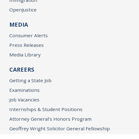
OpenJustice
MEDIA
Consumer Alerts
Press Releases
Media Library
CAREERS
Getting a State Job
Examinations
Job Vacancies
Internships & Student Positions
Attorney General's Honors Program
Geoffrey Wright Solicitor General Fellowship