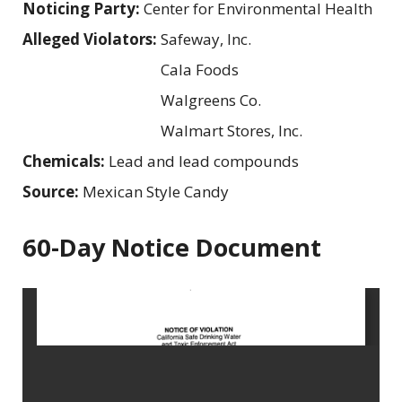
Noticing Party:
Center for Environmental Health
Alleged Violators:
Safeway, Inc.
Cala Foods
Walgreens Co.
Walmart Stores, Inc.
Chemicals:
Lead and lead compounds
Source:
Mexican Style Candy
60-Day Notice Document