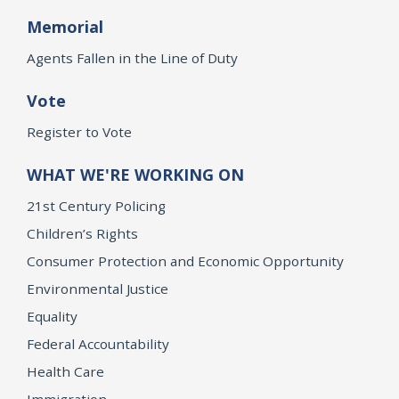
Memorial
Agents Fallen in the Line of Duty
Vote
Register to Vote
WHAT WE'RE WORKING ON
21st Century Policing
Children’s Rights
Consumer Protection and Economic Opportunity
Environmental Justice
Equality
Federal Accountability
Health Care
Immigration