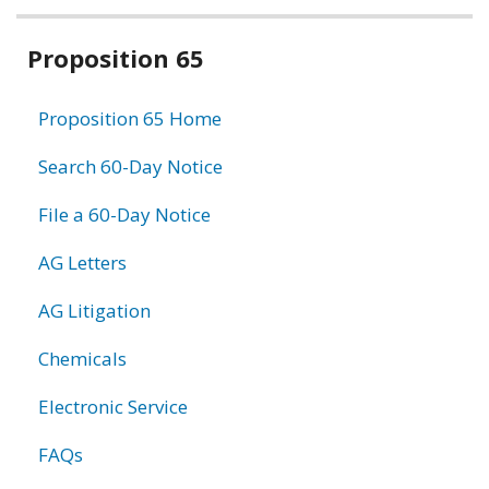
Related
Proposition 65
information
Proposition 65 Home
Search 60-Day Notice
File a 60-Day Notice
AG Letters
AG Litigation
Chemicals
Electronic Service
FAQs