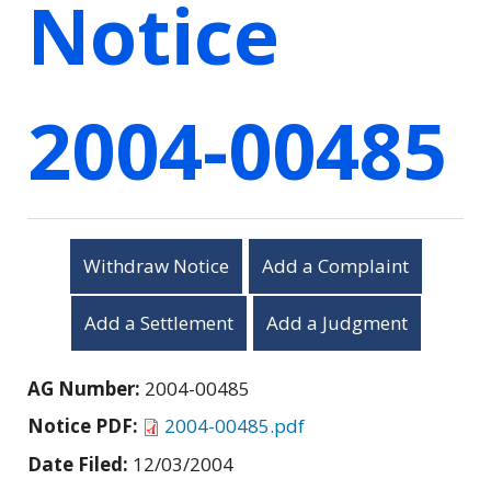
Notice
2004-00485
Withdraw Notice
Add a Complaint
Add a Settlement
Add a Judgment
AG Number:
2004-00485
Notice PDF:
2004-00485.pdf
Date Filed:
12/03/2004