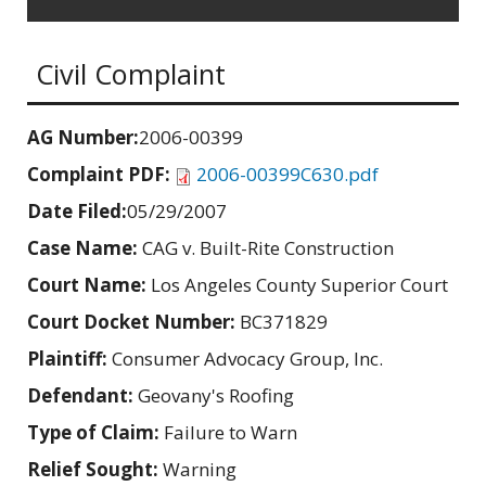
Civil Complaint
AG Number:
2006-00399
Complaint PDF:
2006-00399C630.pdf
Date Filed:
05/29/2007
Case Name:
CAG v. Built-Rite Construction
Court Name:
Los Angeles County Superior Court
Court Docket Number:
BC371829
Plaintiff:
Consumer Advocacy Group, Inc.
Defendant:
Geovany's Roofing
Type of Claim:
Failure to Warn
Relief Sought:
Warning