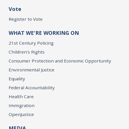
Vote
Register to Vote
WHAT WE'RE WORKING ON
21st Century Policing
Children’s Rights
Consumer Protection and Economic Opportunity
Environmental Justice
Equality
Federal Accountability
Health Care
Immigration
OpenJustice
MEDIA