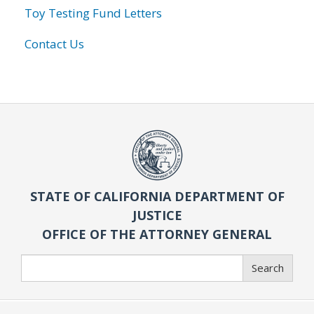
Toy Testing Fund Letters
Contact Us
STATE OF CALIFORNIA DEPARTMENT OF
JUSTICE
OFFICE OF THE ATTORNEY GENERAL
Search
Search