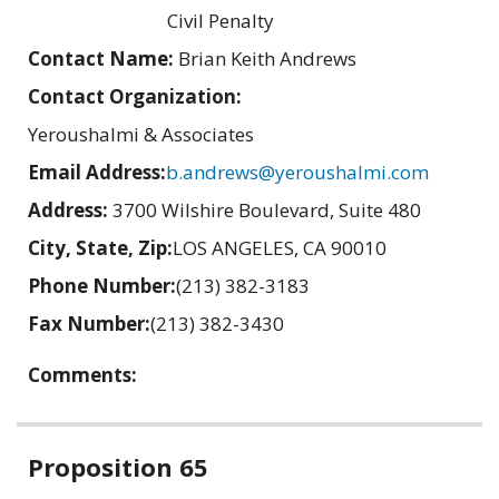
Civil Penalty
Contact Name:
Brian Keith Andrews
Contact Organization:
Yeroushalmi & Associates
Email Address:
b.andrews@yeroushalmi.com
Address:
3700 Wilshire Boulevard, Suite 480
City, State, Zip:
LOS ANGELES, CA 90010
Phone Number:
(213) 382-3183
Fax Number:
(213) 382-3430
Comments:
Related
Proposition 65