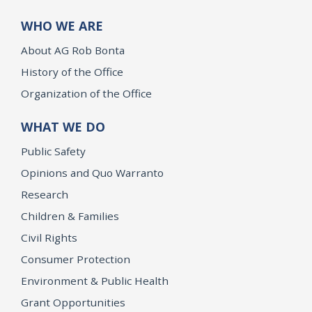
WHO WE ARE
About AG Rob Bonta
History of the Office
Organization of the Office
WHAT WE DO
Public Safety
Opinions and Quo Warranto
Research
Children & Families
Civil Rights
Consumer Protection
Environment & Public Health
Grant Opportunities