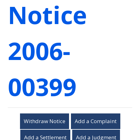
Notice
2006-
00399
Withdraw Notice
Add a Complaint
Add a Settlement
Add a Judgment