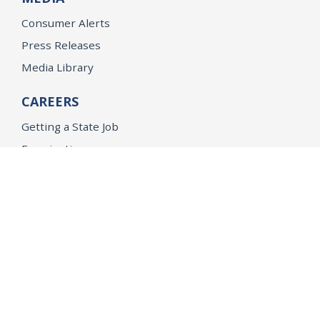
Consumer Alerts
Press Releases
Media Library
CAREERS
Getting a State Job
Examinations
Job Vacancies
Internships & Student Positions
Attorney General's Honors Program
Geoffrey Wright Solicitor General Fellowship
Office of the Attorney General
Accessibility
Privacy Policy
Conditions of Use
Disclaimer
© 2026 DOJ