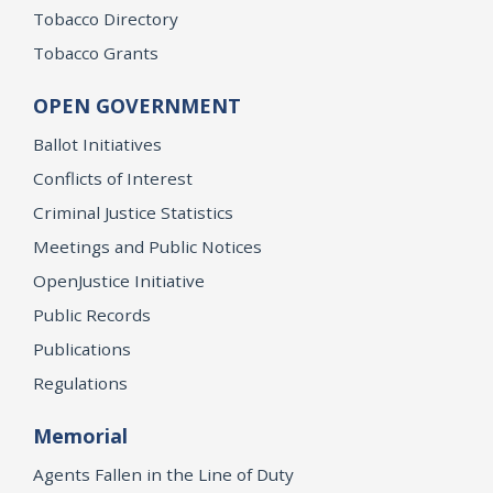
Tobacco Directory
Tobacco Grants
OPEN GOVERNMENT
Ballot Initiatives
Conflicts of Interest
Criminal Justice Statistics
Meetings and Public Notices
OpenJustice Initiative
Public Records
Publications
Regulations
Memorial
Agents Fallen in the Line of Duty