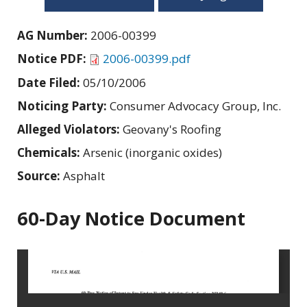
AG Number:
2006-00399
Notice PDF:
2006-00399.pdf
Date Filed:
05/10/2006
Noticing Party:
Consumer Advocacy Group, Inc.
Alleged Violators:
Geovany's Roofing
Chemicals:
Arsenic (inorganic oxides)
Source:
Asphalt
60-Day Notice Document