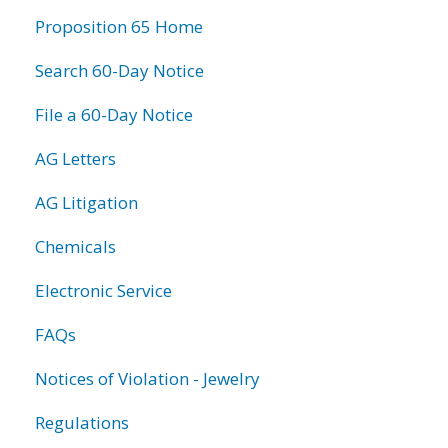
information
Proposition 65 Home
Search 60-Day Notice
File a 60-Day Notice
AG Letters
AG Litigation
Chemicals
Electronic Service
FAQs
Notices of Violation - Jewelry
Regulations