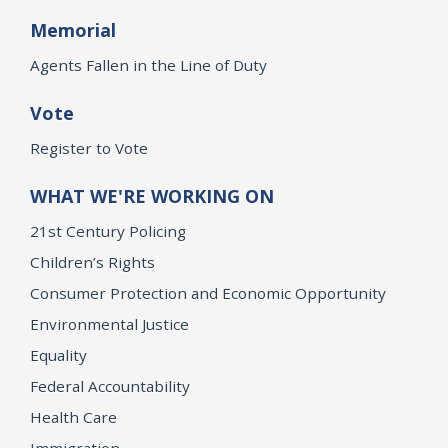
Memorial
Agents Fallen in the Line of Duty
Vote
Register to Vote
WHAT WE'RE WORKING ON
21st Century Policing
Children’s Rights
Consumer Protection and Economic Opportunity
Environmental Justice
Equality
Federal Accountability
Health Care
Immigration