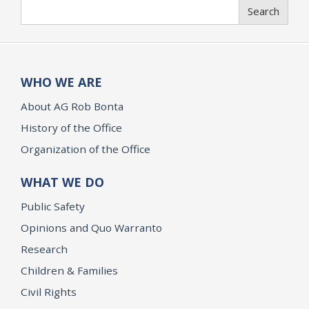
Search
Search
WHO WE ARE
About AG Rob Bonta
History of the Office
Organization of the Office
WHAT WE DO
Public Safety
Opinions and Quo Warranto
Research
Children & Families
Civil Rights