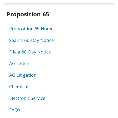
Related
Proposition 65
information
Proposition 65 Home
Search 60-Day Notice
File a 60-Day Notice
AG Letters
AG Litigation
Chemicals
Electronic Service
FAQs