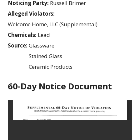
Noticing Party:
Russell Brimer
Alleged Violators:
Welcome Home, LLC (Supplemental)
Chemicals:
Lead
Source:
Glassware
Stained Glass
Ceramic Products
60-Day Notice Document