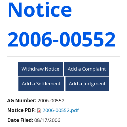
Notice
2006-00552
Withdraw Notice
Add a Complaint
Add a Settlement
Add a Judgment
AG Number:
2006-00552
Notice PDF:
2006-00552.pdf
Date Filed:
08/17/2006