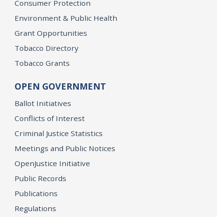
Consumer Protection
Environment & Public Health
Grant Opportunities
Tobacco Directory
Tobacco Grants
OPEN GOVERNMENT
Ballot Initiatives
Conflicts of Interest
Criminal Justice Statistics
Meetings and Public Notices
OpenJustice Initiative
Public Records
Publications
Regulations