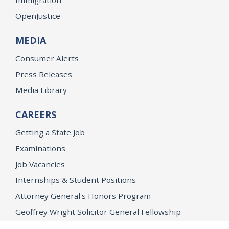
OpenJustice
MEDIA
Consumer Alerts
Press Releases
Media Library
CAREERS
Getting a State Job
Examinations
Job Vacancies
Internships & Student Positions
Attorney General's Honors Program
Geoffrey Wright Solicitor General Fellowship