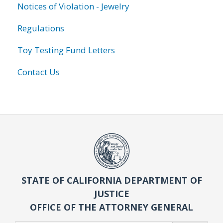
Notices of Violation - Jewelry
Regulations
Toy Testing Fund Letters
Contact Us
STATE OF CALIFORNIA DEPARTMENT OF
JUSTICE
OFFICE OF THE ATTORNEY GENERAL