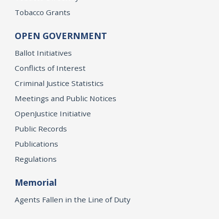
Tobacco Grants
OPEN GOVERNMENT
Ballot Initiatives
Conflicts of Interest
Criminal Justice Statistics
Meetings and Public Notices
OpenJustice Initiative
Public Records
Publications
Regulations
Memorial
Agents Fallen in the Line of Duty