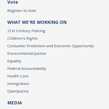
Vote
Register to Vote
WHAT WE'RE WORKING ON
21st Century Policing
Children’s Rights
Consumer Protection and Economic Opportunity
Environmental Justice
Equality
Federal Accountability
Health Care
Immigration
OpenJustice
MEDIA