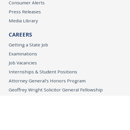
Consumer Alerts
Press Releases
Media Library
CAREERS
Getting a State Job
Examinations
Job Vacancies
Internships & Student Positions
Attorney General's Honors Program
Geoffrey Wright Solicitor General Fellowship
Office of the Attorney General
Accessibility
Privacy Policy
Conditions of Use
Disclaimer
© 2026 DOJ