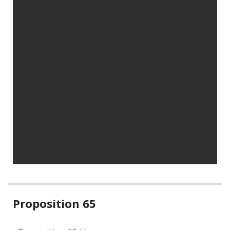
Related
Proposition 65
information