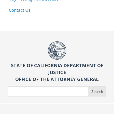
Contact Us
STATE OF CALIFORNIA DEPARTMENT OF
JUSTICE
OFFICE OF THE ATTORNEY GENERAL
Search
Search