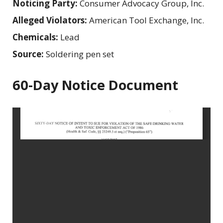
Noticing Party:
Consumer Advocacy Group, Inc.
Alleged Violators:
American Tool Exchange, Inc.
Chemicals:
Lead
Source:
Soldering pen set
60-Day Notice Document