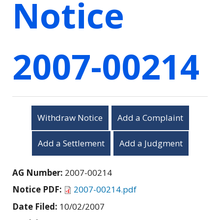
Notice
2007-00214
Withdraw Notice
Add a Complaint
Add a Settlement
Add a Judgment
AG Number:
2007-00214
Notice PDF:
2007-00214.pdf
Date Filed:
10/02/2007