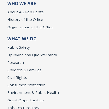
WHO WE ARE
About AG Rob Bonta
History of the Office
Organization of the Office
WHAT WE DO
Public Safety
Opinions and Quo Warranto
Research
Children & Families
Civil Rights
Consumer Protection
Environment & Public Health
Grant Opportunities
Tobacco Directory