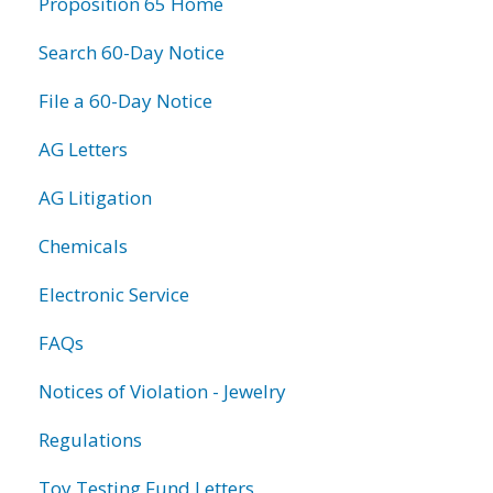
Proposition 65 Home
Search 60-Day Notice
File a 60-Day Notice
AG Letters
AG Litigation
Chemicals
Electronic Service
FAQs
Notices of Violation - Jewelry
Regulations
Toy Testing Fund Letters