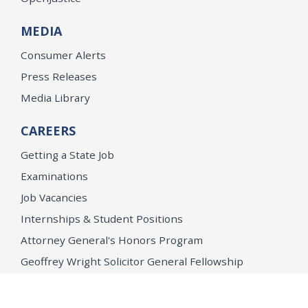
MEDIA
Consumer Alerts
Press Releases
Media Library
CAREERS
Getting a State Job
Examinations
Job Vacancies
Internships & Student Positions
Attorney General's Honors Program
Geoffrey Wright Solicitor General Fellowship