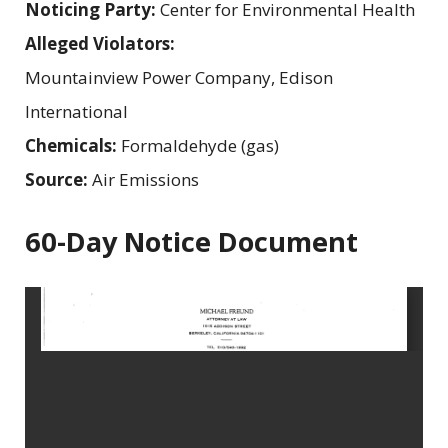
Noticing Party:
Center for Environmental Health
Alleged Violators:
Mountainview Power Company, Edison
International
Chemicals:
Formaldehyde (gas)
Source:
Air Emissions
60-Day Notice Document