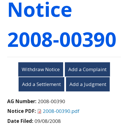
Notice
2008-00390
Withdraw Notice
Add a Complaint
Add a Settlement
Add a Judgment
AG Number:
2008-00390
Notice PDF:
2008-00390.pdf
Date Filed:
09/08/2008