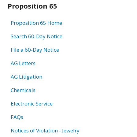
Related
Proposition 65
information
Proposition 65 Home
Search 60-Day Notice
File a 60-Day Notice
AG Letters
AG Litigation
Chemicals
Electronic Service
FAQs
Notices of Violation - Jewelry