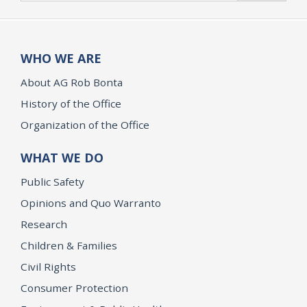
WHO WE ARE
About AG Rob Bonta
History of the Office
Organization of the Office
WHAT WE DO
Public Safety
Opinions and Quo Warranto
Research
Children & Families
Civil Rights
Consumer Protection