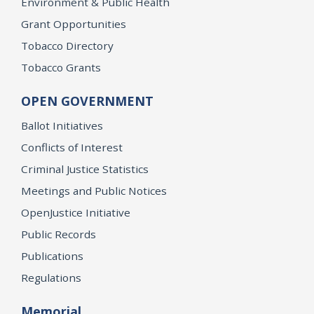
Environment & Public Health
Grant Opportunities
Tobacco Directory
Tobacco Grants
OPEN GOVERNMENT
Ballot Initiatives
Conflicts of Interest
Criminal Justice Statistics
Meetings and Public Notices
OpenJustice Initiative
Public Records
Publications
Regulations
Memorial