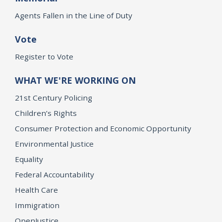
Agents Fallen in the Line of Duty
Vote
Register to Vote
WHAT WE'RE WORKING ON
21st Century Policing
Children’s Rights
Consumer Protection and Economic Opportunity
Environmental Justice
Equality
Federal Accountability
Health Care
Immigration
OpenJustice