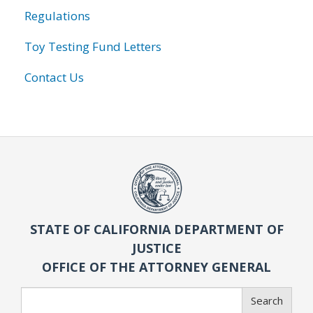
Regulations
Toy Testing Fund Letters
Contact Us
STATE OF CALIFORNIA DEPARTMENT OF
JUSTICE
OFFICE OF THE ATTORNEY GENERAL
Search
Search