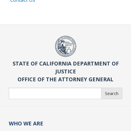
STATE OF CALIFORNIA DEPARTMENT OF
JUSTICE
OFFICE OF THE ATTORNEY GENERAL
Search
Search
WHO WE ARE