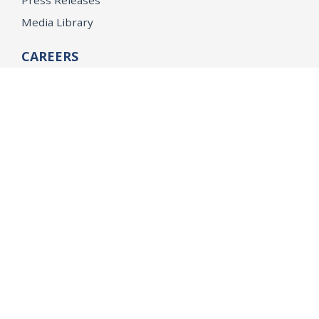
Press Releases
Media Library
CAREERS
Getting a State Job
Examinations
Job Vacancies
Internships & Student Positions
Attorney General's Honors Program
Geoffrey Wright Solicitor General Fellowship
Office of the Attorney General
Accessibility
Privacy Policy
Conditions of Use
Disclaimer
© 2026 DOJ