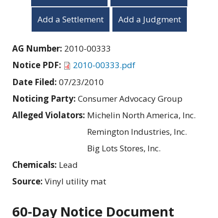
Add a Settlement
Add a Judgment
AG Number:
2010-00333
Notice PDF:
2010-00333.pdf
Date Filed:
07/23/2010
Noticing Party:
Consumer Advocacy Group
Alleged Violators:
Michelin North America, Inc.
Remington Industries, Inc.
Big Lots Stores, Inc.
Chemicals:
Lead
Source:
Vinyl utility mat
60-Day Notice Document