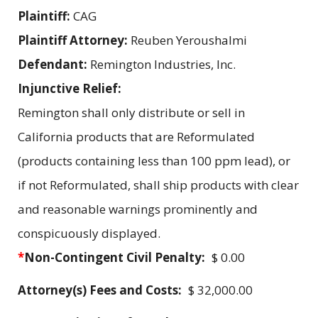
Plaintiff:
CAG
Plaintiff Attorney:
Reuben Yeroushalmi
Defendant:
Remington Industries, Inc.
Injunctive Relief:
Remington shall only distribute or sell in
California products that are Reformulated
(products containing less than 100 ppm lead), or
if not Reformulated, shall ship products with clear
and reasonable warnings prominently and
conspicuously displayed.
*
Non-Contingent Civil Penalty:
$ 0.00
Attorney(s) Fees and Costs:
$ 32,000.00