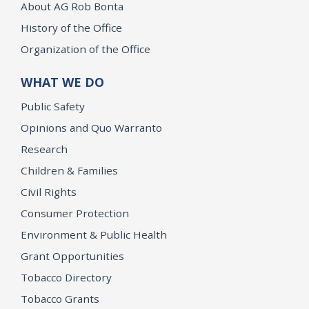
About AG Rob Bonta
History of the Office
Organization of the Office
WHAT WE DO
Public Safety
Opinions and Quo Warranto
Research
Children & Families
Civil Rights
Consumer Protection
Environment & Public Health
Grant Opportunities
Tobacco Directory
Tobacco Grants