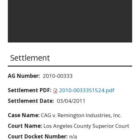
Settlement
AG Number:
2010-00333
Settlement PDF:
2010-00333S1524.pdf
Settlement Date:
03/04/2011
Case Name:
CAG v. Remington Industries, Inc.
Court Name:
Los Angeles County Superior Court
Court Docket Number:
n/a