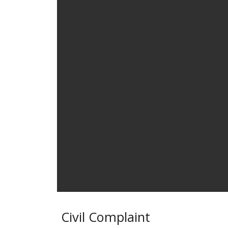
Civil Complaint