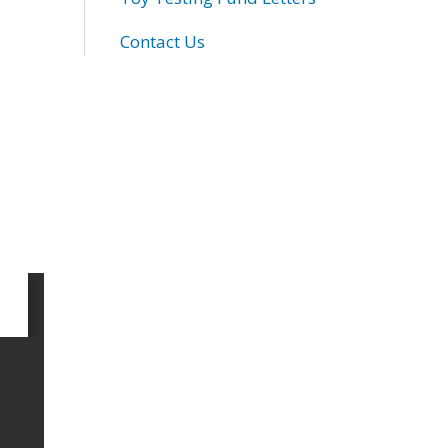
Contact Us