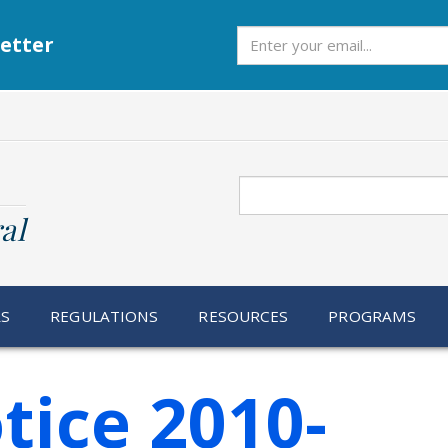
Subscribe
etter
Search
al
RS
REGULATIONS
RESOURCES
PROGRAMS
tice 2010-