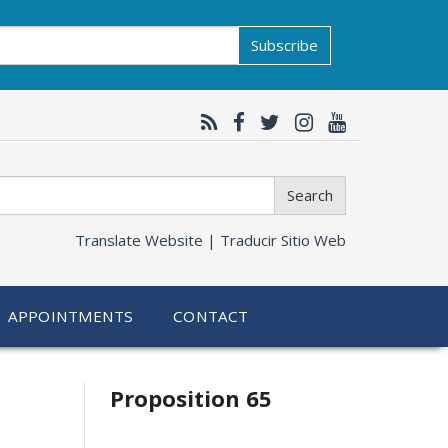
Subscribe
Search
Translate Website |
Traducir Sitio Web
APPOINTMENTS
CONTACT
Related
Proposition 65
information