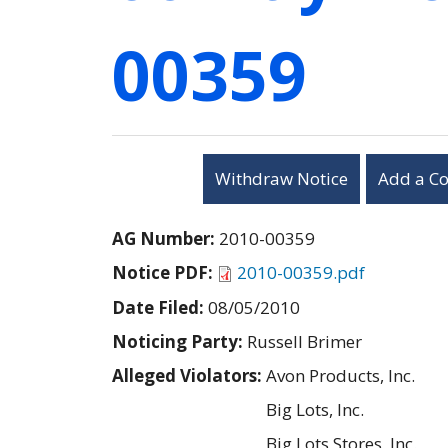
00359
Withdraw Notice
Add a C
AG Number:
2010-00359
Notice PDF:
2010-00359.pdf
Date Filed:
08/05/2010
Noticing Party:
Russell Brimer
Alleged Violators:
Avon Products, Inc.
Big Lots, Inc.
Big Lots Stores, Inc.