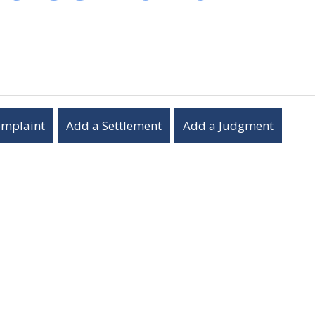
omplaint
Add a Settlement
Add a Judgment