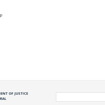
up
ENT OF JUSTICE
Search
ERAL