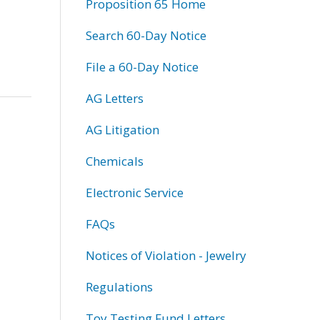
Proposition 65 Home
Search 60-Day Notice
File a 60-Day Notice
AG Letters
AG Litigation
Chemicals
Electronic Service
FAQs
Notices of Violation - Jewelry
Regulations
Toy Testing Fund Letters