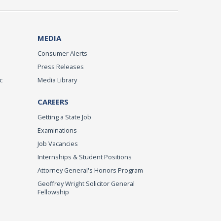
MEDIA
Consumer Alerts
Press Releases
c
Media Library
CAREERS
Getting a State Job
Examinations
Job Vacancies
Internships & Student Positions
Attorney General's Honors Program
Geoffrey Wright Solicitor General
Fellowship