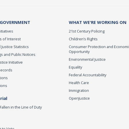
 GOVERNMENT
WHAT WE'RE WORKING ON
itiatives
21st Century Policing
s of Interest
Children’s Rights
 Justice Statistics
Consumer Protection and Economi
Opportunity
s and Public Notices
Environmental Justice
ice Initiative
Equality
Records
Federal Accountability
tions
Health Care
ions
Immigration
ial
OpenJustice
Fallen in the Line of Duty
r to Vote