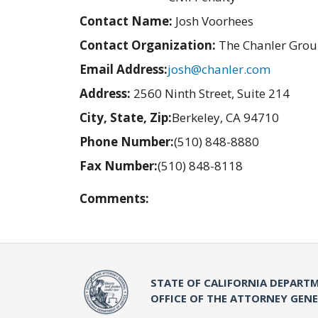
Contact Name:
Josh Voorhees
Contact Organization:
The Chanler Gro
Email Address:
josh@chanler.com
Address:
2560 Ninth Street, Suite 214
City, State, Zip:
Berkeley, CA 94710
Phone Number:
(510) 848-8880
Fax Number:
(510) 848-8118
Comments:
STATE OF CALIFORNIA DEPARTM
OFFICE OF THE ATTORNEY GEN