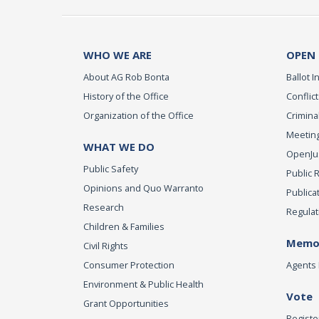
WHO WE ARE
OPEN
About AG Rob Bonta
Ballot In
History of the Office
Conflict
Organization of the Office
Criminal
Meeting
WHAT WE DO
OpenJust
Public Safety
Public 
Opinions and Quo Warranto
Publica
Research
Regulat
Children & Families
Memor
Civil Rights
Consumer Protection
Agents 
Environment & Public Health
Vote
Grant Opportunities
Registe