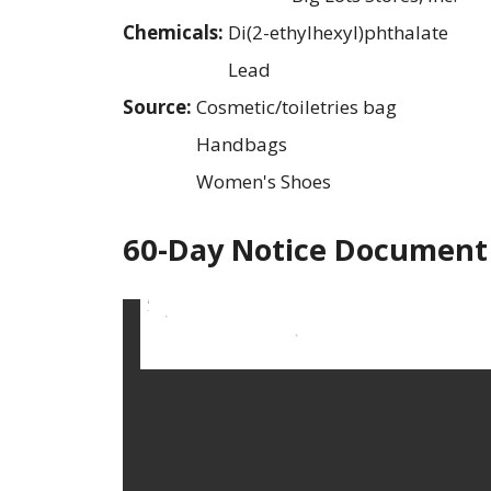
Chemicals:
Di(2-ethylhexyl)phthalate
Lead
Source:
Cosmetic/toiletries bag
Handbags
Women's Shoes
60-Day Notice Document