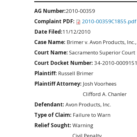
AG Number:
2010-00359
Complaint PDF:
2010-00359C1855.pdf
Date Filed:
11/12/2010
Case Name:
Brimer v. Avon Products, Inc., 
Court Name:
Sacramento Superior Court
Court Docket Number:
34-2010-000915
Plaintiff:
Russell Brimer
Plaintiff Attorney:
Josh Voorhees
Clifford A. Chanler
Defendant:
Avon Products, Inc.
Type of Claim:
Failure to Warn
Relief Sought:
Warning
Civil Penalty