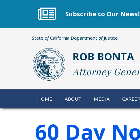
Skip
to
Subscribe to Our Newsl
main
content
State
of
California Department
of
Justice
ROB BONTA
Attorney Gener
HOME
ABOUT
MEDIA
CAREE
60 Day No