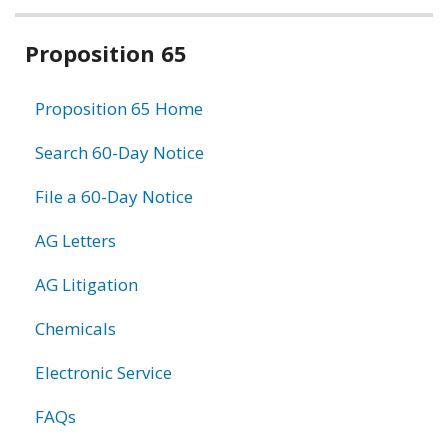
Related
Proposition 65
information
Proposition 65 Home
Search 60-Day Notice
File a 60-Day Notice
AG Letters
AG Litigation
Chemicals
Electronic Service
FAQs