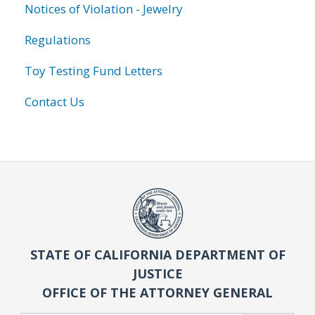
Notices of Violation - Jewelry
Regulations
Toy Testing Fund Letters
Contact Us
STATE OF CALIFORNIA DEPARTMENT OF
JUSTICE
OFFICE OF THE ATTORNEY GENERAL