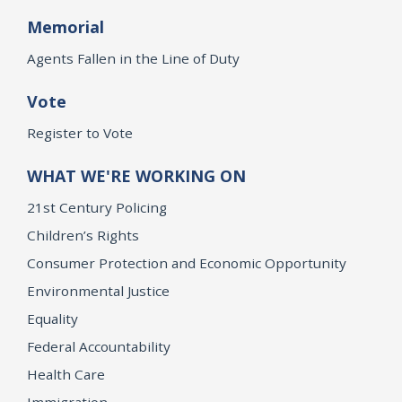
Memorial
Agents Fallen in the Line of Duty
Vote
Register to Vote
WHAT WE'RE WORKING ON
21st Century Policing
Children’s Rights
Consumer Protection and Economic Opportunity
Environmental Justice
Equality
Federal Accountability
Health Care
Immigration