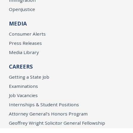
OpenJustice
MEDIA
Consumer Alerts
Press Releases
Media Library
CAREERS
Getting a State Job
Examinations
Job Vacancies
Internships & Student Positions
Attorney General's Honors Program
Geoffrey Wright Solicitor General Fellowship