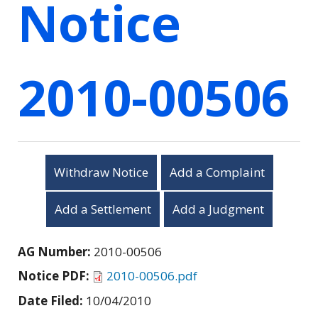
Notice
2010-00506
Withdraw Notice
Add a Complaint
Add a Settlement
Add a Judgment
AG Number:
2010-00506
Notice PDF:
2010-00506.pdf
Date Filed:
10/04/2010