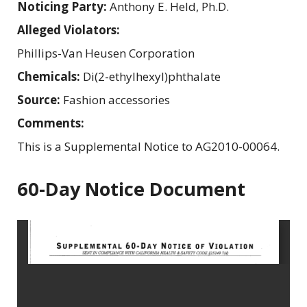
Noticing Party:
Anthony E. Held, Ph.D.
Alleged Violators:
Phillips-Van Heusen Corporation
Chemicals:
Di(2-ethylhexyl)phthalate
Source:
Fashion accessories
Comments:
This is a Supplemental Notice to AG2010-00064.
60-Day Notice Document