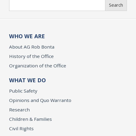
Search
Search
WHO WE ARE
About AG Rob Bonta
History of the Office
Organization of the Office
WHAT WE DO
Public Safety
Opinions and Quo Warranto
Research
Children & Families
Civil Rights