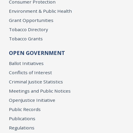
Consumer Protection
Environment & Public Health
Grant Opportunities
Tobacco Directory
Tobacco Grants
OPEN GOVERNMENT
Ballot Initiatives
Conflicts of Interest
Criminal Justice Statistics
Meetings and Public Notices
OpenJustice Initiative
Public Records
Publications
Regulations