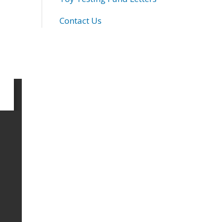
Contact Us