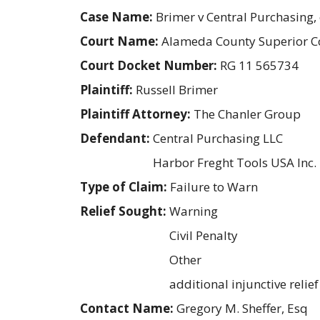
Case Name:
Brimer v Central Purchasing, e
Court Name:
Alameda County Superior C
Court Docket Number:
RG 11 565734
Plaintiff:
Russell Brimer
Plaintiff Attorney:
The Chanler Group
Defendant:
Central Purchasing LLC
Harbor Freght Tools USA Inc.
Type of Claim:
Failure to Warn
Relief Sought:
Warning
Civil Penalty
Other
additional injunctive relief
Contact Name:
Gregory M. Sheffer, Esq