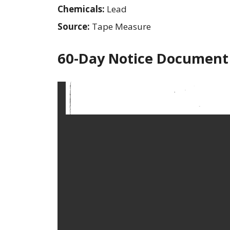
Chemicals:
Lead
Source:
Tape Measure
60-Day Notice Document