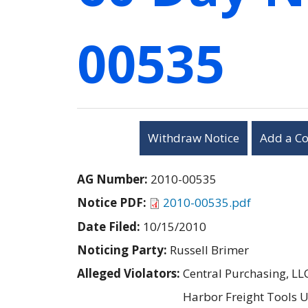
00535
Withdraw Notice
Add a C
AG Number:
2010-00535
Notice PDF:
2010-00535.pdf
Date Filed:
10/15/2010
Noticing Party:
Russell Brimer
Alleged Violators:
Central Purchasing, LL
Harbor Freight Tools U