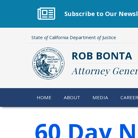
Skip
to
Subscribe to Our Newsl
main
content
State
of
California Department
of
Justice
ROB BONTA
Attorney Gener
HOME
ABOUT
MEDIA
CAREE
60 Day N