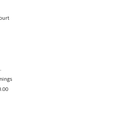
ourt
.
nings
0.00