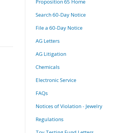
Proposition 65 Home
Search 60-Day Notice
File a 60-Day Notice
AG Letters
AG Litigation
Chemicals
Electronic Service
FAQs
Notices of Violation - Jewelry
Regulations
Toy Testing Fund Letters