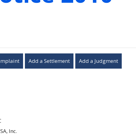
omplaint
Add a Settlement
Add a Judgment
C
SA, Inc.