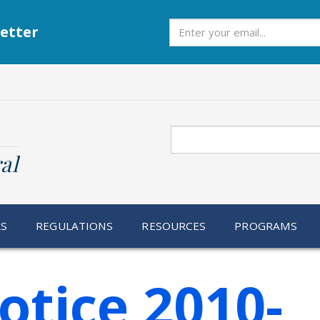
Subscribe
etter
Search
al
RS
REGULATIONS
RESOURCES
PROGRAMS
otice 2010-