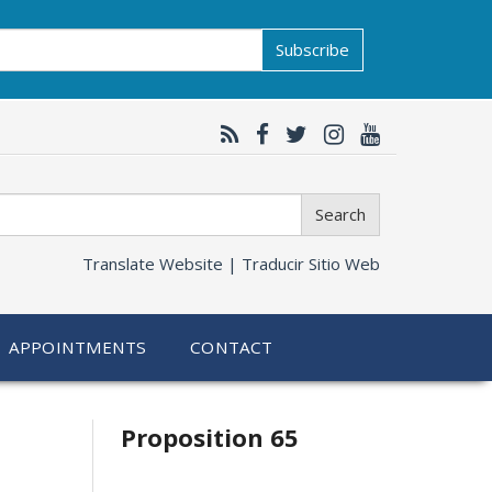
Subscribe
Search
Translate Website |
Traducir Sitio Web
APPOINTMENTS
CONTACT
Related
Proposition 65
information