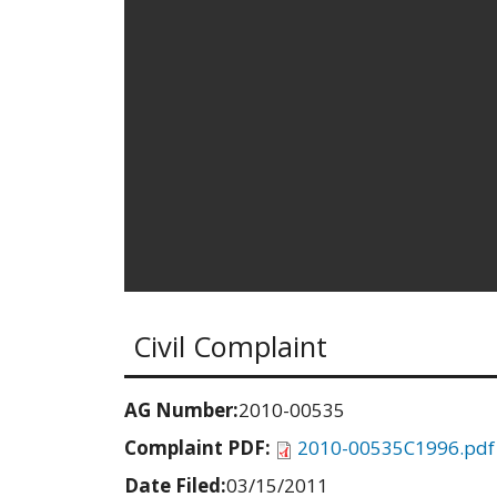
Civil Complaint
AG Number:
2010-00535
Complaint PDF:
2010-00535C1996.pdf
Date Filed:
03/15/2011