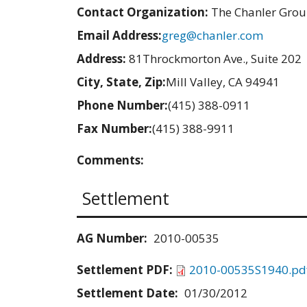
Contact Organization:
The Chanler Gro
Email Address:
greg@chanler.com
Address:
81Throckmorton Ave., Suite 202
City, State, Zip:
Mill Valley, CA 94941
Phone Number:
(415) 388-0911
Fax Number:
(415) 388-9911
Comments:
Settlement
AG Number:
2010-00535
Settlement PDF:
2010-00535S1940.pd
Settlement Date:
01/30/2012