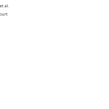
t al.
ourt