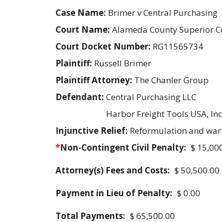
Case Name:
Brimer v Central Purchasing
Court Name:
Alameda County Superior C
Court Docket Number:
RG11565734
Plaintiff:
Russell Brimer
Plaintiff Attorney:
The Chanler Group
Defendant:
Central Purchasing LLC
Harbor Freight Tools USA, Inc
Injunctive Relief:
Reformulation and war
*
Non-Contingent Civil Penalty:
$ 15,00
Attorney(s) Fees and Costs:
$ 50,500.00
Payment in Lieu of Penalty:
$ 0.00
Total Payments:
$ 65,500.00