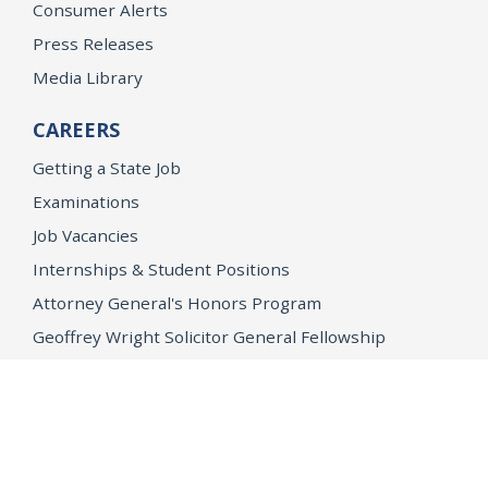
Consumer Alerts
Press Releases
Media Library
CAREERS
Getting a State Job
Examinations
Job Vacancies
Internships & Student Positions
Attorney General's Honors Program
Geoffrey Wright Solicitor General Fellowship
Office of the Attorney General
Accessibility
Privacy Policy
Conditions of Use
Disclaimer
© 2026 DOJ