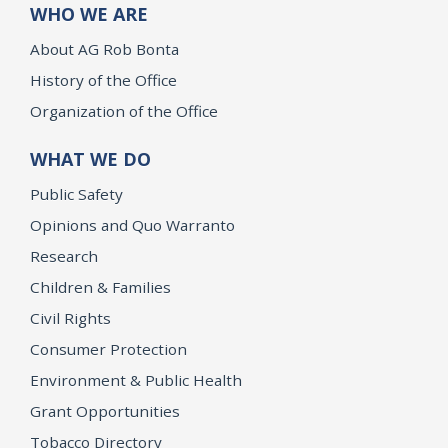
WHO WE ARE
About AG Rob Bonta
History of the Office
Organization of the Office
WHAT WE DO
Public Safety
Opinions and Quo Warranto
Research
Children & Families
Civil Rights
Consumer Protection
Environment & Public Health
Grant Opportunities
Tobacco Directory