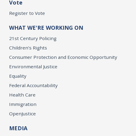
Vote
Register to Vote
WHAT WE'RE WORKING ON
21st Century Policing
Children’s Rights
Consumer Protection and Economic Opportunity
Environmental Justice
Equality
Federal Accountability
Health Care
Immigration
OpenJustice
MEDIA