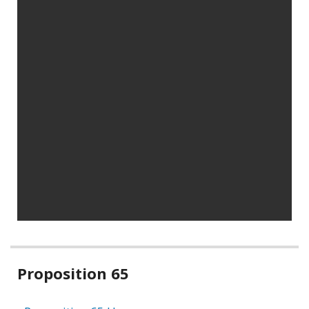
Related
Proposition 65
information