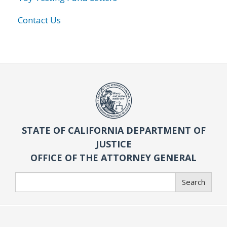
Contact Us
STATE OF CALIFORNIA DEPARTMENT OF
JUSTICE
OFFICE OF THE ATTORNEY GENERAL
Search
Search