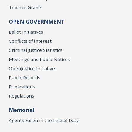
Tobacco Grants
OPEN GOVERNMENT
Ballot Initiatives
Conflicts of Interest
Criminal Justice Statistics
Meetings and Public Notices
OpenJustice Initiative
Public Records
Publications
Regulations
Memorial
Agents Fallen in the Line of Duty