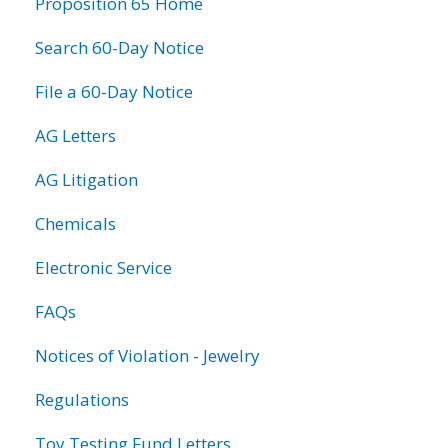
Proposition 65 Home
Search 60-Day Notice
File a 60-Day Notice
AG Letters
AG Litigation
Chemicals
Electronic Service
FAQs
Notices of Violation - Jewelry
Regulations
Toy Testing Fund Letters