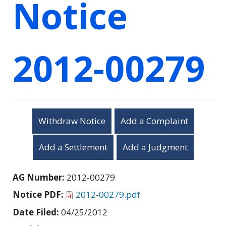
Notice
2012-00279
Withdraw Notice
Add a Complaint
Add a Settlement
Add a Judgment
AG Number:
2012-00279
Notice PDF:
2012-00279.pdf
Date Filed:
04/25/2012