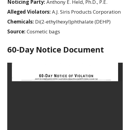
Noticing Party:
Anthony E. Held, Ph.D., P.E.
Alleged Violators:
A.J. Siris Products Corporation
Chemicals:
Di(2-ethylhexyl)phthalate (DEHP)
Source:
Cosmetic bags
60-Day Notice Document