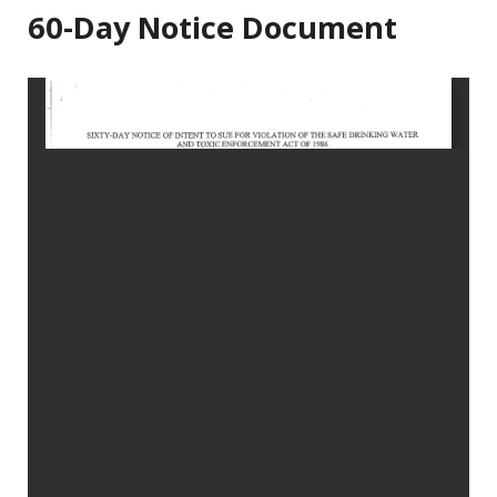
60-Day Notice Document