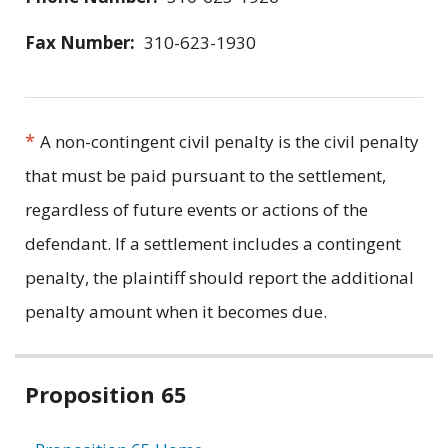
Fax Number:
310-623-1930
*
A non-contingent civil penalty is the civil penalty
that must be paid pursuant to the settlement,
regardless of future events or actions of the
defendant. If a settlement includes a contingent
penalty, the plaintiff should report the additional
penalty amount when it becomes due.
Related
Proposition 65
information