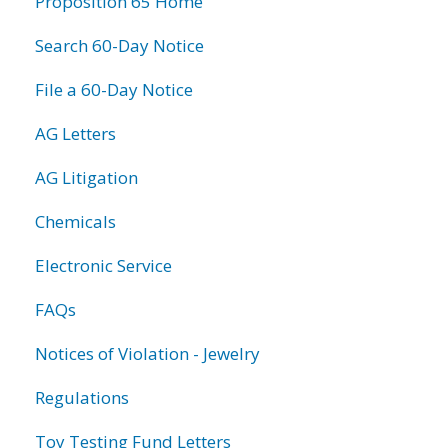
Proposition 65 Home
Search 60-Day Notice
File a 60-Day Notice
AG Letters
AG Litigation
Chemicals
Electronic Service
FAQs
Notices of Violation - Jewelry
Regulations
Toy Testing Fund Letters