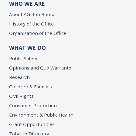
WHO WE ARE
About AG Rob Bonta
History of the Office
Organization of the Office
WHAT WE DO
Public Safety
Opinions and Quo Warranto
Research
Children & Families
Civil Rights
Consumer Protection
Environment & Public Health
Grant Opportunities
Tobacco Directory