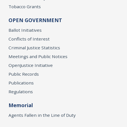
Tobacco Grants
OPEN GOVERNMENT
Ballot Initiatives
Conflicts of Interest
Criminal Justice Statistics
Meetings and Public Notices
OpenJustice Initiative
Public Records
Publications
Regulations
Memorial
Agents Fallen in the Line of Duty