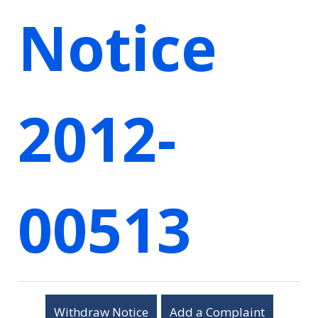
Notice
2012-
00513
Withdraw Notice
Add a Complaint