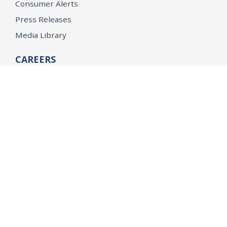
Consumer Alerts
Press Releases
Media Library
CAREERS
Getting a State Job
Examinations
Job Vacancies
Internships & Student Positions
Attorney General's Honors Program
Geoffrey Wright Solicitor General Fellowship
Office of the Attorney General
Accessibility
Privacy Policy
Conditions of Use
Disclaimer
© 2026 DOJ