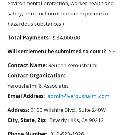
environmental protection, worker health and
safety, or reduction of human exposure to
hazardous substances.)
Total Payments:
$ 34,000.00
Will settlement be submitted to court?
Yes
Contact Name:
Reuben Yeroushalmi
Contact Organization:
Yeroushalmi & Associates
Email Address:
admin@yeroushalmi.com
Address:
9100 Wilshire Blvd., Suite 240W
City, State, Zip:
Beverly Hills, CA 90212
Phone Number:
310-623-1926