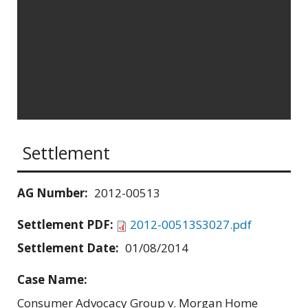
Settlement
AG Number:
2012-00513
Settlement PDF:
2012-00513S3027.pdf
Settlement Date:
01/08/2014
Case Name:
Consumer Advocacy Group v. Morgan Home