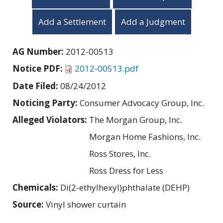
Add a Settlement
Add a Judgment
AG Number:
2012-00513
Notice PDF:
2012-00513.pdf
Date Filed:
08/24/2012
Noticing Party:
Consumer Advocacy Group, Inc.
Alleged Violators:
The Morgan Group, Inc.
Morgan Home Fashions, Inc.
Ross Stores, Inc.
Ross Dress for Less
Chemicals:
Di(2-ethylhexyl)phthalate (DEHP)
Source:
Vinyl shower curtain