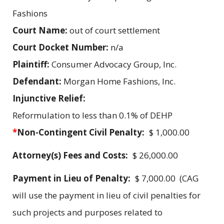
Fashions
Court Name:
out of court settlement
Court Docket Number:
n/a
Plaintiff:
Consumer Advocacy Group, Inc.
Defendant:
Morgan Home Fashions, Inc.
Injunctive Relief:
Reformulation to less than 0.1% of DEHP
*
Non-Contingent Civil Penalty:
$ 1,000.00
Attorney(s) Fees and Costs:
$ 26,000.00
Payment in Lieu of Penalty:
$ 7,000.00 (CAG
will use the payment in lieu of civil penalties for
such projects and purposes related to