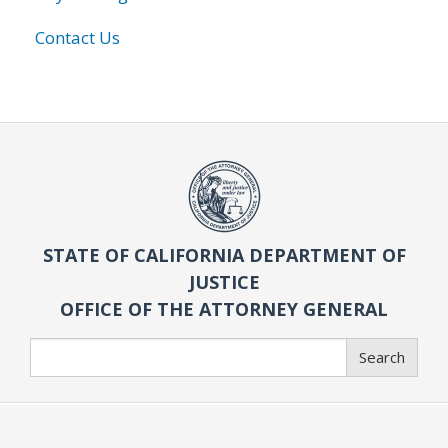
Contact Us
STATE OF CALIFORNIA DEPARTMENT OF
JUSTICE
OFFICE OF THE ATTORNEY GENERAL
Search
Search