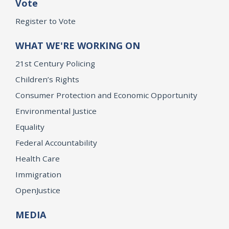
Vote
Register to Vote
WHAT WE'RE WORKING ON
21st Century Policing
Children’s Rights
Consumer Protection and Economic Opportunity
Environmental Justice
Equality
Federal Accountability
Health Care
Immigration
OpenJustice
MEDIA