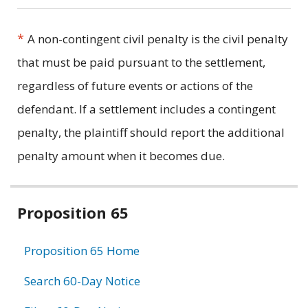
*
A non-contingent civil penalty is the civil penalty
that must be paid pursuant to the settlement,
regardless of future events or actions of the
defendant. If a settlement includes a contingent
penalty, the plaintiff should report the additional
penalty amount when it becomes due.
Related
Proposition 65
information
Proposition 65 Home
Search 60-Day Notice