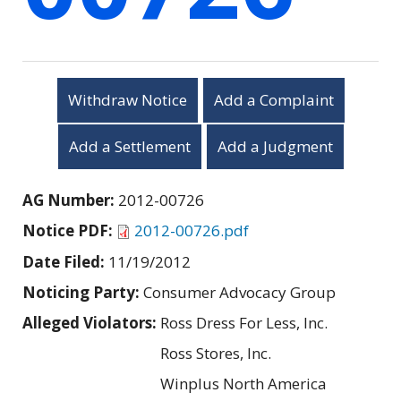
Withdraw Notice
Add a Complaint
Add a Settlement
Add a Judgment
AG Number:
2012-00726
Notice PDF:
2012-00726.pdf
Date Filed:
11/19/2012
Noticing Party:
Consumer Advocacy Group
Alleged Violators:
Ross Dress For Less, Inc.
Ross Stores, Inc.
Winplus North America