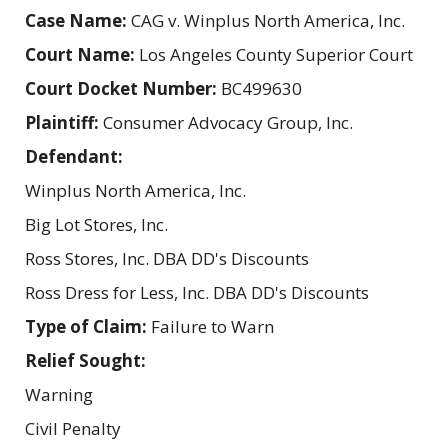
Case Name:
CAG v. Winplus North America, Inc.
Court Name:
Los Angeles County Superior Court
Court Docket Number:
BC499630
Plaintiff:
Consumer Advocacy Group, Inc.
Defendant:
Winplus North America, Inc.
Big Lot Stores, Inc.
Ross Stores, Inc. DBA DD's Discounts
Ross Dress for Less, Inc. DBA DD's Discounts
Type of Claim:
Failure to Warn
Relief Sought:
Warning
Civil Penalty