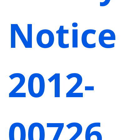
Notice
2012-
00726