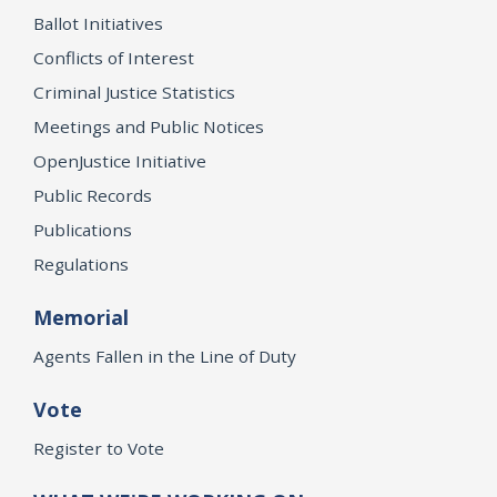
Ballot Initiatives
Conflicts of Interest
Criminal Justice Statistics
Meetings and Public Notices
OpenJustice Initiative
Public Records
Publications
Regulations
Memorial
Agents Fallen in the Line of Duty
Vote
Register to Vote