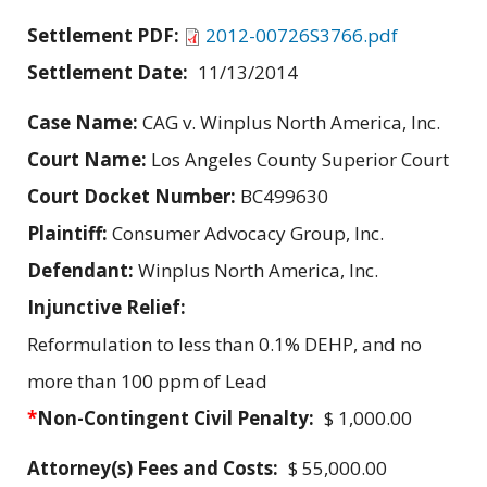
Settlement PDF:
2012-00726S3766.pdf
Settlement Date:
11/13/2014
Case Name:
CAG v. Winplus North America, Inc.
Court Name:
Los Angeles County Superior Court
Court Docket Number:
BC499630
Plaintiff:
Consumer Advocacy Group, Inc.
Defendant:
Winplus North America, Inc.
Injunctive Relief:
Reformulation to less than 0.1% DEHP, and no
more than 100 ppm of Lead
*
Non-Contingent Civil Penalty:
$ 1,000.00
Attorney(s) Fees and Costs:
$ 55,000.00