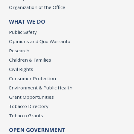
Organization of the Office
WHAT WE DO
Public Safety
Opinions and Quo Warranto
Research
Children & Families
Civil Rights
Consumer Protection
Environment & Public Health
Grant Opportunities
Tobacco Directory
Tobacco Grants
OPEN GOVERNMENT