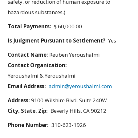
safety, or reduction of human exposure to
hazardous substances.)
Total Payments:
$ 60,000.00
Is Judgment Pursuant to Settlement?
Yes
Contact Name:
Reuben Yeroushalmi
Contact Organization:
Yeroushalmi & Yeroushalmi
Email Address:
admin@yeroushalmi.com
Address:
9100 Wilshire Blvd. Suite 240W
City, State, Zip:
Beverly Hills, CA 90212
Phone Number:
310-623-1926