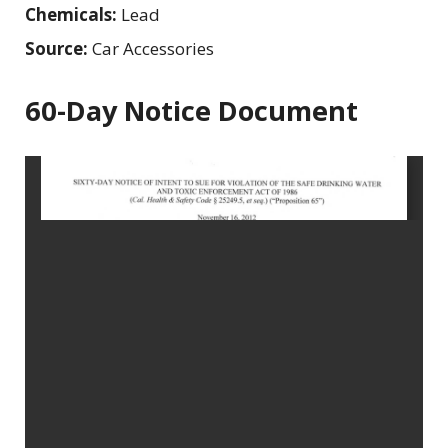
Chemicals:
Lead
Source:
Car Accessories
60-Day Notice Document