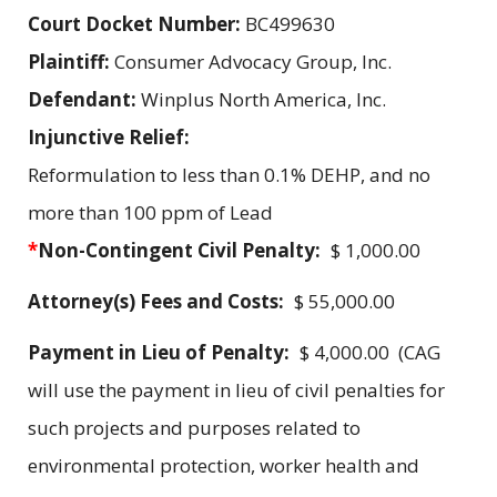
Court Docket Number:
BC499630
Plaintiff:
Consumer Advocacy Group, Inc.
Defendant:
Winplus North America, Inc.
Injunctive Relief:
Reformulation to less than 0.1% DEHP, and no
more than 100 ppm of Lead
*
Non-Contingent Civil Penalty:
$ 1,000.00
Attorney(s) Fees and Costs:
$ 55,000.00
Payment in Lieu of Penalty:
$ 4,000.00 (CAG
will use the payment in lieu of civil penalties for
such projects and purposes related to
environmental protection, worker health and