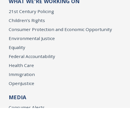
WHAT WE'RE WORKING ON
21st Century Policing
Children’s Rights
Consumer Protection and Economic Opportunity
Environmental Justice
Equality
Federal Accountability
Health Care
Immigration
OpenJustice
MEDIA
Consumer Alerts
Press Releases
Media Library