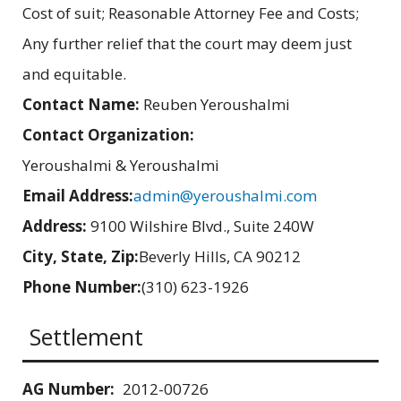
Cost of suit; Reasonable Attorney Fee and Costs;
Any further relief that the court may deem just
and equitable.
Contact Name:
Reuben Yeroushalmi
Contact Organization:
Yeroushalmi & Yeroushalmi
Email Address:
admin@yeroushalmi.com
Address:
9100 Wilshire Blvd., Suite 240W
City, State, Zip:
Beverly Hills, CA 90212
Phone Number:
(310) 623-1926
Settlement
AG Number:
2012-00726