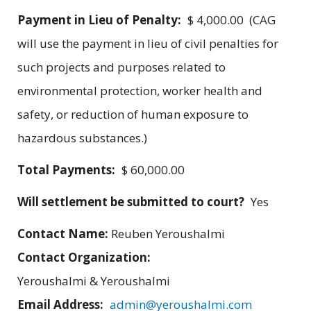
Payment in Lieu of Penalty:
$ 4,000.00 (CAG
will use the payment in lieu of civil penalties for
such projects and purposes related to
environmental protection, worker health and
safety, or reduction of human exposure to
hazardous substances.)
Total Payments:
$ 60,000.00
Will settlement be submitted to court?
Yes
Contact Name:
Reuben Yeroushalmi
Contact Organization:
Yeroushalmi & Yeroushalmi
Email Address:
admin@yeroushalmi.com