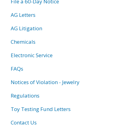
File a 60-Day Notice
AG Letters
AG Litigation
Chemicals
Electronic Service
FAQs
Notices of Violation - Jewelry
Regulations
Toy Testing Fund Letters
Contact Us