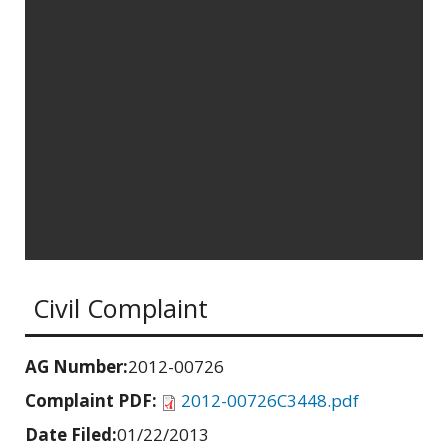
Civil Complaint
AG Number:
2012-00726
Complaint PDF:
2012-00726C3448.pdf
Date Filed:
01/22/2013