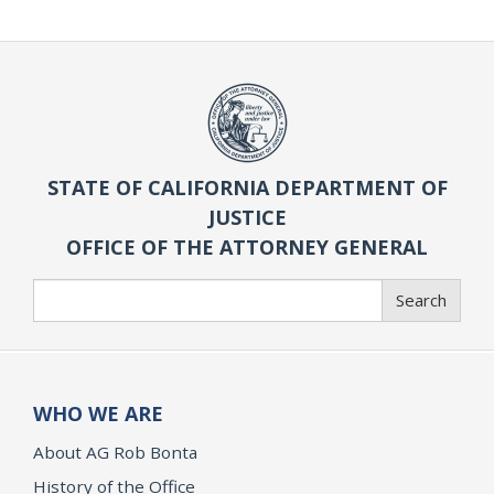
STATE OF CALIFORNIA DEPARTMENT OF
JUSTICE
OFFICE OF THE ATTORNEY GENERAL
Search
Search
WHO WE ARE
About AG Rob Bonta
History of the Office