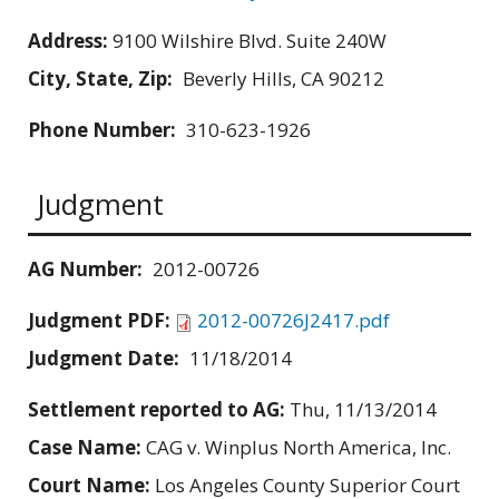
Address:
9100 Wilshire Blvd. Suite 240W
City, State, Zip:
Beverly Hills, CA 90212
Phone Number:
310-623-1926
Judgment
AG Number:
2012-00726
Judgment PDF:
2012-00726J2417.pdf
Judgment Date:
11/18/2014
Settlement reported to AG:
Thu, 11/13/2014
Case Name:
CAG v. Winplus North America, Inc.
Court Name:
Los Angeles County Superior Court