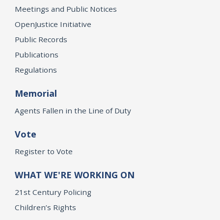
Meetings and Public Notices
OpenJustice Initiative
Public Records
Publications
Regulations
Memorial
Agents Fallen in the Line of Duty
Vote
Register to Vote
WHAT WE'RE WORKING ON
21st Century Policing
Children’s Rights