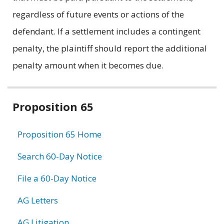
regardless of future events or actions of the
defendant. If a settlement includes a contingent
penalty, the plaintiff should report the additional
penalty amount when it becomes due.
Related
Proposition 65
information
Proposition 65 Home
Search 60-Day Notice
File a 60-Day Notice
AG Letters
AG Litigation