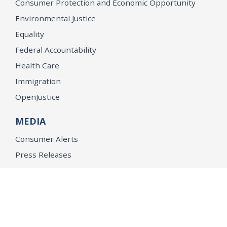
Consumer Protection and Economic Opportunity
Environmental Justice
Equality
Federal Accountability
Health Care
Immigration
OpenJustice
MEDIA
Consumer Alerts
Press Releases
Media Library
CAREERS
Getting a State Job