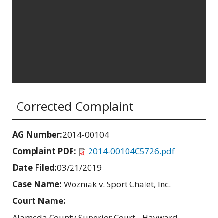
Corrected Complaint
AG Number:
2014-00104
Complaint PDF:
2014-00104C5726.pdf
Date Filed:
03/21/2019
Case Name:
Wozniak v. Sport Chalet, Inc.
Court Name:
Alameda County Superior Court - Hayward