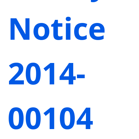
Notice
2014-
00104