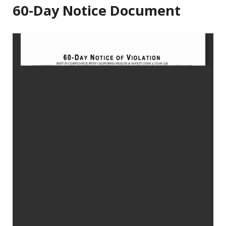
60-Day Notice Document