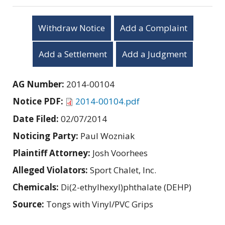
Withdraw Notice
Add a Complaint
Add a Settlement
Add a Judgment
AG Number:
2014-00104
Notice PDF:
2014-00104.pdf
Date Filed:
02/07/2014
Noticing Party:
Paul Wozniak
Plaintiff Attorney:
Josh Voorhees
Alleged Violators:
Sport Chalet, Inc.
Chemicals:
Di(2-ethylhexyl)phthalate (DEHP)
Source:
Tongs with Vinyl/PVC Grips