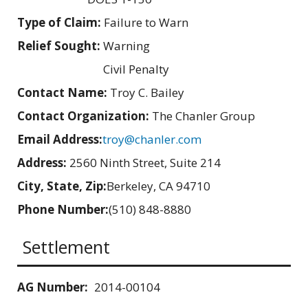
Type of Claim:
Failure to Warn
Relief Sought:
Warning
Civil Penalty
Contact Name:
Troy C. Bailey
Contact Organization:
The Chanler Group
Email Address:
troy@chanler.com
Address:
2560 Ninth Street, Suite 214
City, State, Zip:
Berkeley, CA 94710
Phone Number:
(510) 848-8880
Settlement
AG Number:
2014-00104