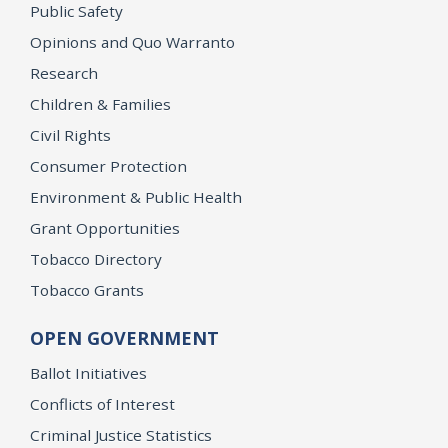
Public Safety
Opinions and Quo Warranto
Research
Children & Families
Civil Rights
Consumer Protection
Environment & Public Health
Grant Opportunities
Tobacco Directory
Tobacco Grants
OPEN GOVERNMENT
Ballot Initiatives
Conflicts of Interest
Criminal Justice Statistics