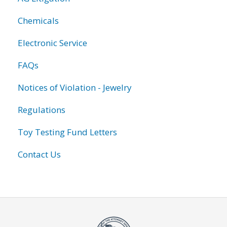
Chemicals
Electronic Service
FAQs
Notices of Violation - Jewelry
Regulations
Toy Testing Fund Letters
Contact Us