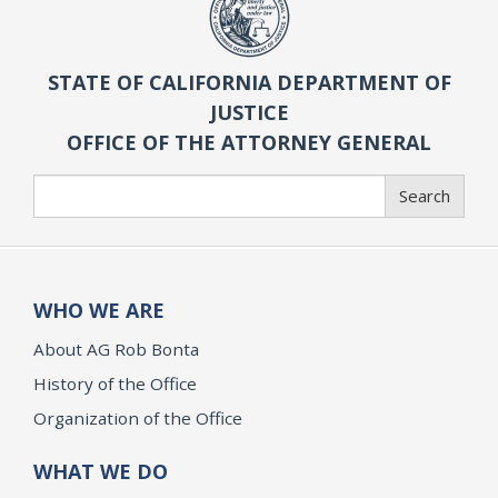
STATE OF CALIFORNIA DEPARTMENT OF
JUSTICE
OFFICE OF THE ATTORNEY GENERAL
Search
Search
WHO WE ARE
About AG Rob Bonta
History of the Office
Organization of the Office
WHAT WE DO