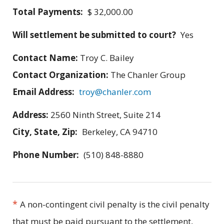
Total Payments:
$ 32,000.00
Will settlement be submitted to court?
Yes
Contact Name:
Troy C. Bailey
Contact Organization:
The Chanler Group
Email Address:
troy@chanler.com
Address:
2560 Ninth Street, Suite 214
City, State, Zip:
Berkeley, CA 94710
Phone Number:
(510) 848-8880
*
A non-contingent civil penalty is the civil penalty
that must be paid pursuant to the settlement,