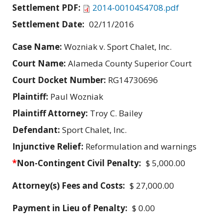
Settlement PDF:
2014-00104S4708.pdf
Settlement Date:
02/11/2016
Case Name:
Wozniak v. Sport Chalet, Inc.
Court Name:
Alameda County Superior Court
Court Docket Number:
RG14730696
Plaintiff:
Paul Wozniak
Plaintiff Attorney:
Troy C. Bailey
Defendant:
Sport Chalet, Inc.
Injunctive Relief:
Reformulation and warnings
*
Non-Contingent Civil Penalty:
$ 5,000.00
Attorney(s) Fees and Costs:
$ 27,000.00
Payment in Lieu of Penalty:
$ 0.00