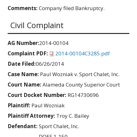
Comments:
Company filed Bankruptcy.
Civil Complaint
AG Number:
2014-00104
Complaint PDF:
2014-00104C3285.pdf
Date Filed:
06/26/2014
Case Name:
Paul Wozniak v. Sport Chalet, Inc.
Court Name:
Alameda County Superior Court
Court Docket Number:
RG14730696
Plaintiff:
Paul Wozniak
Plaintiff Attorney:
Troy C. Bailey
Defendant:
Sport Chalet, Inc.
DOES 1-150