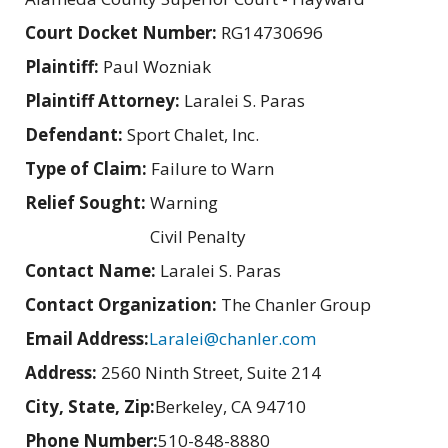
Court Docket Number:
RG14730696
Plaintiff:
Paul Wozniak
Plaintiff Attorney:
Laralei S. Paras
Defendant:
Sport Chalet, Inc.
Type of Claim:
Failure to Warn
Relief Sought:
Warning
Civil Penalty
Contact Name:
Laralei S. Paras
Contact Organization:
The Chanler Group
Email Address:
Laralei@chanler.com
Address:
2560 Ninth Street, Suite 214
City, State, Zip:
Berkeley, CA 94710
Phone Number:
510-848-8880