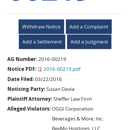
Withdraw Notice
Add a Complaint
Add a Settlement
Add a Judgment
AG Number:
2016-00219
Notice PDF:
2016-00219.pdf
Date Filed:
03/22/2016
Noticing Party:
Susan Davia
Plaintiff Attorney:
Sheffer Law Firm
Alleged Violators:
OGGI Corporation
Beverages & More, Inc.
BevMo Holdings, LLC