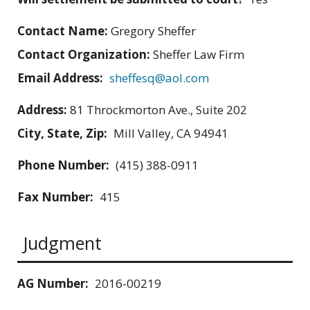
Contact Name:
Gregory Sheffer
Contact Organization:
Sheffer Law Firm
Email Address:
sheffesq@aol.com
Address:
81 Throckmorton Ave., Suite 202
City, State, Zip:
Mill Valley, CA 94941
Phone Number:
(415) 388-0911
Fax Number:
415
Judgment
AG Number:
2016-00219