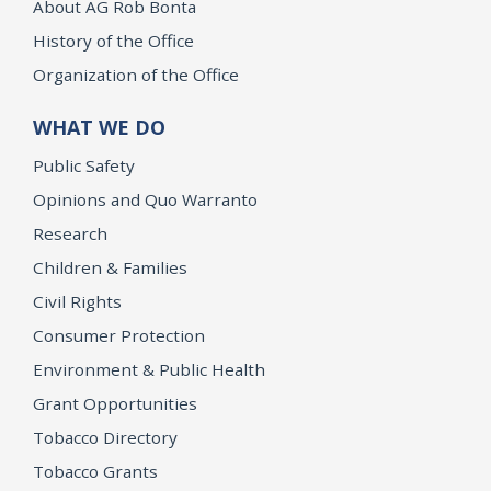
About AG Rob Bonta
History of the Office
Organization of the Office
WHAT WE DO
Public Safety
Opinions and Quo Warranto
Research
Children & Families
Civil Rights
Consumer Protection
Environment & Public Health
Grant Opportunities
Tobacco Directory
Tobacco Grants