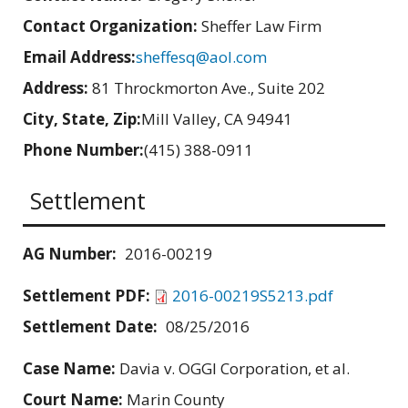
Contact Organization:
Sheffer Law Firm
Email Address:
sheffesq@aol.com
Address:
81 Throckmorton Ave., Suite 202
City, State, Zip:
Mill Valley, CA 94941
Phone Number:
(415) 388-0911
Settlement
AG Number:
2016-00219
Settlement PDF:
2016-00219S5213.pdf
Settlement Date:
08/25/2016
Case Name:
Davia v. OGGI Corporation, et al.
Court Name:
Marin County