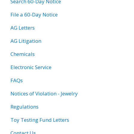
Search 60-Day Notice
File a 60-Day Notice
AG Letters
AG Litigation
Chemicals
Electronic Service
FAQs
Notices of Violation - Jewelry
Regulations
Toy Testing Fund Letters
Contact Us