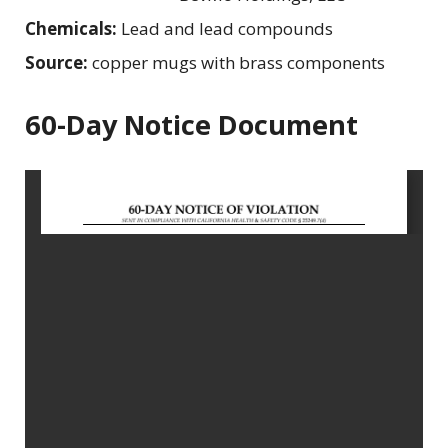
Chemicals:
Lead and lead compounds
Source:
copper mugs with brass components
60-Day Notice Document