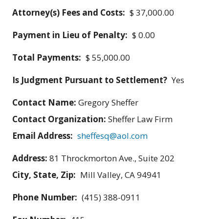
Attorney(s) Fees and Costs:
$ 37,000.00
Payment in Lieu of Penalty:
$ 0.00
Total Payments:
$ 55,000.00
Is Judgment Pursuant to Settlement?
Yes
Contact Name:
Gregory Sheffer
Contact Organization:
Sheffer Law Firm
Email Address:
sheffesq@aol.com
Address:
81 Throckmorton Ave., Suite 202
City, State, Zip:
Mill Valley, CA 94941
Phone Number:
(415) 388-0911