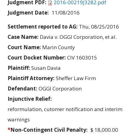
Judgment PDF:
2016-00219J3282.pdf
Judgment Date:
11/08/2016
Settlement reported to AG:
Thu, 08/25/2016
Case Name:
Davia v. OGGI Corporation, et al.
Court Name:
Marin County
Court Docket Number:
CIV 1603015
Plaintiff:
Susan Davia
Plaintiff Attorney:
Sheffer Law Firm
Defendant:
OGGI Corporation
Injunctive Relief:
reformulation, cutomer notification and interim
warnings
*
Non-Contingent Civil Penalty:
$ 18,000.00