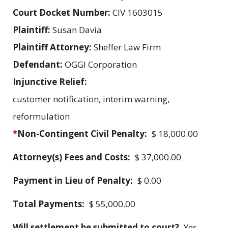
Court Docket Number:
CIV 1603015
Plaintiff:
Susan Davia
Plaintiff Attorney:
Sheffer Law Firm
Defendant:
OGGI Corporation
Injunctive Relief:
customer notification, interim warning,
reformulation
*
Non-Contingent Civil Penalty:
$ 18,000.00
Attorney(s) Fees and Costs:
$ 37,000.00
Payment in Lieu of Penalty:
$ 0.00
Total Payments:
$ 55,000.00
Will settlement be submitted to court?
Yes