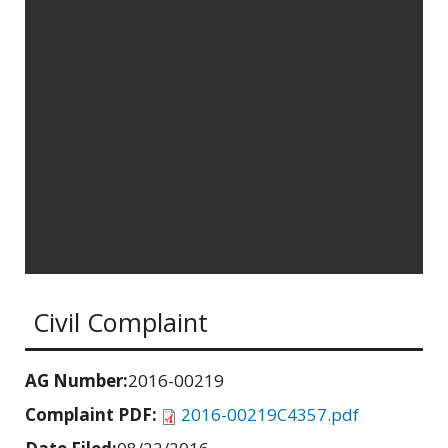
Civil Complaint
AG Number:
2016-00219
Complaint PDF:
2016-00219C4357.pdf