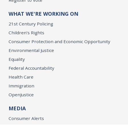
Register to Vote
WHAT WE'RE WORKING ON
21st Century Policing
Children’s Rights
Consumer Protection and Economic Opportunity
Environmental Justice
Equality
Federal Accountability
Health Care
Immigration
OpenJustice
MEDIA
Consumer Alerts
Press Releases