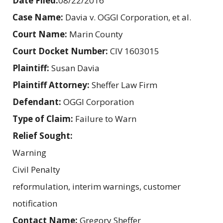
Date Filed:
08/22/2016
Case Name:
Davia v. OGGI Corporation, et al.
Court Name:
Marin County
Court Docket Number:
CIV 1603015
Plaintiff:
Susan Davia
Plaintiff Attorney:
Sheffer Law Firm
Defendant:
OGGI Corporation
Type of Claim:
Failure to Warn
Relief Sought:
Warning
Civil Penalty
reformulation, interim warnings, customer
notification
Contact Name:
Gregory Sheffer