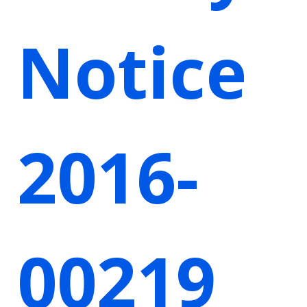
Notice
2016-
00219