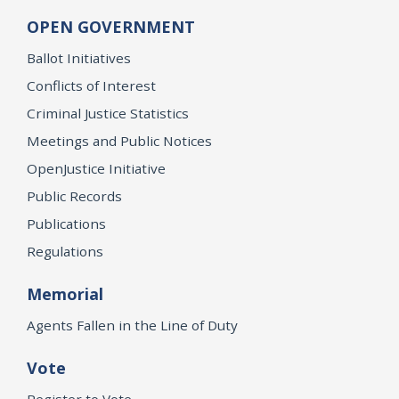
OPEN GOVERNMENT
Ballot Initiatives
Conflicts of Interest
Criminal Justice Statistics
Meetings and Public Notices
OpenJustice Initiative
Public Records
Publications
Regulations
Memorial
Agents Fallen in the Line of Duty
Vote