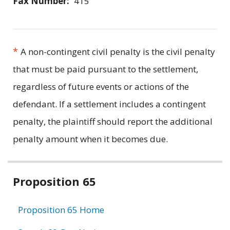
Fax Number:
415
*
A non-contingent civil penalty is the civil penalty
that must be paid pursuant to the settlement,
regardless of future events or actions of the
defendant. If a settlement includes a contingent
penalty, the plaintiff should report the additional
penalty amount when it becomes due.
Related
Proposition 65
information
Proposition 65 Home