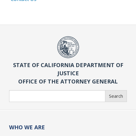
STATE OF CALIFORNIA DEPARTMENT OF
JUSTICE
OFFICE OF THE ATTORNEY GENERAL
Search
Search
WHO WE ARE