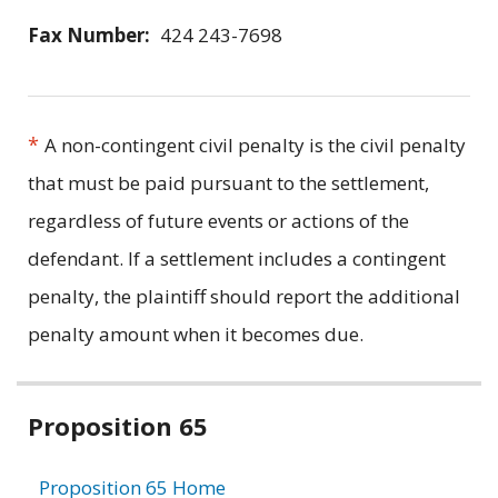
Fax Number:
424 243-7698
*
A non-contingent civil penalty is the civil penalty
that must be paid pursuant to the settlement,
regardless of future events or actions of the
defendant. If a settlement includes a contingent
penalty, the plaintiff should report the additional
penalty amount when it becomes due.
Related
Proposition 65
information
Proposition 65 Home