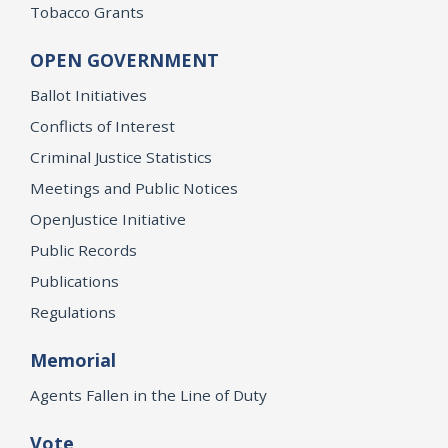
Tobacco Grants
OPEN GOVERNMENT
Ballot Initiatives
Conflicts of Interest
Criminal Justice Statistics
Meetings and Public Notices
OpenJustice Initiative
Public Records
Publications
Regulations
Memorial
Agents Fallen in the Line of Duty
Vote