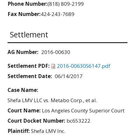
Phone Number:
(818) 809-2199
Fax Number:
424-243-7689
Settlement
AG Number:
2016-00630
Settlement PDF:
2016-00630S6147.pdf
Settlement Date:
06/14/2017
Case Name:
Shefa LMV LLC vs. Metabo Corp., et al.
Court Name:
Los Angeles County Superior Court
Court Docket Number:
bc653222
Plaintiff:
Shefa LMV Inc.