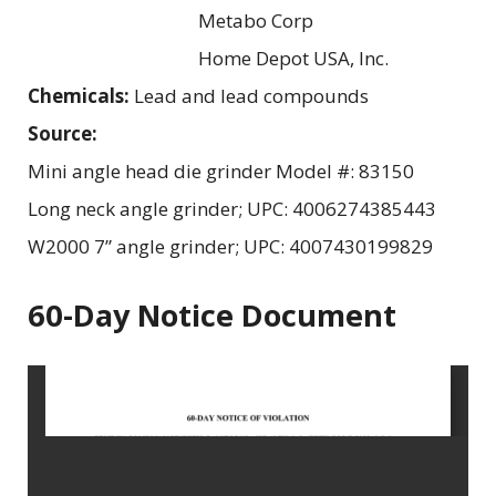
Metabo Corp
Home Depot USA, Inc.
Chemicals:
Lead and lead compounds
Source:
Mini angle head die grinder Model #: 83150
Long neck angle grinder; UPC: 4006274385443
W2000 7” angle grinder; UPC: 4007430199829
60-Day Notice Document