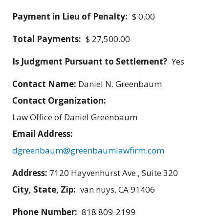
Payment in Lieu of Penalty:
$ 0.00
Total Payments:
$ 27,500.00
Is Judgment Pursuant to Settlement?
Yes
Contact Name:
Daniel N. Greenbaum
Contact Organization:
Law Office of Daniel Greenbaum
Email Address:
dgreenbaum@greenbaumlawfirm.com
Address:
7120 Hayvenhurst Ave., Suite 320
City, State, Zip:
van nuys, CA 91406
Phone Number:
818 809-2199