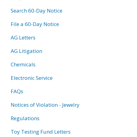
Search 60-Day Notice
File a 60-Day Notice
AG Letters
AG Litigation
Chemicals
Electronic Service
FAQs
Notices of Violation - Jewelry
Regulations
Toy Testing Fund Letters