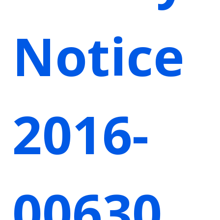
Notice
2016-
00630