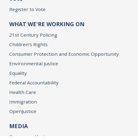
Register to Vote
WHAT WE'RE WORKING ON
21st Century Policing
Children’s Rights
Consumer Protection and Economic Opportunity
Environmental Justice
Equality
Federal Accountability
Health Care
Immigration
OpenJustice
MEDIA
Consumer Alerts