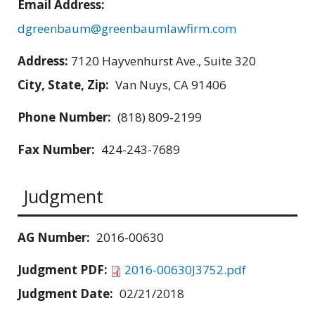
Email Address:
dgreenbaum@greenbaumlawfirm.com
Address:
7120 Hayvenhurst Ave., Suite 320
City, State, Zip:
Van Nuys, CA 91406
Phone Number:
(818) 809-2199
Fax Number:
424-243-7689
Judgment
AG Number:
2016-00630
Judgment PDF:
2016-00630J3752.pdf
Judgment Date:
02/21/2018