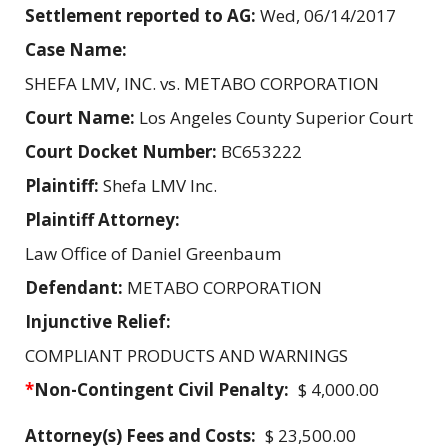
Settlement reported to AG:
Wed, 06/14/2017
Case Name:
SHEFA LMV, INC. vs. METABO CORPORATION
Court Name:
Los Angeles County Superior Court
Court Docket Number:
BC653222
Plaintiff:
Shefa LMV Inc.
Plaintiff Attorney:
Law Office of Daniel Greenbaum
Defendant:
METABO CORPORATION
Injunctive Relief:
COMPLIANT PRODUCTS AND WARNINGS
*
Non-Contingent Civil Penalty:
$ 4,000.00
Attorney(s) Fees and Costs:
$ 23,500.00