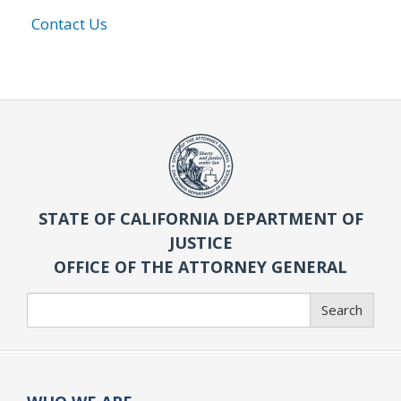
Contact Us
STATE OF CALIFORNIA DEPARTMENT OF
JUSTICE
OFFICE OF THE ATTORNEY GENERAL
Search
Search