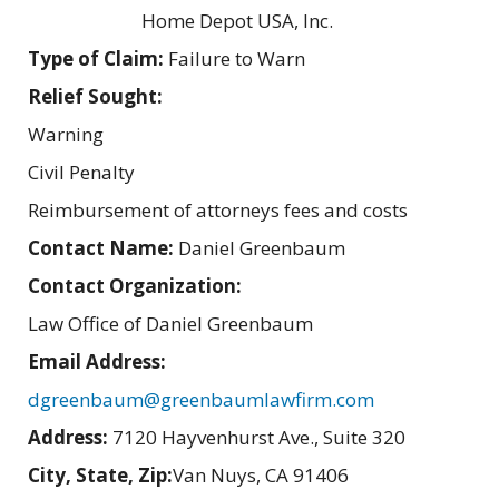
Home Depot USA, Inc.
Type of Claim:
Failure to Warn
Relief Sought:
Warning
Civil Penalty
Reimbursement of attorneys fees and costs
Contact Name:
Daniel Greenbaum
Contact Organization:
Law Office of Daniel Greenbaum
Email Address:
dgreenbaum@greenbaumlawfirm.com
Address:
7120 Hayvenhurst Ave., Suite 320
City, State, Zip:
Van Nuys, CA 91406