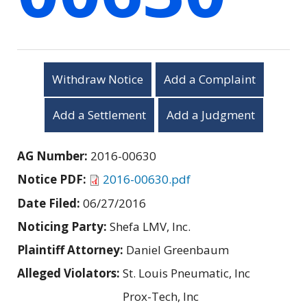
Withdraw Notice
Add a Complaint
Add a Settlement
Add a Judgment
AG Number:
2016-00630
Notice PDF:
2016-00630.pdf
Date Filed:
06/27/2016
Noticing Party:
Shefa LMV, Inc.
Plaintiff Attorney:
Daniel Greenbaum
Alleged Violators:
St. Louis Pneumatic, Inc
Prox-Tech, Inc