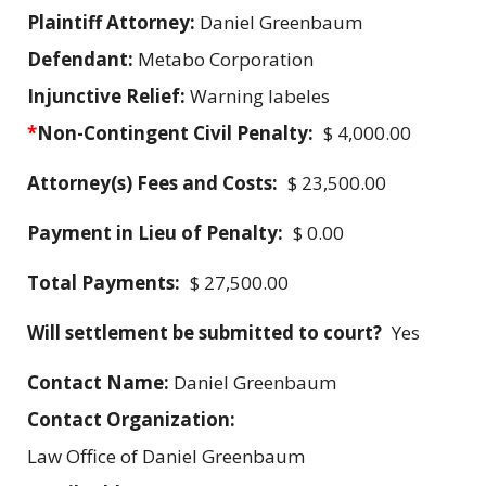
Plaintiff Attorney:
Daniel Greenbaum
Defendant:
Metabo Corporation
Injunctive Relief:
Warning labeles
*
Non-Contingent Civil Penalty:
$ 4,000.00
Attorney(s) Fees and Costs:
$ 23,500.00
Payment in Lieu of Penalty:
$ 0.00
Total Payments:
$ 27,500.00
Will settlement be submitted to court?
Yes
Contact Name:
Daniel Greenbaum
Contact Organization:
Law Office of Daniel Greenbaum