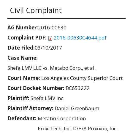
Civil Complaint
AG Number:
2016-00630
Complaint PDF:
2016-00630C4644.pdf
Date Filed:
03/10/2017
Case Name:
Shefa LMV LLC vs. Metabo Corp., et al.
Court Name:
Los Angeles County Superior Court
Court Docket Number:
BC653222
Plaintiff:
Shefa LMV Inc.
Plaintiff Attorney:
Daniel Greenbaum
Defendant:
Metabo Corporation
Prox-Tech, Inc. D/B/A Proxxon, Inc.