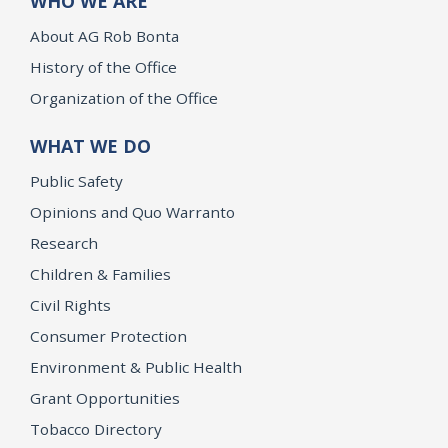
WHO WE ARE
About AG Rob Bonta
History of the Office
Organization of the Office
WHAT WE DO
Public Safety
Opinions and Quo Warranto
Research
Children & Families
Civil Rights
Consumer Protection
Environment & Public Health
Grant Opportunities
Tobacco Directory