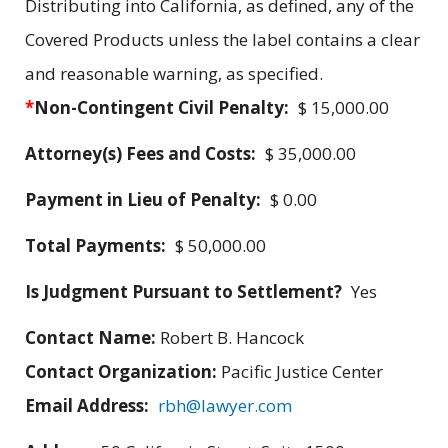
Distributing into California, as defined, any of the
Covered Products unless the label contains a clear
and reasonable warning, as specified.
*
Non-Contingent Civil Penalty:
$ 15,000.00
Attorney(s) Fees and Costs:
$ 35,000.00
Payment in Lieu of Penalty:
$ 0.00
Total Payments:
$ 50,000.00
Is Judgment Pursuant to Settlement?
Yes
Contact Name:
Robert B. Hancock
Contact Organization:
Pacific Justice Center
Email Address:
rbh@lawyer.com