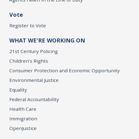
Vote
Register to Vote
WHAT WE'RE WORKING ON
21st Century Policing
Children’s Rights
Consumer Protection and Economic Opportunity
Environmental Justice
Equality
Federal Accountability
Health Care
Immigration
OpenJustice