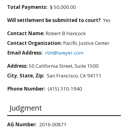
Total Payments:
$ 50,000.00
Will settlement be submitted to court?
Yes
Contact Name:
Robert B Hancock
Contact Organization:
Pacific Justice Center
Email Address:
rbh@lawyer.com
Address:
50 California Street, Suite 1500
City, State, Zip:
San Francisco, CA 94111
Phone Number:
(415) 310-1940
Judgment
AG Number:
2016-00871