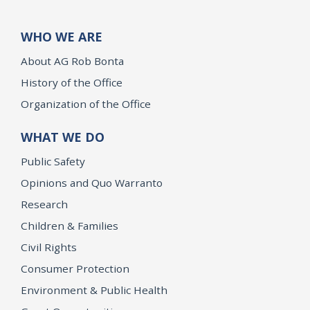
WHO WE ARE
About AG Rob Bonta
History of the Office
Organization of the Office
WHAT WE DO
Public Safety
Opinions and Quo Warranto
Research
Children & Families
Civil Rights
Consumer Protection
Environment & Public Health