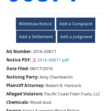
Withdraw Notice
Add a Complaint
Add a Settlement
Add a Judgment
AG Number:
2016-00871
Notice PDF:
2016-00871.pdf
Date Filed:
08/17/2016
Noticing Party:
Amy Chamberlin
Plaintiff Attorney:
Robert B. Hancock
Alleged Violators:
Pacific Coast Fiber Fuels, LLC
Chemicals:
Wood dust
Source:
Sierra Supreme Wood Pellets