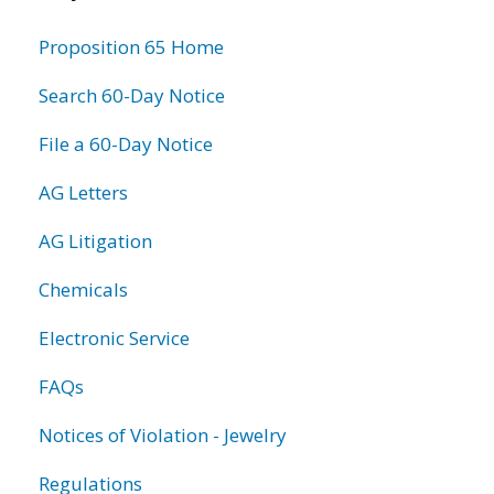
information
Proposition 65 Home
Search 60-Day Notice
File a 60-Day Notice
AG Letters
AG Litigation
Chemicals
Electronic Service
FAQs
Notices of Violation - Jewelry
Regulations