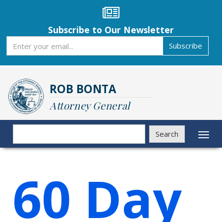
Skip
to
main
Subscribe to Our Newsletter
content
Subscribe
Subscribe
ROB BONTA
Attorney General
Search
Search
Toggl
naviga
60 Day